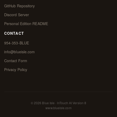
GitHub Repository
Discord Server
Personal Edition README
CONTACT
954-353-BLUE
info@blueisle.com
Contact Form
Privacy Policy
© 2026 Blue Isle · InTouch AI Version 8
www.blueisle.com