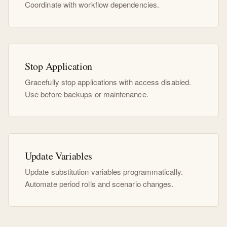
Coordinate with workflow dependencies.
Stop Application
Gracefully stop applications with access disabled.
Use before backups or maintenance.
Update Variables
Update substitution variables programmatically.
Automate period rolls and scenario changes.