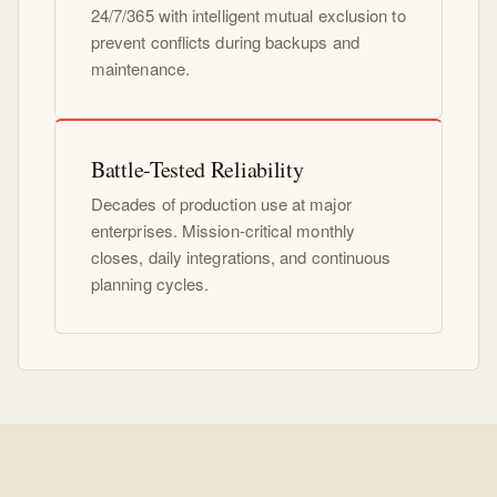
24/7/365 with intelligent mutual exclusion to
prevent conflicts during backups and
maintenance.
Battle-Tested Reliability
Decades of production use at major
enterprises. Mission-critical monthly
closes, daily integrations, and continuous
planning cycles.