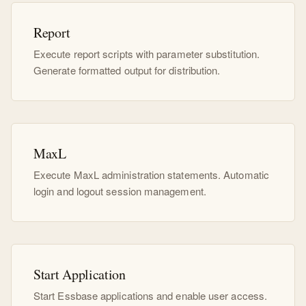
Report
Execute report scripts with parameter substitution.
Generate formatted output for distribution.
MaxL
Execute MaxL administration statements. Automatic
login and logout session management.
Start Application
Start Essbase applications and enable user access.