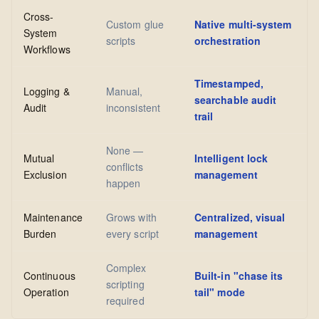
Cross-
Custom glue
Native multi-system
System
scripts
orchestration
Workflows
Timestamped,
Logging &
Manual,
searchable audit
Audit
inconsistent
trail
None —
Mutual
Intelligent lock
conflicts
Exclusion
management
happen
Maintenance
Grows with
Centralized, visual
Burden
every script
management
Complex
Continuous
Built-in "chase its
scripting
Operation
tail" mode
required