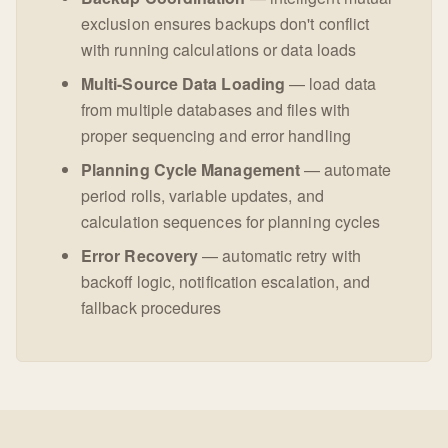
exclusion ensures backups don't conflict
with running calculations or data loads
Multi-Source Data Loading
— load data
from multiple databases and files with
proper sequencing and error handling
Planning Cycle Management
— automate
period rolls, variable updates, and
calculation sequences for planning cycles
Error Recovery
— automatic retry with
backoff logic, notification escalation, and
fallback procedures