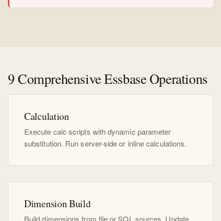
9 Comprehensive Essbase Operations
Calculation
Execute calc scripts with dynamic parameter
substitution. Run server-side or inline calculations.
Dimension Build
Build dimensions from file or SQL sources. Update