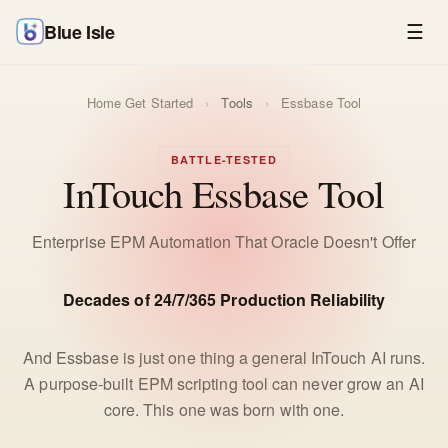
Blue Isle
☰
Home
Get Started
›
Tools
›
Essbase Tool
BATTLE-TESTED
InTouch Essbase Tool
Enterprise EPM Automation That Oracle Doesn't Offer
Decades of 24/7/365 Production Reliability
And Essbase is just one thing a general InTouch AI runs.
A purpose-built EPM scripting tool can never grow an AI
core. This one was born with one.