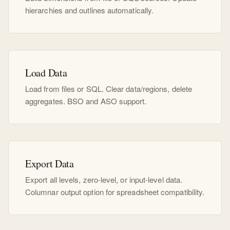
hierarchies and outlines automatically.
Load Data
Load from files or SQL. Clear data/regions, delete
aggregates. BSO and ASO support.
Export Data
Export all levels, zero-level, or input-level data.
Columnar output option for spreadsheet compatibility.