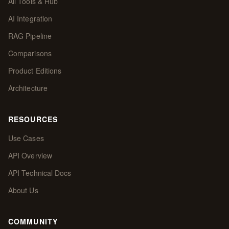
All Tools & Hub
AI Integration
RAG Pipeline
Comparisons
Product Editions
Architecture
RESOURCES
Use Cases
API Overview
API Technical Docs
About Us
COMMUNITY