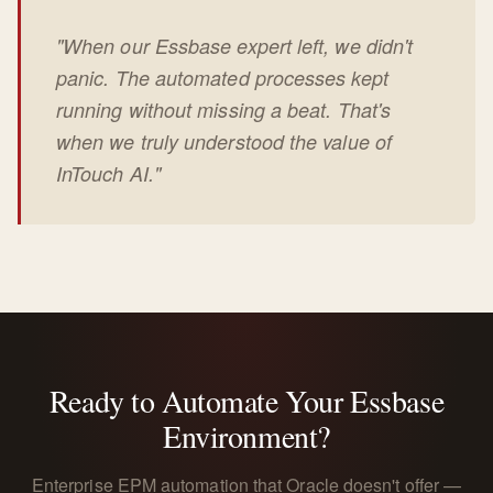
"When our Essbase expert left, we didn't
panic. The automated processes kept
running without missing a beat. That's
when we truly understood the value of
InTouch AI."
Ready to Automate Your Essbase
Environment?
Enterprise EPM automation that Oracle doesn't offer —