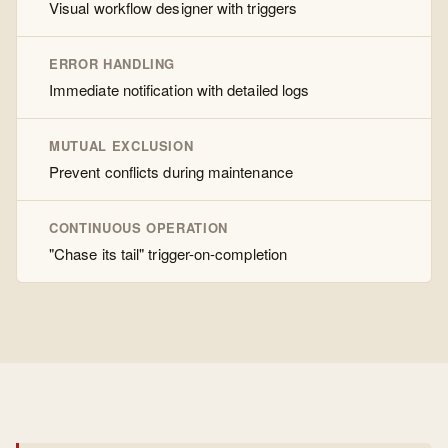
Visual workflow designer with triggers
ERROR HANDLING
Immediate notification with detailed logs
MUTUAL EXCLUSION
Prevent conflicts during maintenance
CONTINUOUS OPERATION
"Chase its tail" trigger-on-completion