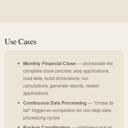
Use Cases
Monthly Financial Close
— orchestrate the
complete close process: stop applications,
load data, build dimensions, run
calculations, generate reports, restart
applications
Continuous Data Processing
— "chase its
tail" trigger-on-completion for non-stop data
processing cycles
Backup Coordination
— intelligent mutual