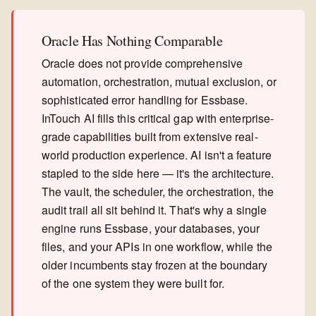
Oracle Has Nothing Comparable
Oracle does not provide comprehensive
automation, orchestration, mutual exclusion, or
sophisticated error handling for Essbase.
InTouch AI fills this critical gap with enterprise-
grade capabilities built from extensive real-
world production experience. AI isn't a feature
stapled to the side here — it's the architecture.
The vault, the scheduler, the orchestration, the
audit trail all sit behind it. That's why a single
engine runs Essbase, your databases, your
files, and your APIs in one workflow, while the
older incumbents stay frozen at the boundary
of the one system they were built for.