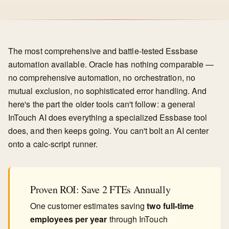
The most comprehensive and battle-tested Essbase
automation available. Oracle has nothing comparable —
no comprehensive automation, no orchestration, no
mutual exclusion, no sophisticated error handling. And
here's the part the older tools can't follow: a general
InTouch AI does everything a specialized Essbase tool
does, and then keeps going. You can't bolt an AI center
onto a calc-script runner.
Proven ROI: Save 2 FTEs Annually
One customer estimates saving
two full-time
employees per year
through InTouch