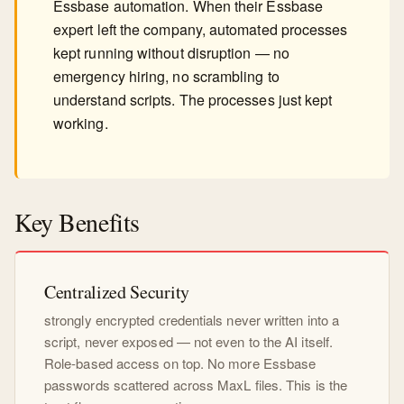
Essbase automation. When their Essbase
expert left the company, automated processes
kept running without disruption — no
emergency hiring, no scrambling to
understand scripts. The processes just kept
working.
Key Benefits
Centralized Security
strongly encrypted credentials never written into a
script, never exposed — not even to the AI itself.
Role-based access on top. No more Essbase
passwords scattered across MaxL files. This is the