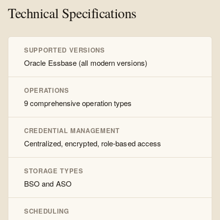
Technical Specifications
SUPPORTED VERSIONS
Oracle Essbase (all modern versions)
OPERATIONS
9 comprehensive operation types
CREDENTIAL MANAGEMENT
Centralized, encrypted, role-based access
STORAGE TYPES
BSO and ASO
SCHEDULING