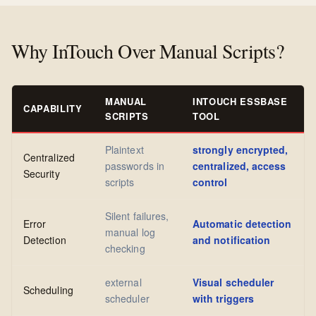
Why InTouch Over Manual Scripts?
MANUAL
INTOUCH ESSBASE
CAPABILITY
SCRIPTS
TOOL
Plaintext
strongly encrypted,
Centralized
passwords in
centralized, access
Security
scripts
control
Silent failures,
Error
Automatic detection
manual log
Detection
and notification
checking
external
Visual scheduler
Scheduling
scheduler
with triggers