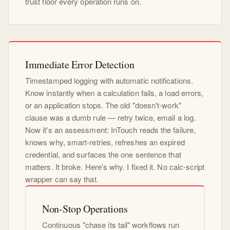
trust floor every operation runs on.
Immediate Error Detection
Timestamped logging with automatic notifications.
Know instantly when a calculation fails, a load errors,
or an application stops. The old "doesn't-work"
clause was a dumb rule — retry twice, email a log.
Now it's an assessment: InTouch reads the failure,
knows why, smart-retries, refreshes an expired
credential, and surfaces the one sentence that
matters. It broke. Here's why. I fixed it. No calc-script
wrapper can say that.
Non-Stop Operations
Continuous "chase its tail" workflows run