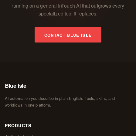
running on a general InTouch AI that outgrows every
specialized tool it replaces.
CONTACT BLUE ISLE
Blue Isle
AI automation you describe in plain English. Tools, skills, and
workflows in one platform.
PRODUCTS