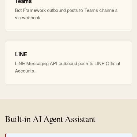
Teams
Bot Framework outbound posts to Teams channels
via webhook.
LINE
LINE Messaging API outbound push to LINE Official
Accounts.
Built-in AI Agent Assistant