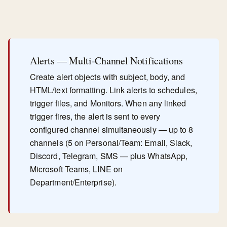
Alerts — Multi-Channel Notifications
Create alert objects with subject, body, and
HTML/text formatting. Link alerts to schedules,
trigger files, and Monitors. When any linked
trigger fires, the alert is sent to every
configured channel simultaneously — up to 8
channels (5 on Personal/Team: Email, Slack,
Discord, Telegram, SMS — plus WhatsApp,
Microsoft Teams, LINE on
Department/Enterprise).