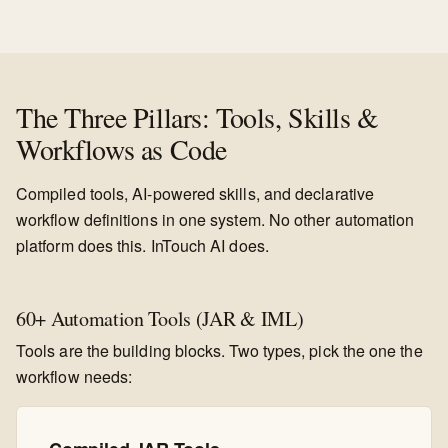
The Three Pillars: Tools, Skills &
Workflows as Code
Compiled tools, AI-powered skills, and declarative
workflow definitions in one system. No other automation
platform does this. InTouch AI does.
60+ Automation Tools (JAR & IML)
Tools are the building blocks. Two types, pick the one the
workflow needs: