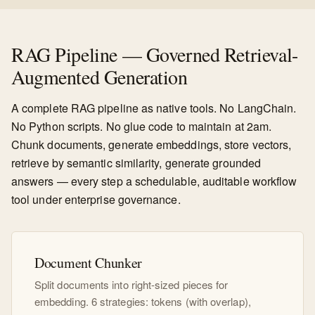
RAG Pipeline — Governed Retrieval-
Augmented Generation
A complete RAG pipeline as native tools. No LangChain.
No Python scripts. No glue code to maintain at 2am.
Chunk documents, generate embeddings, store vectors,
retrieve by semantic similarity, generate grounded
answers — every step a schedulable, auditable workflow
tool under enterprise governance.
Document Chunker
Split documents into right-sized pieces for
embedding. 6 strategies: tokens (with overlap),