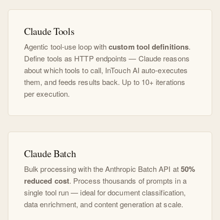
Claude Tools
Agentic tool-use loop with
custom tool definitions
.
Define tools as HTTP endpoints — Claude reasons
about which tools to call, InTouch AI auto-executes
them, and feeds results back. Up to 10+ iterations
per execution.
Claude Batch
Bulk processing with the Anthropic Batch API at
50%
reduced cost
. Process thousands of prompts in a
single tool run — ideal for document classification,
data enrichment, and content generation at scale.