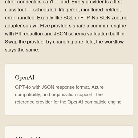
older connectors can't — and. Every provider is a first-
class tool — scheduled, triggered, monitored, retried,
error-handled. Exactly like SQL or FTP. No SDK zoo, no
adapter sprawl. Five providers share a common engine
with PII redaction and JSON schema validation built in.
Swap the provider by changing one field; the workflow
stays the same.
OpenAI
GPT-4o with JSON response format, Azure
compatibility, and organization support. The
reference provider for the OpenAI-compatible engine.