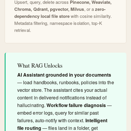
Upsert, query, delete across
Pinecone, Weaviate,
Chroma, Qdrant, pgvector, Milvus
, or a
zero-
dependency local file store
with cosine similarity.
Metadata filtering, namespace isolation, top-K
retrieval.
What RAG Unlocks
AI Assistant grounded in your documents
— load handbooks, runbooks, policies into the
vector store. The assistant cites your actual
content in delivered notifications instead of
hallucinating.
Workflow failure diagnosis
—
embed error logs, query for similar past
failures, auto-notify with context.
Intelligent
file routing
— files land in a folder, get