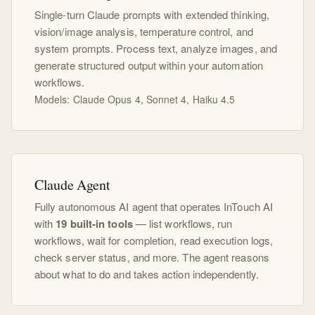
Single-turn Claude prompts with extended thinking,
vision/image analysis, temperature control, and
system prompts. Process text, analyze images, and
generate structured output within your automation
workflows.
Models: Claude Opus 4, Sonnet 4, Haiku 4.5
Claude Agent
Fully autonomous AI agent that operates InTouch AI
with
19 built-in tools
— list workflows, run
workflows, wait for completion, read execution logs,
check server status, and more. The agent reasons
about what to do and takes action independently.