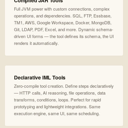
Compiled JAR Tools
Full JVM power with custom connections, complex
operations, and dependencies. SQL, FTP, Essbase,
TM1, AWS, Google Workspace, Docker, MongoDB,
Git, LDAP, PDF, Excel, and more. Dynamic schema-
driven UI forms — the tool defines its schema, the UI
renders it automatically.
Declarative IML Tools
Zero-compile tool creation. Define steps declaratively
— HTTP calls, AI reasoning, file operations, data
transforms, conditions, loops. Perfect for rapid
prototyping and lightweight integrations. Same
execution engine, same UI, same scheduling.