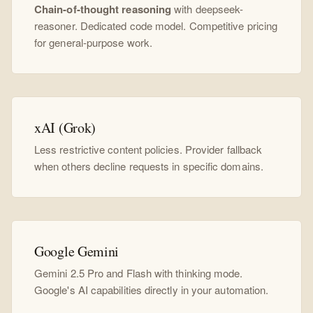
Chain-of-thought reasoning
with deepseek-
reasoner. Dedicated code model. Competitive pricing
for general-purpose work.
xAI (Grok)
Less restrictive content policies. Provider fallback
when others decline requests in specific domains.
Google Gemini
Gemini 2.5 Pro and Flash with thinking mode.
Google's AI capabilities directly in your automation.