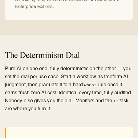
Enterprise editions.
The Determinism Dial
Pure AI on one end, fully deterministic on the other — you
set the dial per use case. Start a workflow as freeform AI
judgment, then graduate it to a hard
rule once it
when:
earns trust: zero AI cost, identical every time, fully audited.
Nobody else gives you the dial. Monitors and the
task
if
are where you turn it.