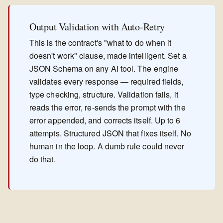
Output Validation with Auto-Retry
This is the contract's "what to do when it
doesn't work" clause, made intelligent. Set a
JSON Schema on any AI tool. The engine
validates every response — required fields,
type checking, structure. Validation fails, it
reads the error, re-sends the prompt with the
error appended, and corrects itself. Up to 6
attempts. Structured JSON that fixes itself. No
human in the loop. A dumb rule could never
do that.