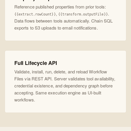
Reference published properties from prior tools:
,
.
{{extract.rowCount}}
{{transform.outputFile}}
Data flows between tools automatically. Chain SQL
exports to S3 uploads to email notifications.
Full Lifecycle API
Validate, install, run, delete, and reload Workflow
Files via REST API. Server validates tool availability,
credential existence, and dependency graph before
accepting. Same execution engine as UI-built
workflows.