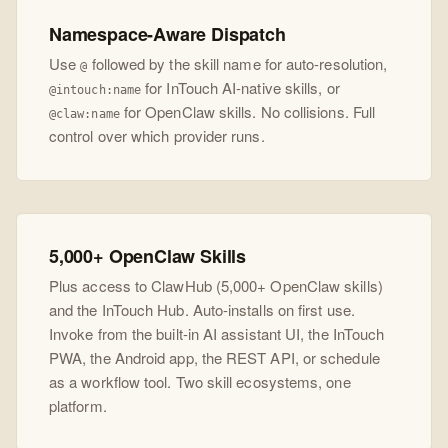
Namespace-Aware Dispatch
Use
followed by the skill name for auto-resolution,
@
for InTouch AI-native skills, or
@intouch:name
for OpenClaw skills. No collisions. Full
@claw:name
control over which provider runs.
5,000+ OpenClaw Skills
Plus access to ClawHub (5,000+ OpenClaw skills)
and the InTouch Hub. Auto-installs on first use.
Invoke from the built-in AI assistant UI, the InTouch
PWA, the Android app, the REST API, or schedule
as a workflow tool. Two skill ecosystems, one
platform.