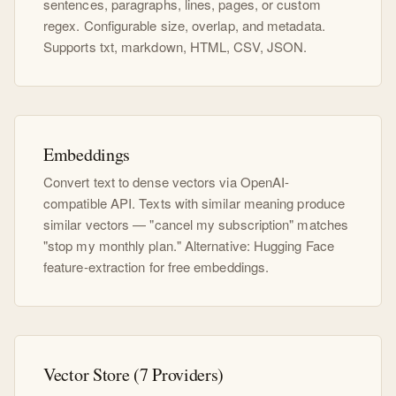
sentences, paragraphs, lines, pages, or custom
regex. Configurable size, overlap, and metadata.
Supports txt, markdown, HTML, CSV, JSON.
Embeddings
Convert text to dense vectors via OpenAI-
compatible API. Texts with similar meaning produce
similar vectors — "cancel my subscription" matches
"stop my monthly plan." Alternative: Hugging Face
feature-extraction for free embeddings.
Vector Store (7 Providers)