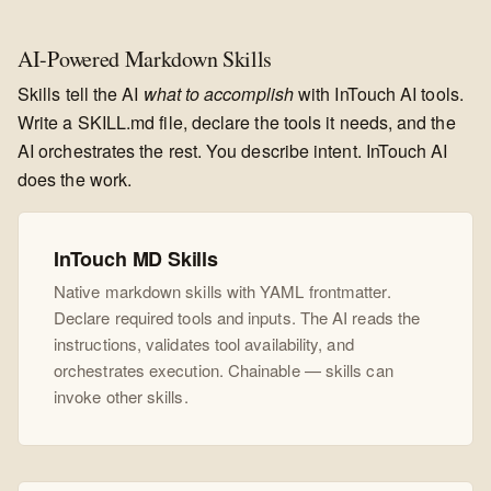
AI-Powered Markdown Skills
Skills tell the AI
what to accomplish
with InTouch AI tools.
Write a SKILL.md file, declare the tools it needs, and the
AI orchestrates the rest. You describe intent. InTouch AI
does the work.
InTouch MD Skills
Native markdown skills with YAML frontmatter.
Declare required tools and inputs. The AI reads the
instructions, validates tool availability, and
orchestrates execution. Chainable — skills can
invoke other skills.