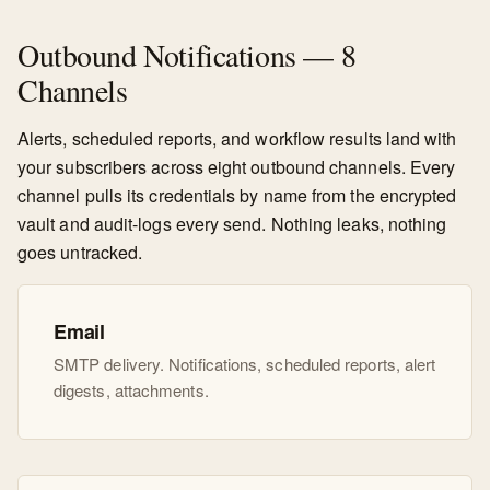
Outbound Notifications — 8
Channels
Alerts, scheduled reports, and workflow results land with
your subscribers across eight outbound channels. Every
channel pulls its credentials by name from the encrypted
vault and audit-logs every send. Nothing leaks, nothing
goes untracked.
Email
SMTP delivery. Notifications, scheduled reports, alert
digests, attachments.