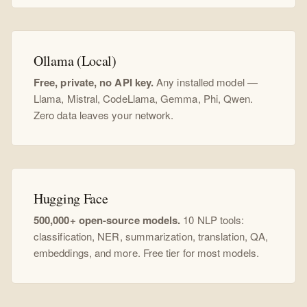
Ollama (Local)
Free, private, no API key.
Any installed model —
Llama, Mistral, CodeLlama, Gemma, Phi, Qwen.
Zero data leaves your network.
Hugging Face
500,000+ open-source models.
10 NLP tools:
classification, NER, summarization, translation, QA,
embeddings, and more. Free tier for most models.