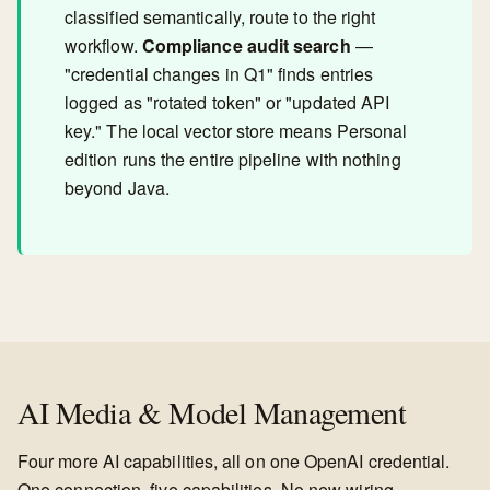
classified semantically, route to the right
workflow.
Compliance audit search
—
"credential changes in Q1" finds entries
logged as "rotated token" or "updated API
key." The local vector store means Personal
edition runs the entire pipeline with nothing
beyond Java.
AI Media & Model Management
Four more AI capabilities, all on one OpenAI credential.
One connection, five capabilities. No new wiring.