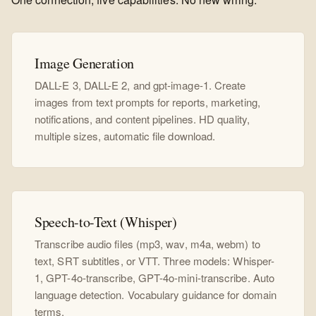
Image Generation
DALL-E 3, DALL-E 2, and gpt-image-1. Create
images from text prompts for reports, marketing,
notifications, and content pipelines. HD quality,
multiple sizes, automatic file download.
Speech-to-Text (Whisper)
Transcribe audio files (mp3, wav, m4a, webm) to
text, SRT subtitles, or VTT. Three models: Whisper-
1, GPT-4o-transcribe, GPT-4o-mini-transcribe. Auto
language detection. Vocabulary guidance for domain
terms.