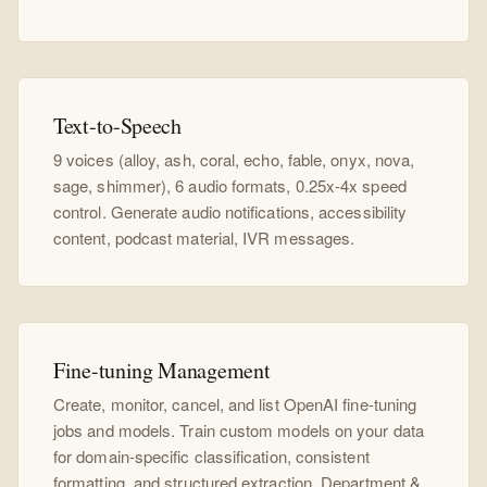
Text-to-Speech
9 voices (alloy, ash, coral, echo, fable, onyx, nova,
sage, shimmer), 6 audio formats, 0.25x-4x speed
control. Generate audio notifications, accessibility
content, podcast material, IVR messages.
Fine-tuning Management
Create, monitor, cancel, and list OpenAI fine-tuning
jobs and models. Train custom models on your data
for domain-specific classification, consistent
formatting, and structured extraction. Department &