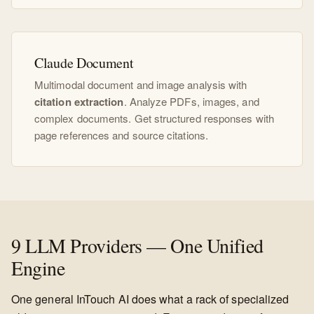
Claude Document
Multimodal document and image analysis with
citation extraction
. Analyze PDFs, images, and
complex documents. Get structured responses with
page references and source citations.
9 LLM Providers — One Unified
Engine
One general InTouch AI does what a rack of specialized