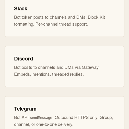
Slack
Bot token posts to channels and DMs. Block Kit
formatting. Per-channel thread support.
Discord
Bot posts to channels and DMs via Gateway.
Embeds, mentions, threaded replies.
Telegram
Bot API
. Outbound HTTPS only. Group,
sendMessage
channel, or one-to-one delivery.