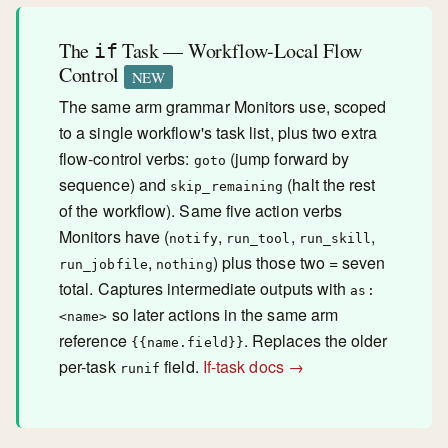
The
Task — Workflow-Local Flow
if
Control
NEW
The same arm grammar Monitors use, scoped
to a single workflow's task list, plus two extra
flow-control verbs:
(jump forward by
goto
sequence) and
(halt the rest
skip_remaining
of the workflow). Same five action verbs
Monitors have (
,
,
,
notify
run_tool
run_skill
,
) plus those two = seven
run_jobfile
nothing
total. Captures intermediate outputs with
as:
so later actions in the same arm
<name>
reference
. Replaces the older
{{name.field}}
per-task
field.
If-task docs →
runif