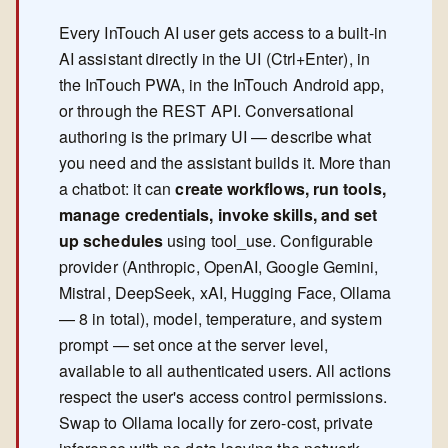
Every InTouch AI user gets access to a built-in
AI assistant directly in the UI (Ctrl+Enter), in
the InTouch PWA, in the InTouch Android app,
or through the REST API. Conversational
authoring is the primary UI — describe what
you need and the assistant builds it. More than
a chatbot: it can
create workflows, run tools,
manage credentials, invoke skills, and set
up schedules
using tool_use. Configurable
provider (Anthropic, OpenAI, Google Gemini,
Mistral, DeepSeek, xAI, Hugging Face, Ollama
— 8 in total), model, temperature, and system
prompt — set once at the server level,
available to all authenticated users. All actions
respect the user's access control permissions.
Swap to Ollama locally for zero-cost, private