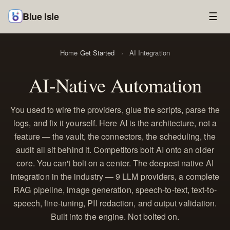
Blue Isle
☰
Home
Get Started
›
AI Integration
AI-Native Automation
You used to wire the providers, glue the scripts, parse the
logs, and fix it yourself. Here AI is the architecture, not a
feature — the vault, the connectors, the scheduling, the
audit all sit behind it. Competitors bolt AI onto an older
core. You can't bolt on a center. The deepest native AI
integration in the industry — 9 LLM providers, a complete
RAG pipeline, image generation, speech-to-text, text-to-
speech, fine-tuning, PII redaction, and output validation.
Built into the engine. Not bolted on.