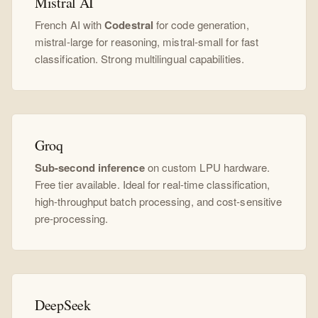
Mistral AI
French AI with
Codestral
for code generation,
mistral-large for reasoning, mistral-small for fast
classification. Strong multilingual capabilities.
Groq
Sub-second inference
on custom LPU hardware.
Free tier available. Ideal for real-time classification,
high-throughput batch processing, and cost-sensitive
pre-processing.
DeepSeek