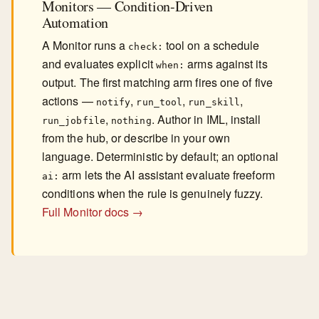
Monitors — Condition-Driven
Automation
A Monitor runs a
tool on a schedule
check:
and evaluates explicit
arms against its
when:
output. The first matching arm fires one of five
actions —
,
,
,
notify
run_tool
run_skill
,
. Author in IML, install
run_jobfile
nothing
from the hub, or describe in your own
language. Deterministic by default; an optional
arm lets the AI assistant evaluate freeform
ai:
conditions when the rule is genuinely fuzzy.
Full Monitor docs →