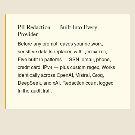
PII Redaction — Built Into Every
Provider
Before any prompt leaves your network,
sensitive data is replaced with
.
[REDACTED]
Five built-in patterns — SSN, email, phone,
credit card, IPv4 — plus custom regex. Works
identically across OpenAI, Mistral, Groq,
DeepSeek, and xAI. Redaction count logged
in the audit trail.