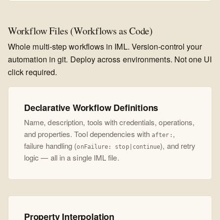
Workflow Files (Workflows as Code)
Whole multi-step workflows in IML. Version-control your
automation in git. Deploy across environments. Not one UI
click required.
Declarative Workflow Definitions
Name, description, tools with credentials, operations,
and properties. Tool dependencies with
,
after:
failure handling (
), and retry
onFailure: stop|continue
logic — all in a single IML file.
Property Interpolation