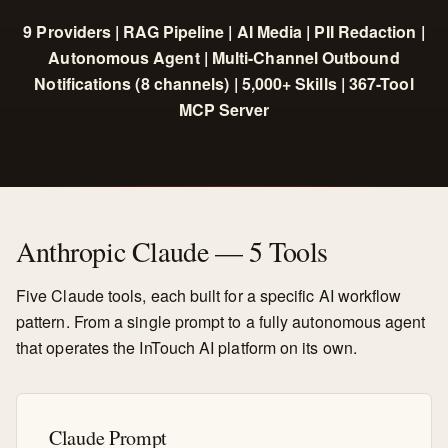
9 Providers | RAG Pipeline | AI Media | PII Redaction |
Autonomous Agent | Multi-Channel Outbound
Notifications (8 channels) | 5,000+ Skills | 367-Tool
MCP Server
Anthropic Claude — 5 Tools
Five Claude tools, each built for a specific AI workflow
pattern. From a single prompt to a fully autonomous agent
that operates the InTouch AI platform on its own.
Claude Prompt