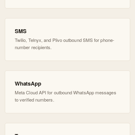
SMS
Twilio, Telnyx, and Plivo outbound SMS for phone-
number recipients.
WhatsApp
Meta Cloud API for outbound WhatsApp messages
to verified numbers.