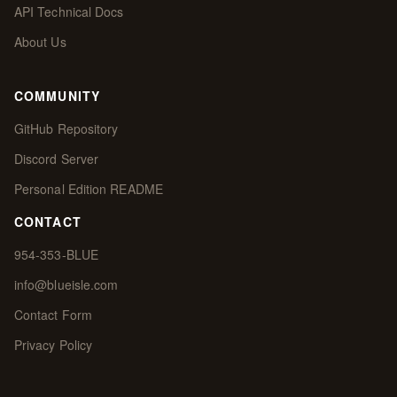
API Technical Docs
About Us
COMMUNITY
GitHub Repository
Discord Server
Personal Edition README
CONTACT
954-353-BLUE
info@blueisle.com
Contact Form
Privacy Policy