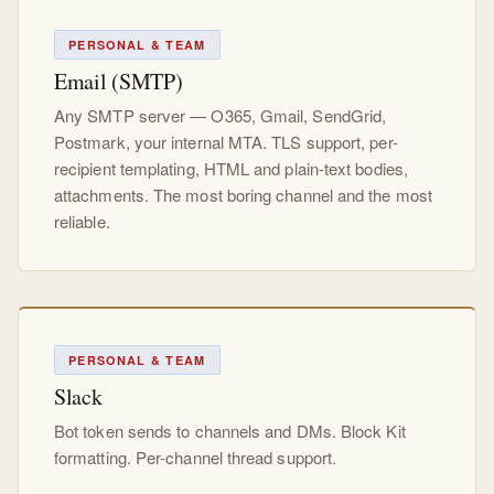
PERSONAL & TEAM
Email (SMTP)
Any SMTP server — O365, Gmail, SendGrid,
Postmark, your internal MTA. TLS support, per-
recipient templating, HTML and plain-text bodies,
attachments. The most boring channel and the most
reliable.
PERSONAL & TEAM
Slack
Bot token sends to channels and DMs. Block Kit
formatting. Per-channel thread support.