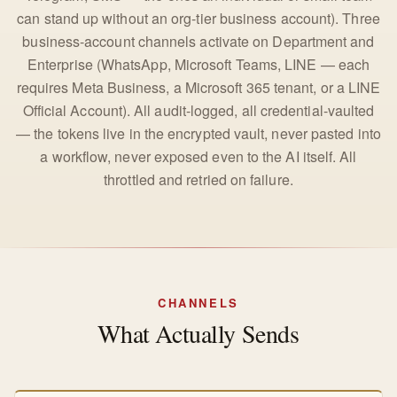
can stand up without an org-tier business account). Three
business-account channels activate on Department and
Enterprise (WhatsApp, Microsoft Teams, LINE — each
requires Meta Business, a Microsoft 365 tenant, or a LINE
Official Account). All audit-logged, all credential-vaulted
— the tokens live in the encrypted vault, never pasted into
a workflow, never exposed even to the AI itself. All
throttled and retried on failure.
CHANNELS
What Actually Sends