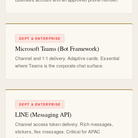
DEPT & ENTERPRISE
Microsoft Teams (Bot Framework)
Channel and 1:1 delivery. Adaptive cards. Essential
where Teams is the corporate chat surface.
DEPT & ENTERPRISE
LINE (Messaging API)
Channel access token delivery. Rich messages,
stickers, flex messages. Critical for APAC