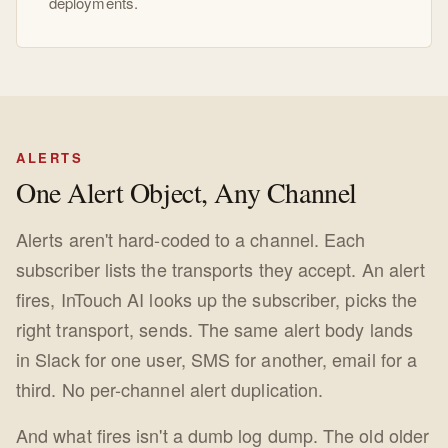
deployments.
ALERTS
One Alert Object, Any Channel
Alerts aren't hard-coded to a channel. Each
subscriber lists the transports they accept. An alert
fires, InTouch AI looks up the subscriber, picks the
right transport, sends. The same alert body lands
in Slack for one user, SMS for another, email for a
third. No per-channel alert duplication.
And what fires isn't a dumb log dump. The old older