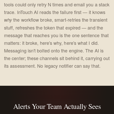
tools could only retry N times and email you a stack
trace. InTouch AI reads the failure first — it knows
the workflow broke, smart-retries the transient
why
stuff, refreshes the token that expired — and the
message that reaches you is the one sentence that
matters: it broke, here's why, here's what I did.
Messaging isn't bolted onto the engine. The AI is
the center; these channels sit behind it, carrying out
its assessment. No legacy notifier can say that.
Alerts Your Team Actually Sees