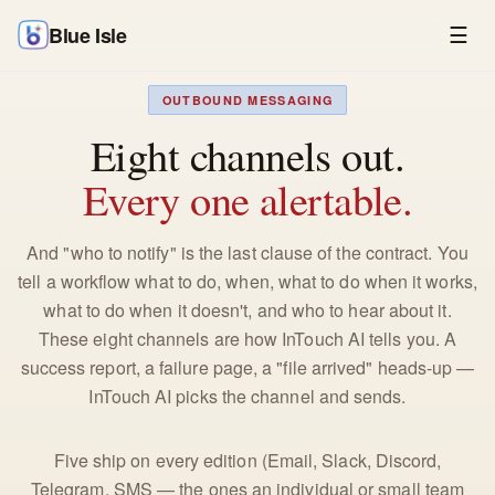
Blue Isle
☰
OUTBOUND MESSAGING
Eight channels out.
Every one alertable.
And "who to notify" is the last clause of the contract. You
tell a workflow what to do, when, what to do when it works,
what to do when it doesn't, and who to hear about it.
These eight channels are how InTouch AI tells you. A
success report, a failure page, a "file arrived" heads-up —
InTouch AI picks the channel and sends.
Five ship on every edition (Email, Slack, Discord,
Telegram, SMS — the ones an individual or small team