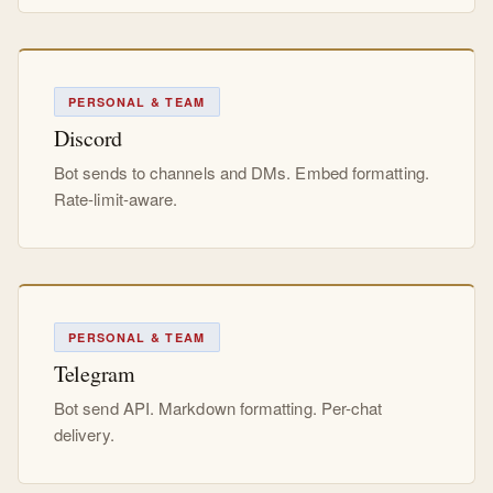
PERSONAL & TEAM
Discord
Bot sends to channels and DMs. Embed formatting.
Rate-limit-aware.
PERSONAL & TEAM
Telegram
Bot send API. Markdown formatting. Per-chat
delivery.