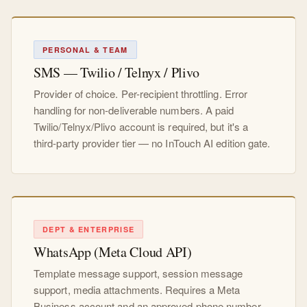
PERSONAL & TEAM
SMS — Twilio / Telnyx / Plivo
Provider of choice. Per-recipient throttling. Error
handling for non-deliverable numbers. A paid
Twilio/Telnyx/Plivo account is required, but it's a
third-party provider tier — no InTouch AI edition gate.
DEPT & ENTERPRISE
WhatsApp (Meta Cloud API)
Template message support, session message
support, media attachments. Requires a Meta
Business account and an approved phone number.