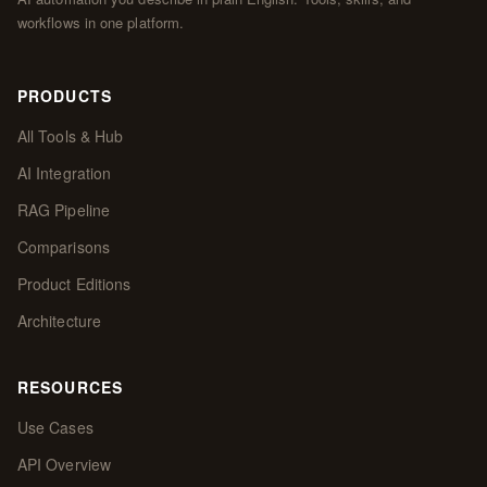
workflows in one platform.
PRODUCTS
All Tools & Hub
AI Integration
RAG Pipeline
Comparisons
Product Editions
Architecture
RESOURCES
Use Cases
API Overview