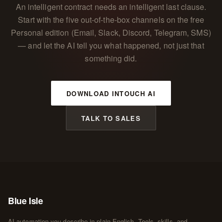
An intelligent contract needs an intelligent last clause.
Start with the five out-of-the-box channels on the free
Personal edition (Email, Slack, Discord, Telegram, SMS)
— and let the AI tell you what happened, not just that
something did.
DOWNLOAD INTOUCH AI
TALK TO SALES
Blue Isle
AI automation you describe in plain English. Tools, skills, and