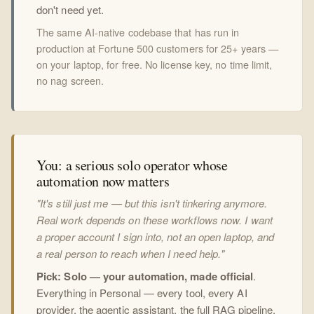
don't need yet.
The same AI-native codebase that has run in
production at Fortune 500 customers for 25+ years —
on your laptop, for free. No license key, no time limit,
no nag screen.
You: a serious solo operator whose
automation now matters
"It's still just me — but this isn't tinkering anymore.
Real work depends on these workflows now. I want
a proper account I sign into, not an open laptop, and
a real person to reach when I need help."
Pick: Solo — your automation, made official
.
Everything in Personal — every tool, every AI
provider, the agentic assistant, the full RAG pipeline,