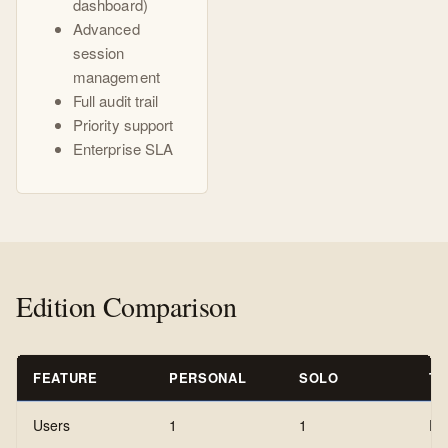
dashboard)
Advanced
session
management
Full audit trail
Priority support
Enterprise SLA
Edition Comparison
FEATURE
PERSONAL
SOLO
T
Users
1
1
Pe