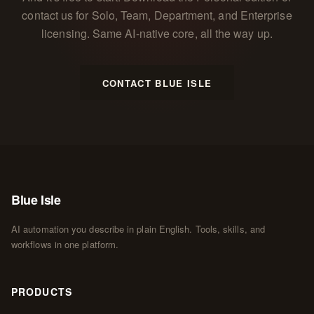
contact us for Solo, Team, Department, and Enterprise
licensing. Same AI-native core, all the way up.
CONTACT BLUE ISLE
Blue Isle
AI automation you describe in plain English. Tools, skills, and
workflows in one platform.
PRODUCTS