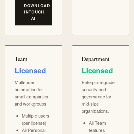
DOWNLOAD
INTOUCH
AI
Team
Department
Licensed
Licensed
Multi-user
Enterprise-grade
automation for
security and
small companies
governance for
and workgroups.
mid-size
organizations.
Multiple users
(per license)
All Team
All Personal
features