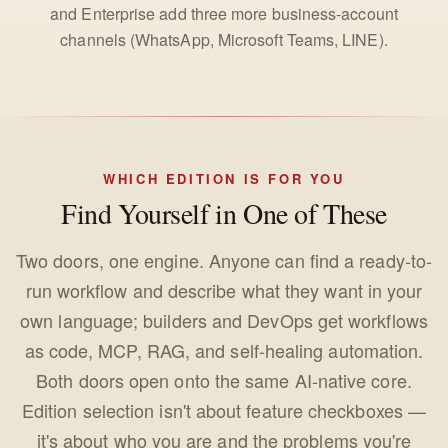
and Enterprise add three more business-account
channels (WhatsApp, Microsoft Teams, LINE).
WHICH EDITION IS FOR YOU
Find Yourself in One of These
Two doors, one engine. Anyone can find a ready-to-
run workflow and describe what they want in your
own language; builders and DevOps get workflows
as code, MCP, RAG, and self-healing automation.
Both doors open onto the same AI-native core.
Edition selection isn't about feature checkboxes —
it's about who you are and the problems you're