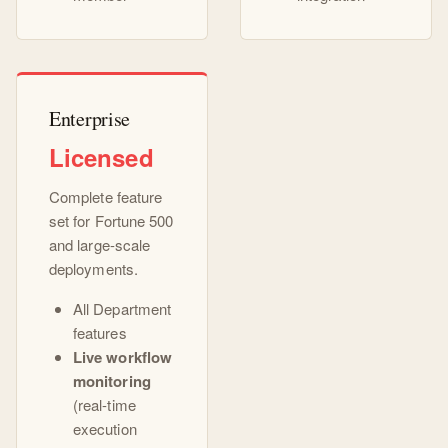
Enterprise
Licensed
Complete feature
set for Fortune 500
and large-scale
deployments.
All Department
features
Live workflow
monitoring
(real-time
execution