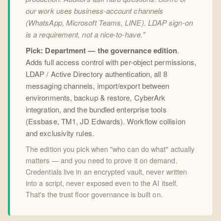
our work uses business-account channels
(WhatsApp, Microsoft Teams, LINE). LDAP sign-on
is a requirement, not a nice-to-have."
Pick: Department — the governance edition
.
Adds full access control with per-object permissions,
LDAP / Active Directory authentication, all 8
messaging channels, import/export between
environments, backup & restore, CyberArk
integration, and the bundled enterprise tools
(Essbase, TM1, JD Edwards). Workflow collision
and exclusivity rules.
The edition you pick when "who can do what" actually
matters — and you need to prove it on demand.
Credentials live in an encrypted vault, never written
into a script, never exposed even to the AI itself.
That's the trust floor governance is built on.