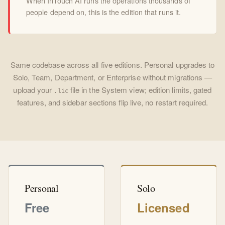
When InTouch AI runs the operations thousands of
people depend on, this is the edition that runs it.
Same codebase across all five editions. Personal upgrades to
Solo, Team, Department, or Enterprise without migrations —
upload your
file in the System view; edition limits, gated
.lic
features, and sidebar sections flip live, no restart required.
Personal
Solo
Free
Licensed