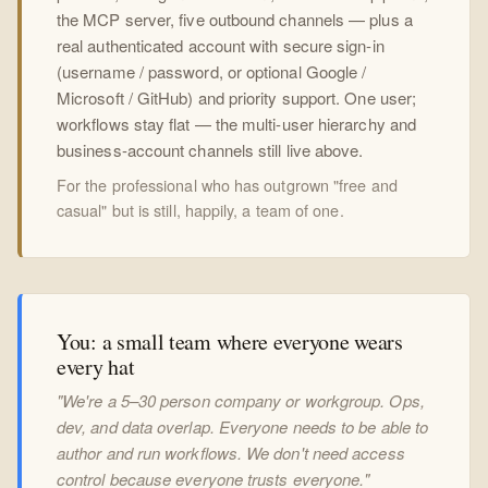
the MCP server, five outbound channels — plus a
real authenticated account with secure sign-in
(username / password, or optional Google /
Microsoft / GitHub) and priority support. One user;
workflows stay flat — the multi-user hierarchy and
business-account channels still live above.
For the professional who has outgrown "free and
casual" but is still, happily, a team of one.
You: a small team where everyone wears
every hat
"We're a 5–30 person company or workgroup. Ops,
dev, and data overlap. Everyone needs to be able to
author and run workflows. We don't need access
control because everyone trusts everyone."