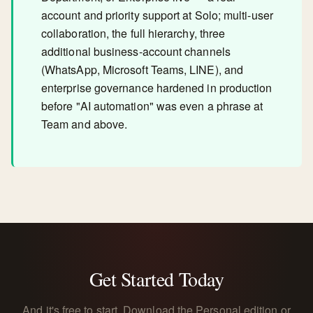
account and priority support at Solo; multi-user
collaboration, the full hierarchy, three
additional business-account channels
(WhatsApp, Microsoft Teams, LINE), and
enterprise governance hardened in production
before "AI automation" was even a phrase at
Team and above.
Get Started Today
And it's free to start. Download the Personal edition or