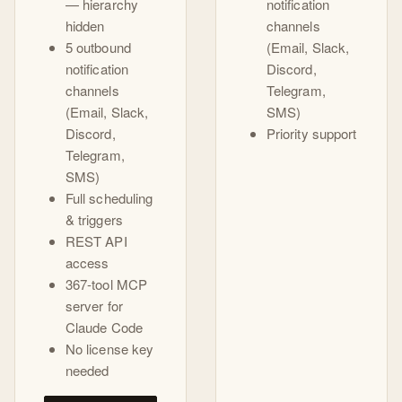
— hierarchy
notification
hidden
channels
5 outbound
(Email, Slack,
notification
Discord,
channels
Telegram,
(Email, Slack,
SMS)
Discord,
Priority support
Telegram,
SMS)
Full scheduling
& triggers
REST API
access
367-tool MCP
server for
Claude Code
No license key
needed