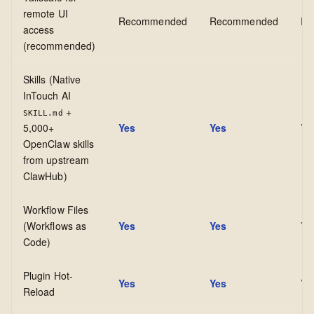
remote UI
Recommended
Recommended
Re
access
(recommended)
Skills (Native
InTouch AI
+
SKILL.md
5,000+
Yes
Yes
Ye
OpenClaw skills
from upstream
ClawHub)
Workflow Files
(Workflows as
Yes
Yes
Ye
Code)
Plugin Hot-
Yes
Yes
Ye
Reload