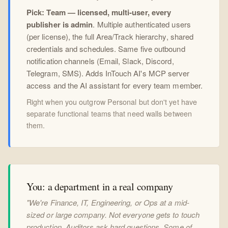
Pick: Team — licensed, multi-user, every
publisher is admin
. Multiple authenticated users
(per license), the full Area/Track hierarchy, shared
credentials and schedules. Same five outbound
notification channels (Email, Slack, Discord,
Telegram, SMS). Adds InTouch AI's MCP server
access and the AI assistant for every team member.
Right when you outgrow Personal but don't yet have
separate functional teams that need walls between
them.
You: a department in a real company
"We're Finance, IT, Engineering, or Ops at a mid-
sized or large company. Not everyone gets to touch
production. Auditors ask hard questions. Some of