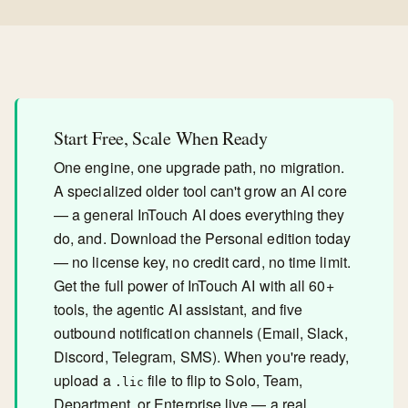
Start Free, Scale When Ready
One engine, one upgrade path, no migration.
A specialized older tool can't grow an AI core
— a general InTouch AI does everything they
do, and. Download the Personal edition today
— no license key, no credit card, no time limit.
Get the full power of InTouch AI with all 60+
tools, the agentic AI assistant, and five
outbound notification channels (Email, Slack,
Discord, Telegram, SMS). When you're ready,
upload a
file to flip to Solo, Team,
.lic
Department, or Enterprise live — a real