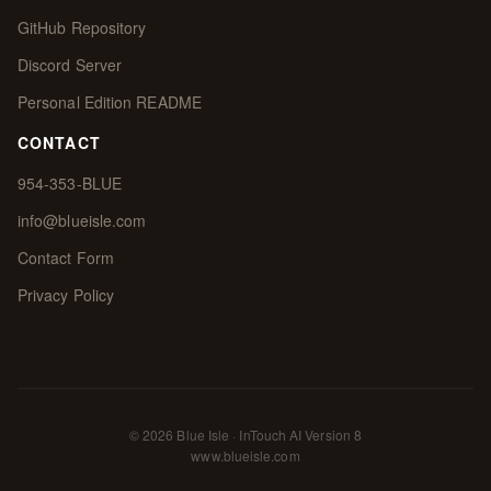
GitHub Repository
Discord Server
Personal Edition README
CONTACT
954-353-BLUE
info@blueisle.com
Contact Form
Privacy Policy
© 2026 Blue Isle · InTouch AI Version 8
www.blueisle.com