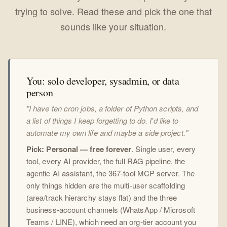
trying to solve. Read these and pick the one that
sounds like your situation.
You: solo developer, sysadmin, or data
person
"I have ten cron jobs, a folder of Python scripts, and
a list of things I keep forgetting to do. I'd like to
automate my own life and maybe a side project."
Pick: Personal — free forever
. Single user, every
tool, every AI provider, the full RAG pipeline, the
agentic AI assistant, the 367-tool MCP server. The
only things hidden are the multi-user scaffolding
(area/track hierarchy stays flat) and the three
business-account channels (WhatsApp / Microsoft
Teams / LINE), which need an org-tier account you