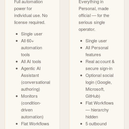
Full automation
Everything in
power for
Personal, made
individual use. No
official — for the
license required.
serious single
operator.
Single user
All 60+
Single user
automation
All Personal
tools
features
All AI tools
Real account &
Agentic AI
secure sign-in
Assistant
Optional social
(conversational
login (Google,
authoring)
Microsoft,
Monitors
GitHub)
(condition-
Flat Workflows
driven
— hierarchy
automation)
hidden
Flat Workflows
5 outbound