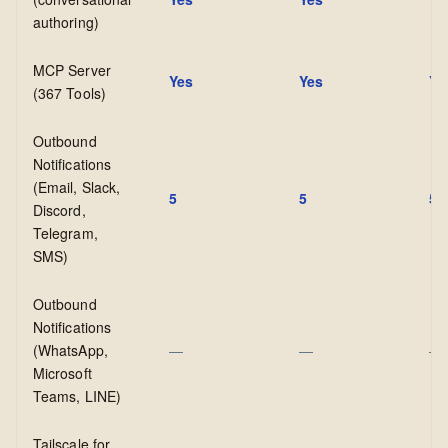
authoring)
MCP Server
Yes
Yes
Ye
(367 Tools)
Outbound
Notifications
(Email, Slack,
5
5
5
Discord,
Telegram,
SMS)
Outbound
Notifications
(WhatsApp,
—
—
—
Microsoft
Teams, LINE)
Tailscale for