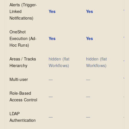
Alerts (Trigger-
Linked
Yes
Yes
Ye
Notifications)
OneShot
Execution (Ad-
Yes
Yes
Ye
Hoc Runs)
Areas / Tracks
hidden (flat
hidden (flat
Ye
Hierarchy
Workflows)
Workflows)
Multi-user
—
—
Ye
Role-Based
—
—
—
Access Control
LDAP
—
—
—
Authentication