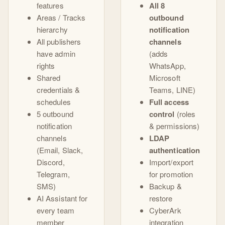
features
All 8
Areas / Tracks
outbound
hierarchy
notification
All publishers
channels
have admin
(adds
rights
WhatsApp,
Shared
Microsoft
credentials &
Teams, LINE)
schedules
Full access
5 outbound
control
(roles
notification
& permissions)
channels
LDAP
(Email, Slack,
authentication
Discord,
Import/export
Telegram,
for promotion
SMS)
Backup &
AI Assistant for
restore
every team
CyberArk
member
integration