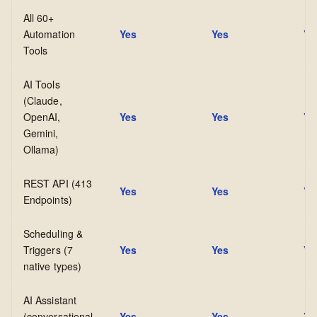
All 60+
Automation
Yes
Yes
Ye
Tools
AI Tools
(Claude,
OpenAI,
Yes
Yes
Ye
Gemini,
Ollama)
REST API (413
Yes
Yes
Ye
Endpoints)
Scheduling &
Triggers (7
Yes
Yes
Ye
native types)
AI Assistant
(conversational
Yes
Yes
Ye