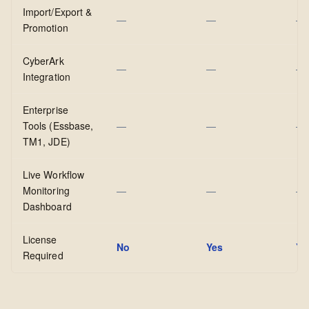
Import/Export &
—
—
—
Promotion
CyberArk
—
—
—
Integration
Enterprise
Tools (Essbase,
—
—
—
TM1, JDE)
Live Workflow
Monitoring
—
—
—
Dashboard
License
No
Yes
Ye
Required