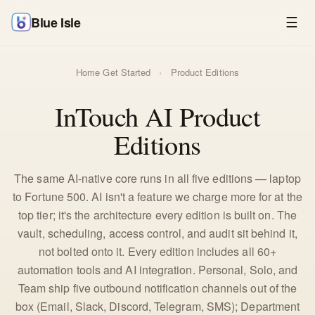
Blue Isle
☰
Home
Get Started
›
Product Editions
InTouch AI Product
Editions
The same AI-native core runs in all five editions — laptop
to Fortune 500. AI isn't a feature we charge more for at the
top tier; it's the architecture every edition is built on. The
vault, scheduling, access control, and audit sit behind it,
not bolted onto it. Every edition includes all 60+
automation tools and AI integration. Personal, Solo, and
Team ship five outbound notification channels out of the
box (Email, Slack, Discord, Telegram, SMS); Department