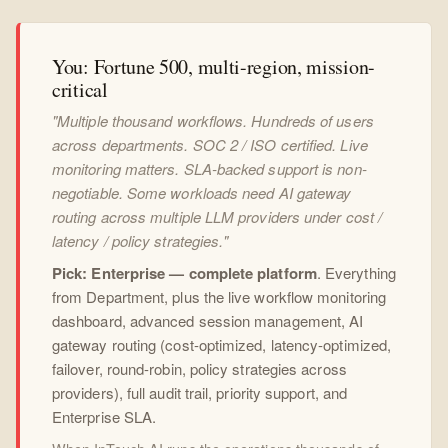
You: Fortune 500, multi-region, mission-
critical
"Multiple thousand workflows. Hundreds of users
across departments. SOC 2 / ISO certified. Live
monitoring matters. SLA-backed support is non-
negotiable. Some workloads need AI gateway
routing across multiple LLM providers under cost /
latency / policy strategies."
Pick: Enterprise — complete platform
. Everything
from Department, plus the live workflow monitoring
dashboard, advanced session management, AI
gateway routing (cost-optimized, latency-optimized,
failover, round-robin, policy strategies across
providers), full audit trail, priority support, and
Enterprise SLA.