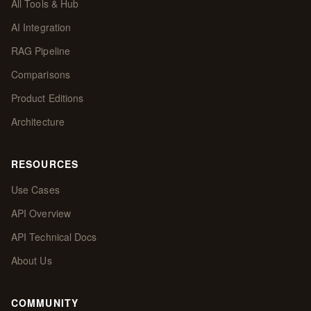
All Tools & Hub
AI Integration
RAG Pipeline
Comparisons
Product Editions
Architecture
RESOURCES
Use Cases
API Overview
API Technical Docs
About Us
COMMUNITY