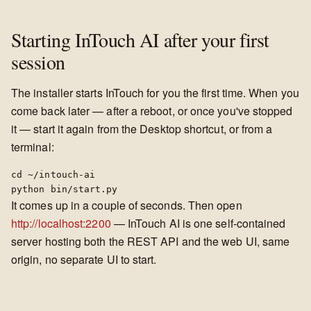
Starting InTouch AI after your first
session
The installer starts InTouch for you the first time. When you
come back later — after a reboot, or once you've stopped
it — start it again from the Desktop shortcut, or from a
terminal:
cd ~/intouch-ai

python bin/start.py
It comes up in a couple of seconds. Then open
http://localhost:2200
— InTouch AI is one self-contained
server hosting both the REST API and the web UI, same
origin, no separate UI to start.