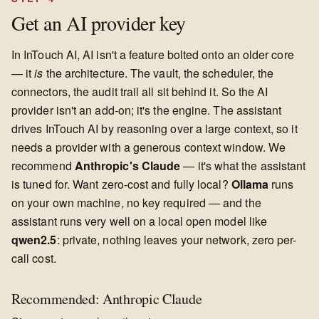
Get an AI provider key
In InTouch AI, AI isn't a feature bolted onto an older core
— it
is
the architecture. The vault, the scheduler, the
connectors, the audit trail all sit behind it. So the AI
provider isn't an add-on; it's the engine. The assistant
drives InTouch AI by reasoning over a large context, so it
needs a provider with a generous context window. We
recommend
Anthropic's Claude
— it's what the assistant
is tuned for. Want zero-cost and fully local?
Ollama
runs
on your own machine, no key required — and the
assistant runs very well on a local open model like
qwen2.5
: private, nothing leaves your network, zero per-
call cost.
Recommended: Anthropic Claude