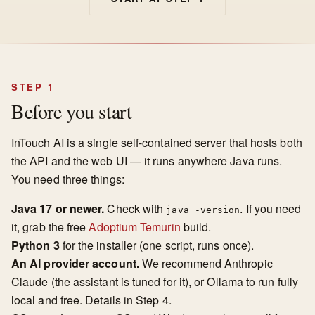
STEP 1
Before you start
InTouch AI is a single self-contained server that hosts both
the API and the web UI — it runs anywhere Java runs.
You need three things:
Java 17 or newer.
Check with
. If you need
java -version
it, grab the free
Adoptium Temurin
build.
Python 3
for the installer (one script, runs once).
An AI provider account.
We recommend Anthropic
Claude (the assistant is tuned for it), or Ollama to run fully
local and free. Details in Step 4.