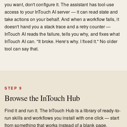
you want, don't configure it. The assistant has tool-use
access to your InTouch AI server — it can read state and
take actions on your behalf. And when a workflow fails, it
doesn't hand you a stack trace and a retry counter —
InTouch AI reads the failure, tells you why, and fixes what
InTouch AI can. "It broke. Here's why. I fixed it." No older
tool can say that.
STEP 9
Browse the InTouch Hub
Find it and run it. The InTouch Hub is a library of ready-to-
run skills and workflows you install with one click — start
from something that works instead of a blank page.