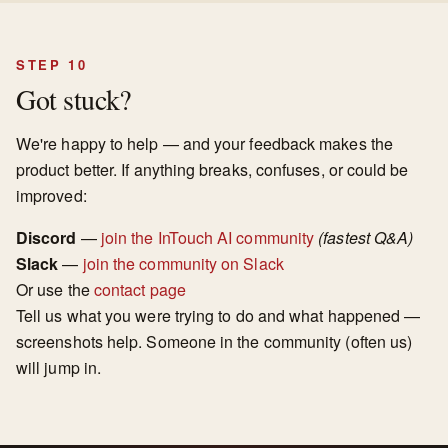
STEP 10
Got stuck?
We're happy to help — and your feedback makes the
product better. If anything breaks, confuses, or could be
improved:
Discord
—
join the InTouch AI community
(fastest Q&A)
Slack
—
join the community on Slack
Or use the
contact page
Tell us what you were trying to do and what happened —
screenshots help. Someone in the community (often us)
will jump in.