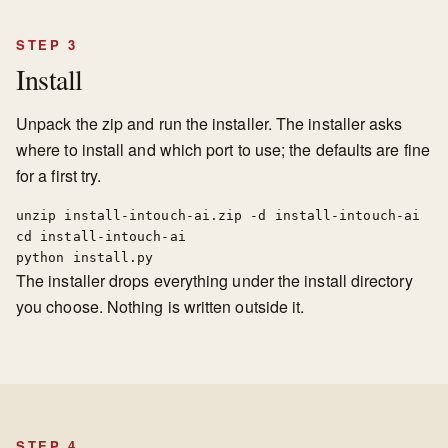
STEP 3
Install
Unpack the zip and run the installer. The installer asks
where to install and which port to use; the defaults are fine
for a first try.
unzip install-intouch-ai.zip -d install-intouch-ai

cd install-intouch-ai

python install.py
The installer drops everything under the install directory
you choose. Nothing is written outside it.
STEP 4