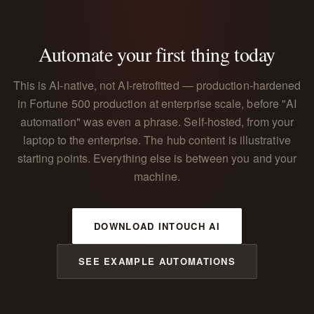
Automate your first thing today
This is AI-native, not AI-retrofitted — production-hardened
in Fortune 500 production at enterprise scale, before "AI
automation" was even a phrase. Self-hosted, from your
laptop to the enterprise. The hub content is illustrative
starting points. Everything else is between you and your
machine.
DOWNLOAD INTOUCH AI
SEE EXAMPLE AUTOMATIONS