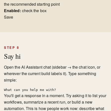
the recommended starting point
Enabled:
check the box
Save
STEP 8
Say hi
Open the AI Assistant chat (sidebar → the chat icon, or
wherever the current build labels it). Type something
simple:
What can you help me with?
You'll get a response in a moment. Try asking it to list your
workflows, summarize a recent run, or build a new
automation. This is how people work now: describe what