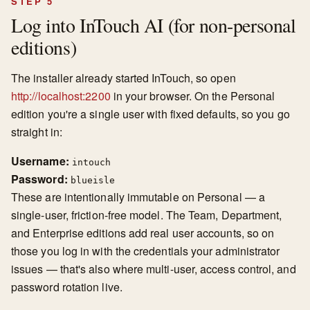
STEP 5
Log into InTouch AI (for non-personal
editions)
The installer already started InTouch, so open
http://localhost:2200
in your browser. On the Personal
edition you're a single user with fixed defaults, so you go
straight in:
Username:
intouch
Password:
blueisle
These are intentionally immutable on Personal — a
single-user, friction-free model. The Team, Department,
and Enterprise editions add real user accounts, so on
those you log in with the credentials your administrator
issues — that's also where multi-user, access control, and
password rotation live.