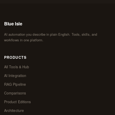
Blue Isle
AI automation you describe in plain English. Tools, skills, and
workflows in one platform.
PRODUCTS
All Tools & Hub
AI Integration
RAG Pipeline
Comparisons
Product Editions
Architecture