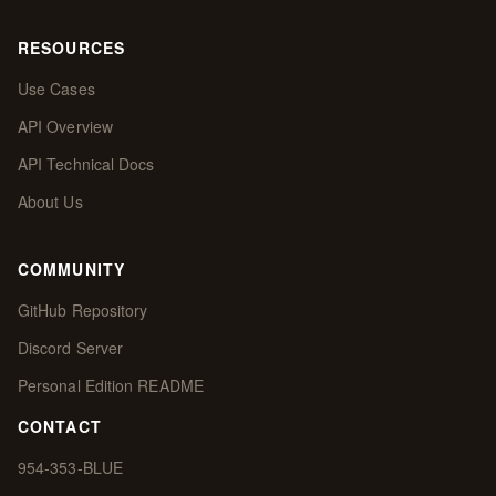
RESOURCES
Use Cases
API Overview
API Technical Docs
About Us
COMMUNITY
GitHub Repository
Discord Server
Personal Edition README
CONTACT
954-353-BLUE