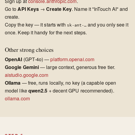
Sign up at
console.anthropic.com
.
Go to
API Keys
→
Create Key
. Name it "InTouch AI" and
create.
Copy the key — it starts with
and you only see it
sk-ant-…
once. Keep it handy for the next steps.
Other strong choices
OpenAI
(GPT-4o) —
platform.openai.com
Google Gemini
— large context, generous free tier.
aistudio.google.com
Ollama
— free, runs locally, no key (a capable open
model like
qwen2.5
+ decent GPU recommended).
ollama.com