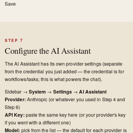
Save
STEP 7
Configure the AI Assistant
The AI Assistant has its own provider settings (separate
from the credential you just added — the credential is for
workflows/tasks; this is what powers the chat).
Sidebar →
System
→
Settings
→
AI Assistant
Provider:
Anthropic (or whatever you used in Step 4 and
Step 6)
API Key:
paste the same key here (or your provider's key
if you went with a different one)
Model:
pick from the list — the default for each provider is