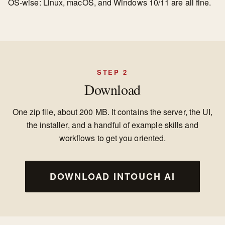
OS-wise: Linux, macOS, and Windows 10/11 are all fine.
STEP 2
Download
One zip file, about 200 MB. It contains the server, the UI,
the installer, and a handful of example skills and
workflows to get you oriented.
DOWNLOAD INTOUCH AI