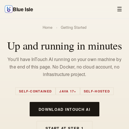
Blue Isle
☰
Home
›
Getting Started
Up and running in minutes
You'll have InTouch AI running on your own machine by
the end of this page. No Docker, no cloud account, no
infrastructure project.
SELF-CONTAINED
JAVA 17+
SELF-HOSTED
DOWNLOAD INTOUCH AI
START AT STEP 1