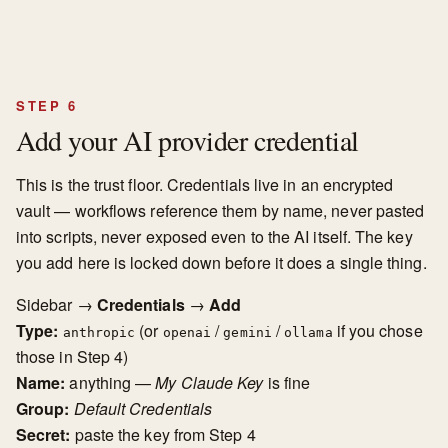
STEP 6
Add your AI provider credential
This is the trust floor. Credentials live in an encrypted
vault — workflows reference them by name, never pasted
into scripts, never exposed even to the AI itself. The key
you add here is locked down before it does a single thing.
Sidebar →
Credentials
→
Add
Type:
(or
/
/
if you chose
anthropic
openai
gemini
ollama
those in Step 4)
Name:
anything —
My Claude Key
is fine
Group:
Default Credentials
Secret:
paste the key from Step 4