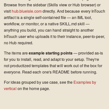
Browse from the sidebar (Skills view or Hub browser) or
visit
hub.blueisle.com
directly. And because every InTouch
artifact is a single self-contained file — an IML tool,
workflow, or monitor, or a native SKILL.md skill —
anything you build, you can hand straight to another
InTouch user who uploads it to their instance, peer-to-peer,
no Hub required.
The items are
example starting points
— provided as-is
for you to install, read, and adapt to your setup. They're
not productized templates that will work out of the box for
everyone. Read each one's README before running.
For ideas grouped by use case, see the
Examples by
vertical
on the home page.