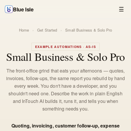
Blue Isle
☰
Home
›
Get Started
›
Small Business & Solo Pro
EXAMPLE AUTOMATIONS · AS-IS
Small Business & Solo Pro
The front-office grind that eats your afternoons — quotes,
invoices, follow-ups, the same report you rebuild by hand
every week. You don't have a developer, and you
shouldn't need one. Describe the work in plain English
and InTouch AI builds it, runs it, and tells you when
something needs you.
Quoting, invoicing, customer follow-up, expense