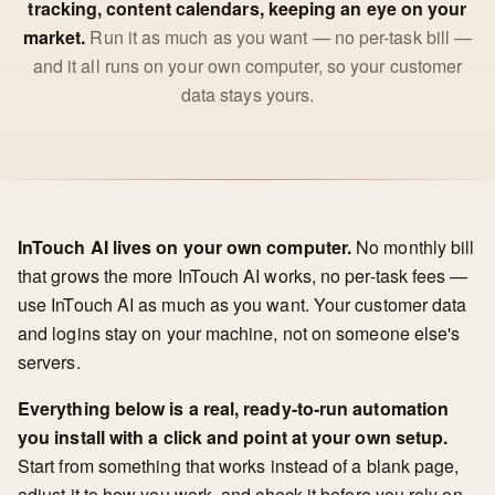
tracking, content calendars, keeping an eye on your
market.
Run it as much as you want — no per-task bill —
and it all runs on your own computer, so your customer
data stays yours.
InTouch AI lives on your own computer.
No monthly bill
that grows the more InTouch AI works, no per-task fees —
use InTouch AI as much as you want. Your customer data
and logins stay on your machine, not on someone else's
servers.
Everything below is a real, ready-to-run automation
you install with a click and point at your own setup.
Start from something that works instead of a blank page,
adjust it to how you work, and check it before you rely on