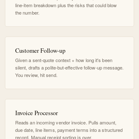
line-item breakdown plus the risks that could blow
the number.
Customer Follow-up
Given a sent-quote context + how long it's been
silent, drafts a polite-but-effective follow-up message.
You review, hit send.
Invoice Processor
Reads an incoming vendor invoice. Pulls amount,
due date, line items, payment terms into a structured
record. Manual receipt sorting is over.