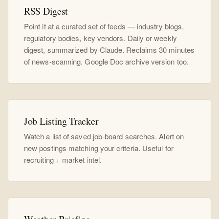
RSS Digest
Point it at a curated set of feeds — industry blogs,
regulatory bodies, key vendors. Daily or weekly
digest, summarized by Claude. Reclaims 30 minutes
of news-scanning. Google Doc archive version too.
Job Listing Tracker
Watch a list of saved job-board searches. Alert on
new postings matching your criteria. Useful for
recruiting + market intel.