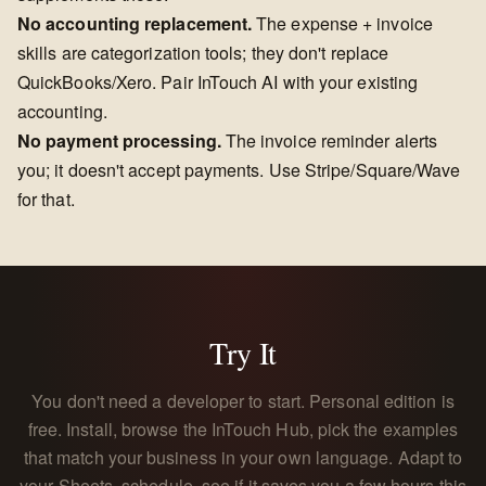
No accounting replacement.
The expense + invoice
skills are categorization tools; they don't replace
QuickBooks/Xero. Pair InTouch AI with your existing
accounting.
No payment processing.
The invoice reminder alerts
you; it doesn't accept payments. Use Stripe/Square/Wave
for that.
Try It
You don't need a developer to start. Personal edition is
free. Install, browse the InTouch Hub, pick the examples
that match your business in your own language. Adapt to
your Sheets, schedule, see if it saves you a few hours this