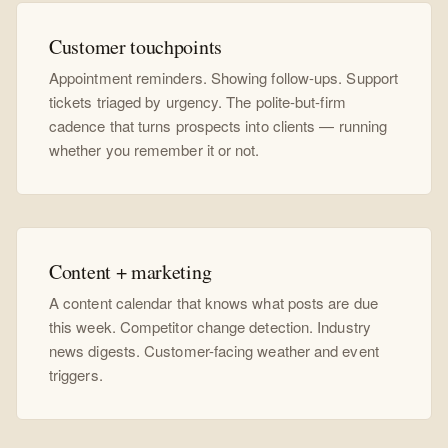
Customer touchpoints
Appointment reminders. Showing follow-ups. Support
tickets triaged by urgency. The polite-but-firm
cadence that turns prospects into clients — running
whether you remember it or not.
Content + marketing
A content calendar that knows what posts are due
this week. Competitor change detection. Industry
news digests. Customer-facing weather and event
triggers.