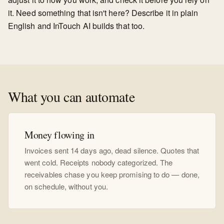
it. Need something that isn't here? Describe it in plain
English and InTouch AI builds that too.
What you can automate
Money flowing in
Invoices sent 14 days ago, dead silence. Quotes that
went cold. Receipts nobody categorized. The
receivables chase you keep promising to do — done,
on schedule, without you.