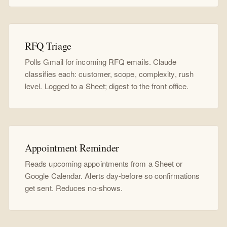
RFQ Triage
Polls Gmail for incoming RFQ emails. Claude
classifies each: customer, scope, complexity, rush
level. Logged to a Sheet; digest to the front office.
Appointment Reminder
Reads upcoming appointments from a Sheet or
Google Calendar. Alerts day-before so confirmations
get sent. Reduces no-shows.