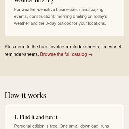
Weather Briefing
For weather-sensitive businesses (landscaping,
events, construction): morning briefing on today's
weather and the 3-day outlook for your locations.
Plus more in the hub: invoice-reminder-sheets, timesheet-
reminder-sheets.
Browse the full catalog →
How it works
1. Find it and run it
Personal edition is free. One small download, runs