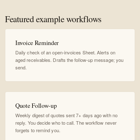
Featured example workflows
Invoice Reminder
Daily check of an open-invoices Sheet. Alerts on
aged receivables. Drafts the follow-up message; you
send.
Quote Follow-up
Weekly digest of quotes sent 7+ days ago with no
reply. You decide who to call. The workflow never
forgets to remind you.