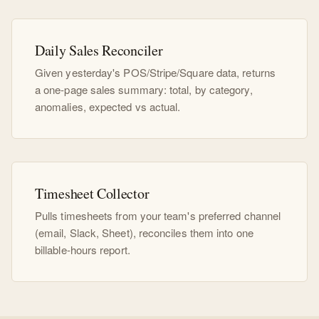
Daily Sales Reconciler
Given yesterday's POS/Stripe/Square data, returns
a one-page sales summary: total, by category,
anomalies, expected vs actual.
Timesheet Collector
Pulls timesheets from your team's preferred channel
(email, Slack, Sheet), reconciles them into one
billable-hours report.