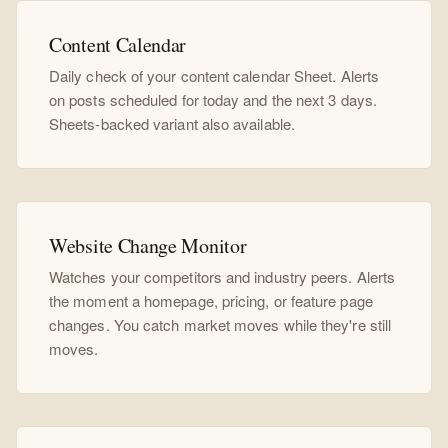
Content Calendar
Daily check of your content calendar Sheet. Alerts
on posts scheduled for today and the next 3 days.
Sheets-backed variant also available.
Website Change Monitor
Watches your competitors and industry peers. Alerts
the moment a homepage, pricing, or feature page
changes. You catch market moves while they're still
moves.