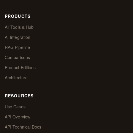
PRODUCTS
All Tools & Hub
AI Integration
RAG Pipeline
Comparisons
Product Editions
Architecture
RESOURCES
Use Cases
API Overview
API Technical Docs