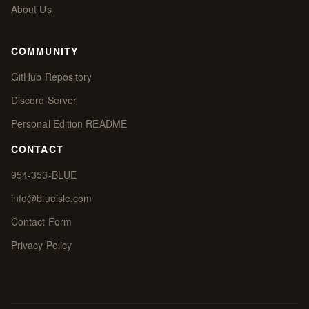
About Us
COMMUNITY
GitHub Repository
Discord Server
Personal Edition README
CONTACT
954-353-BLUE
info@blueisle.com
Contact Form
Privacy Policy