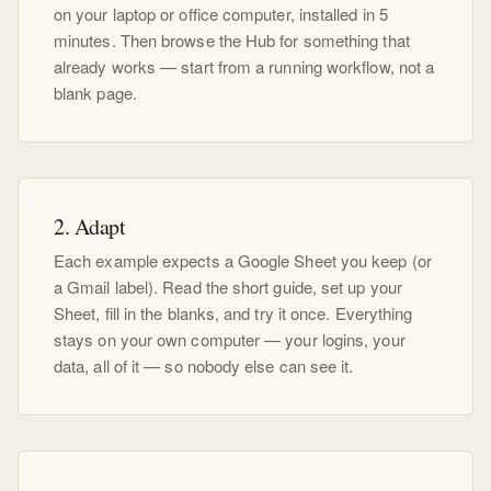
on your laptop or office computer, installed in 5
minutes. Then browse the Hub for something that
already works — start from a running workflow, not a
blank page.
2. Adapt
Each example expects a Google Sheet you keep (or
a Gmail label). Read the short guide, set up your
Sheet, fill in the blanks, and try it once. Everything
stays on your own computer — your logins, your
data, all of it — so nobody else can see it.