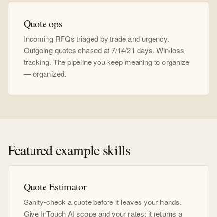
Quote ops
Incoming RFQs triaged by trade and urgency.
Outgoing quotes chased at 7/14/21 days. Win/loss
tracking. The pipeline you keep meaning to organize
— organized.
Featured example skills
Quote Estimator
Sanity-check a quote before it leaves your hands.
Give InTouch AI scope and your rates; it returns a