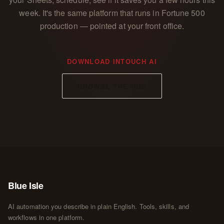
week. It's the same platform that runs in Fortune 500
production — pointed at your front office.
DOWNLOAD INTOUCH AI
BROWSE THE HUB
Blue Isle
AI automation you describe in plain English. Tools, skills, and
workflows in one platform.