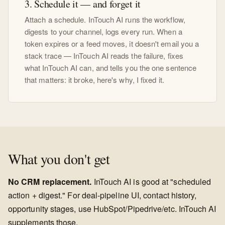
3. Schedule it — and forget it
Attach a schedule. InTouch AI runs the workflow,
digests to your channel, logs every run. When a
token expires or a feed moves, it doesn't email you a
stack trace — InTouch AI reads the failure, fixes
what InTouch AI can, and tells you the one sentence
that matters: it broke, here's why, I fixed it.
What you don't get
No CRM replacement.
InTouch AI is good at "scheduled
action + digest." For deal-pipeline UI, contact history,
opportunity stages, use HubSpot/Pipedrive/etc. InTouch AI
supplements those.