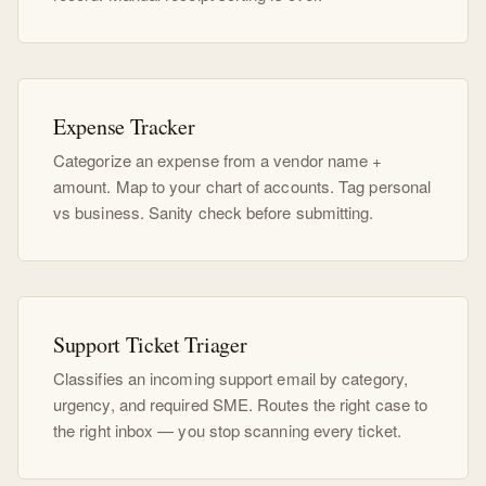
Expense Tracker
Categorize an expense from a vendor name +
amount. Map to your chart of accounts. Tag personal
vs business. Sanity check before submitting.
Support Ticket Triager
Classifies an incoming support email by category,
urgency, and required SME. Routes the right case to
the right inbox — you stop scanning every ticket.