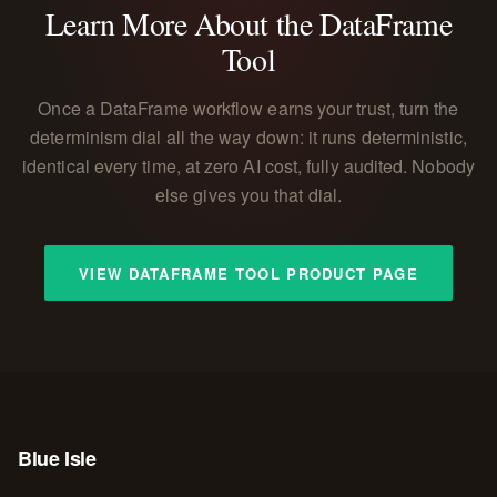
Learn More About the DataFrame
Tool
Once a DataFrame workflow earns your trust, turn the
determinism dial all the way down: it runs deterministic,
identical every time, at zero AI cost, fully audited. Nobody
else gives you that dial.
VIEW DATAFRAME TOOL PRODUCT PAGE
Blue Isle