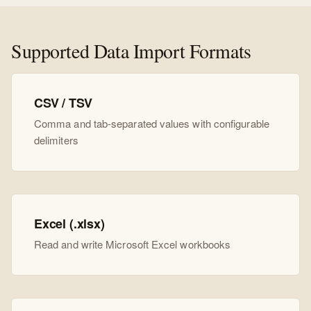
Supported Data Import Formats
CSV / TSV
Comma and tab-separated values with configurable
delimiters
Excel (.xlsx)
Read and write Microsoft Excel workbooks