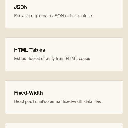
JSON
Parse and generate JSON data structures
HTML Tables
Extract tables directly from HTML pages
Fixed-Width
Read positional/columnar fixed-width data files