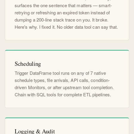
surfaces the one sentence that matters — smart-
retrying or refreshing an expired token instead of
dumping a 200-line stack trace on you. It broke.
Here's why. I fixed it. No older data tool can say that.
Scheduling
Trigger DataFrame tool runs on any of 7 native
schedule types, file arrivals, API calls, condition-
driven Monitors, or after upstream tool completion.
Chain with SQL tools for complete ETL pipelines.
Logging & Audit