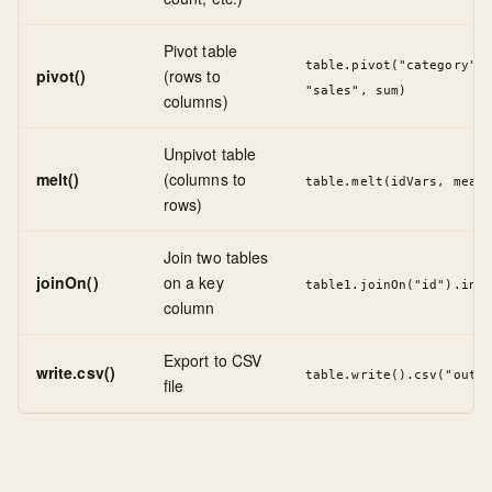
Pivot table
table.pivot("category", 
pivot()
(rows to
"sales", sum)
columns)
Unpivot table
melt()
(columns to
table.melt(idVars, measu
rows)
Join two tables
joinOn()
on a key
table1.joinOn("id").inne
column
Export to CSV
write.csv()
table.write().csv("outpu
file