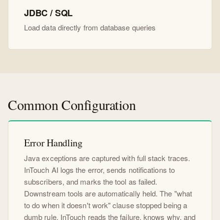
JDBC / SQL
Load data directly from database queries
Common Configuration
Error Handling
Java exceptions are captured with full stack traces.
InTouch AI logs the error, sends notifications to
subscribers, and marks the tool as failed.
Downstream tools are automatically held. The "what
to do when it doesn't work" clause stopped being a
dumb rule. InTouch reads the failure, knows why, and