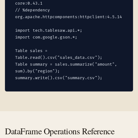
core:0.43.1
// %dependency
org.apache.httpcomponents:httpclient:4.5.14
import tech.tablesaw.api.*;
import com.google.gson.*;
Table sales =
Table.read().csv("sales_data.csv");
Table summary = sales.summarize("amount",
sum).by("region");
summary.write().csv("summary.csv");
DataFrame Operations Reference