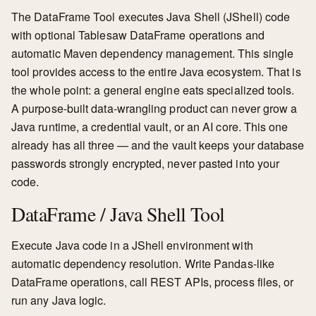
The DataFrame Tool executes Java Shell (JShell) code
with optional Tablesaw DataFrame operations and
automatic Maven dependency management. This single
tool provides access to the entire Java ecosystem. That is
the whole point: a general engine eats specialized tools.
A purpose-built data-wrangling product can never grow a
Java runtime, a credential vault, or an AI core. This one
already has all three — and the vault keeps your database
passwords strongly encrypted, never pasted into your
code.
DataFrame / Java Shell Tool
Execute Java code in a JShell environment with
automatic dependency resolution. Write Pandas-like
DataFrame operations, call REST APIs, process files, or
run any Java logic.