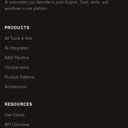
AI automation you describe in plain English. Tools, skills, and
workflows in one platform.
PRODUCTS
All Tools & Hub
AI Integration
RAG Pipeline
Comparisons
Product Editions
Architecture
RESOURCES
Use Cases
API Overview