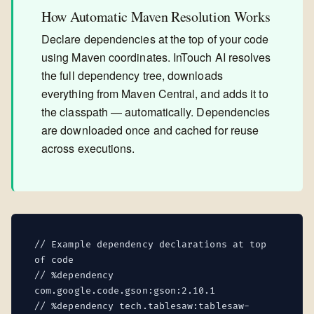
How Automatic Maven Resolution Works
Declare dependencies at the top of your code
using Maven coordinates. InTouch AI resolves
the full dependency tree, downloads
everything from Maven Central, and adds it to
the classpath — automatically. Dependencies
are downloaded once and cached for reuse
across executions.
// Example dependency declarations at top
of code
// %dependency
com.google.code.gson:gson:2.10.1
// %dependency tech.tablesaw:tablesaw-