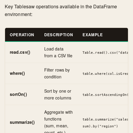
Key Tablesaw operations available in the DataFrame
environment:
OPERATION
DESCRIPTION
EXAMPLE
Load data
read.csv()
Table.read().csv("data.c
from a CSV file
Filter rows by
where()
table.where(col.isGreate
condition
Sort by one or
sortOn()
table.sortAscendingOn("d
more columns
Aggregate with
functions
table.summarize("sales",
summarize()
(sum, mean,
sum).by("region")
count, etc.)