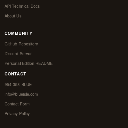
API Technical Docs
About Us
COMMUNITY
GitHub Repository
Discord Server
Personal Edition README
CONTACT
954-353-BLUE
info@blueisle.com
Contact Form
Privacy Policy