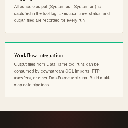
All console output (System.out, System.err) is
captured in the tool log. Execution time, status, and
output files are recorded for every run.
Workflow Integration
Output files from DataFrame tool runs can be
consumed by downstream SQL imports, FTP
transfers, or other DataFrame tool runs. Build multi-
step data pipelines.