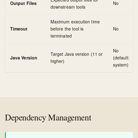
Output Files
No
downstream tools
Maximum execution time
Timeout
before the tool is
No
terminated
No
Target Java version (11 or
Java Version
(default:
higher)
system)
Dependency Management