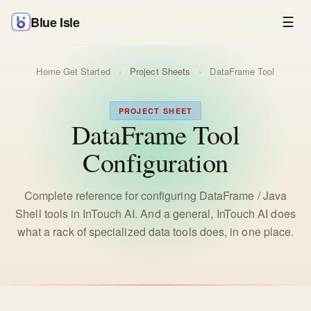
Blue Isle
☰
Home
Get Started
›
Project Sheets
›
DataFrame Tool
PROJECT SHEET
DataFrame Tool
Configuration
Complete reference for configuring DataFrame / Java
Shell tools in InTouch AI. And a general, InTouch AI does
what a rack of specialized data tools does, in one place.