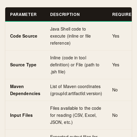
PARAMETER
DESCRIPTION
REQUIRED
Java Shell code to
Code Source
execute (inline or file
Yes
reference)
Inline (code in tool
Source Type
definition) or File (path to
Yes
.jsh file)
Maven
List of Maven coordinates
No
Dependencies
(groupId:artifactId:version)
Files available to the code
Input Files
for reading (CSV, Excel,
No
JSON, etc.)
Expected output files for