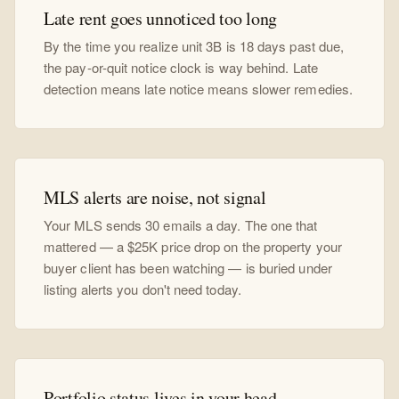
Late rent goes unnoticed too long
By the time you realize unit 3B is 18 days past due,
the pay-or-quit notice clock is way behind. Late
detection means late notice means slower remedies.
MLS alerts are noise, not signal
Your MLS sends 30 emails a day. The one that
mattered — a $25K price drop on the property your
buyer client has been watching — is buried under
listing alerts you don't need today.
Portfolio status lives in your head