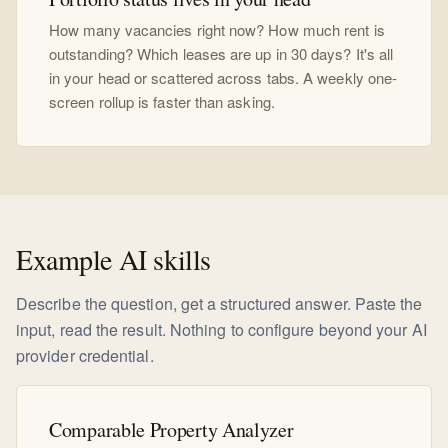
How many vacancies right now? How much rent is
outstanding? Which leases are up in 30 days? It's all
in your head or scattered across tabs. A weekly one-
screen rollup is faster than asking.
Example AI skills
Describe the question, get a structured answer. Paste the
input, read the result. Nothing to configure beyond your AI
provider credential.
Comparable Property Analyzer