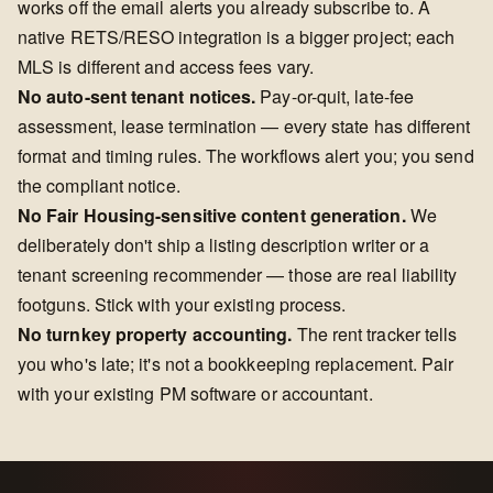
works off the email alerts you already subscribe to. A
native RETS/RESO integration is a bigger project; each
MLS is different and access fees vary.
No auto-sent tenant notices.
Pay-or-quit, late-fee
assessment, lease termination — every state has different
format and timing rules. The workflows alert you; you send
the compliant notice.
No Fair Housing-sensitive content generation.
We
deliberately don't ship a listing description writer or a
tenant screening recommender — those are real liability
footguns. Stick with your existing process.
No turnkey property accounting.
The rent tracker tells
you who's late; it's not a bookkeeping replacement. Pair
with your existing PM software or accountant.