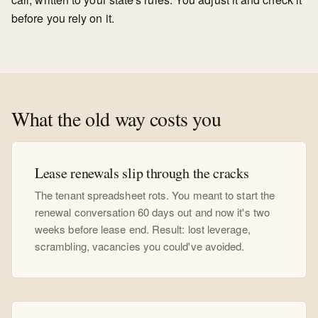
before you rely on it.
What the old way costs you
Lease renewals slip through the cracks
The tenant spreadsheet rots. You meant to start the
renewal conversation 60 days out and now it's two
weeks before lease end. Result: lost leverage,
scrambling, vacancies you could've avoided.