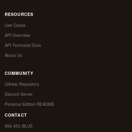
RESOURCES
Use Cases
API Overview
API Technical Docs
About Us
COMMUNITY
GitHub Repository
Discord Server
Personal Edition README
CONTACT
954-353-BLUE