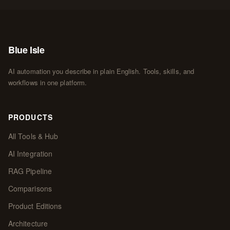
Blue Isle
AI automation you describe in plain English. Tools, skills, and
workflows in one platform.
PRODUCTS
All Tools & Hub
AI Integration
RAG Pipeline
Comparisons
Product Editions
Architecture