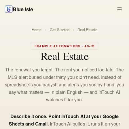
Blue Isle
☰
Home
›
Get Started
›
Real Estate
EXAMPLE AUTOMATIONS · AS-IS
Real Estate
The renewal you forgot. The rent you noticed too late. The
MLS alert buried under thirty you didn't need. Instead of
spreadsheets you babysit and alerts you sort by hand, you
say what matters — in plain English — and InTouch AI
watches it for you.
Describe it once. Point InTouch AI at your Google
Sheets and Gmail.
InTouch AI builds it, runs it on your