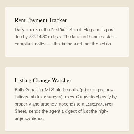
Rent Payment Tracker
Daily check of the
Sheet. Flags units past
RentRoll
due by 3/7/14/30+ days. The landlord handles state-
compliant notice — this is the alert, not the action.
Listing Change Watcher
Polls Gmail for MLS alert emails (price drops, new
listings, status changes), uses Claude to classify by
property and urgency, appends to a
ListingAlerts
Sheet, sends the agent a digest of just the high-
urgency items.