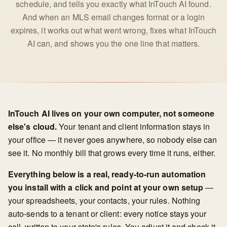
schedule, and tells you exactly what InTouch AI found.
And when an MLS email changes format or a login
expires, it works out what went wrong, fixes what InTouch
AI can, and shows you the one line that matters.
InTouch AI lives on your own computer, not someone
else's cloud.
Your tenant and client information stays in
your office — it never goes anywhere, so nobody else can
see it. No monthly bill that grows every time it runs, either.
Everything below is a real, ready-to-run automation
you install with a click and point at your own setup
—
your spreadsheets, your contacts, your rules. Nothing
auto-sends to a tenant or client: every notice stays your
call, written to your state's rules. You adjust it and check it