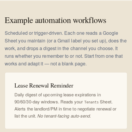
Example automation workflows
Scheduled or trigger-driven. Each one reads a Google
Sheet you maintain (or a Gmail label you set up), does the
work, and drops a digest in the channel you choose. It
runs whether you remember to or not. Start from one that
works and adapt it — not a blank page.
Lease Renewal Reminder
Daily digest of upcoming lease expirations in
90/60/30-day windows. Reads your
Sheet.
Tenants
Alerts the landlord/PM in time to negotiate renewal or
list the unit.
No tenant-facing auto-send.