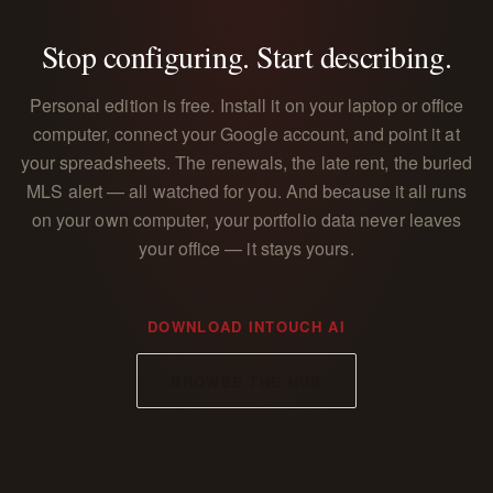
Stop configuring. Start describing.
Personal edition is free. Install it on your laptop or office
computer, connect your Google account, and point it at
your spreadsheets. The renewals, the late rent, the buried
MLS alert — all watched for you. And because it all runs
on your own computer, your portfolio data never leaves
your office — it stays yours.
DOWNLOAD INTOUCH AI
BROWSE THE HUB