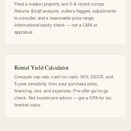
Feed a subject property and 3–8 recent comps.
Returns $/sqft analysis, outliers flagged, adjustments
to consider, and a reasonable price range.
Informational sanity check — not a CMA or
appraisal.
Rental Yield Calculator
Compute cap rate, cash-on-cash, NOI, DSCR, and
5-year sensitivity from your purchase price,
financing, rent, and expenses. Pre-offer go/no-go
check. Not investment advice — get a CPA for tax-
bracket calcs.