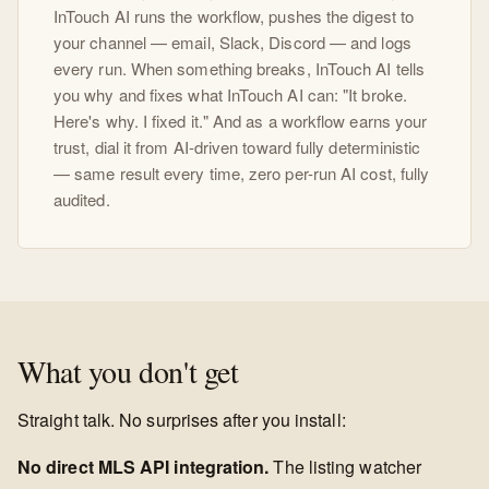
InTouch AI runs the workflow, pushes the digest to
your channel — email, Slack, Discord — and logs
every run. When something breaks, InTouch AI tells
you why and fixes what InTouch AI can: "It broke.
Here's why. I fixed it." And as a workflow earns your
trust, dial it from AI-driven toward fully deterministic
— same result every time, zero per-run AI cost, fully
audited.
What you don't get
Straight talk. No surprises after you install:
No direct MLS API integration.
The listing watcher