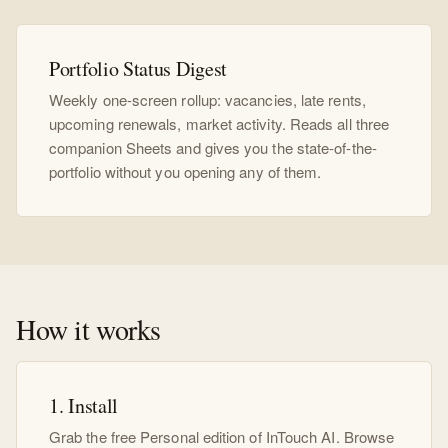
Portfolio Status Digest
Weekly one-screen rollup: vacancies, late rents,
upcoming renewals, market activity. Reads all three
companion Sheets and gives you the state-of-the-
portfolio without you opening any of them.
How it works
1. Install
Grab the free Personal edition of InTouch AI. Browse