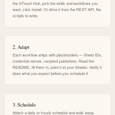
the InTouch Hub, pick the skills and workflows you
want, click Install. Or drive it from the REST API. No
scripts to write.
2. Adapt
Each workflow ships with placeholders — Sheet IDs,
credential names, recipient publishers. Read the
README, fill them in, point it at your Sheets. Verify it
does what you expect before you schedule it.
3. Schedule
Attach a daily or hourly schedule and walk away.