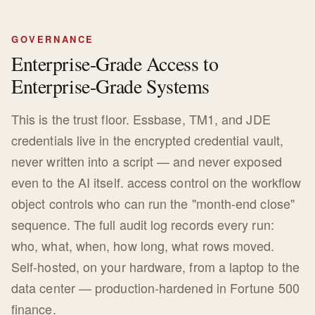
GOVERNANCE
Enterprise-Grade Access to
Enterprise-Grade Systems
This is the trust floor. Essbase, TM1, and JDE
credentials live in the encrypted credential vault,
never written into a script — and never exposed
even to the AI itself. access control on the workflow
object controls who can run the "month-end close"
sequence. The full audit log records every run:
who, what, when, how long, what rows moved.
Self-hosted, on your hardware, from a laptop to the
data center — production-hardened in Fortune 500
finance.