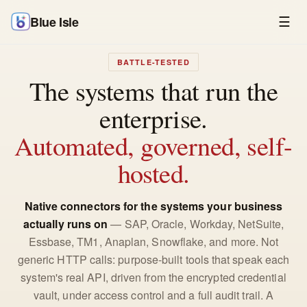
Blue Isle
☰
BATTLE-TESTED
The systems that run the
enterprise.
Automated, governed, self-
hosted.
Native connectors for the systems your business
actually runs on
— SAP, Oracle, Workday, NetSuite,
Essbase, TM1, Anaplan, Snowflake, and more. Not
generic HTTP calls: purpose-built tools that speak each
system's real API, driven from the encrypted credential
vault, under access control and a full audit trail. A