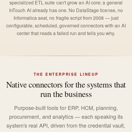
specialized ETL suite can't grow an AI core; a general
InTouch AI already has one. No DataStage license, no
Informatica seat, no fragile script from 2008 — just
configurable, scheduled, governed connectors with an AI
center that reads a failed run and tells you why.
THE ENTERPRISE LINEUP
Native connectors for the systems that
run the business
Purpose-built tools for ERP, HCM, planning,
procurement, and analytics — each speaking its
system's real API, driven from the credential vault,