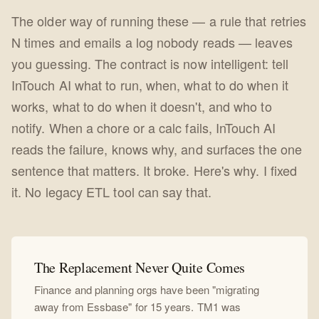
The older way of running these — a rule that retries
N times and emails a log nobody reads — leaves
you guessing. The contract is now intelligent: tell
InTouch AI what to run, when, what to do when it
works, what to do when it doesn't, and who to
notify. When a chore or a calc fails, InTouch AI
reads the failure, knows why, and surfaces the one
sentence that matters. It broke. Here's why. I fixed
it. No legacy ETL tool can say that.
The Replacement Never Quite Comes
Finance and planning orgs have been "migrating
away from Essbase" for 15 years. TM1 was