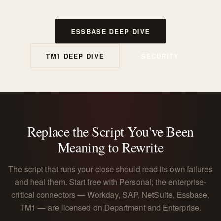
ESSBASE DEEP DIVE
TM1 DEEP DIVE
SECURITY
Replace the Script You've Been
Meaning to Rewrite
The script that runs your close should read its own failures
and heal them. Start free with Personal; the enterprise-
critical connectors — Workday, SAP, NetSuite, Essbase,
TM1 — are licensed on Department and Enterprise.