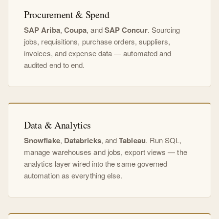
Procurement & Spend
SAP Ariba
,
Coupa
, and
SAP Concur
. Sourcing
jobs, requisitions, purchase orders, suppliers,
invoices, and expense data — automated and
audited end to end.
Data & Analytics
Snowflake
,
Databricks
, and
Tableau
. Run SQL,
manage warehouses and jobs, export views — the
analytics layer wired into the same governed
automation as everything else.