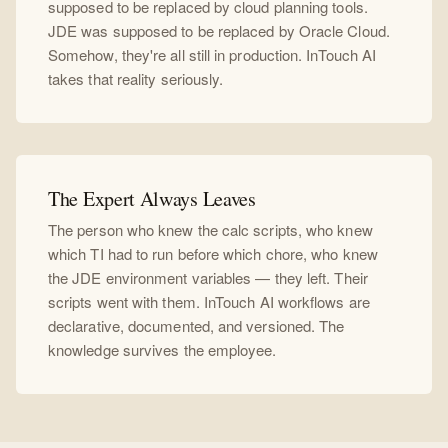
supposed to be replaced by cloud planning tools.
JDE was supposed to be replaced by Oracle Cloud.
Somehow, they're all still in production. InTouch AI
takes that reality seriously.
The Expert Always Leaves
The person who knew the calc scripts, who knew
which TI had to run before which chore, who knew
the JDE environment variables — they left. Their
scripts went with them. InTouch AI workflows are
declarative, documented, and versioned. The
knowledge survives the employee.