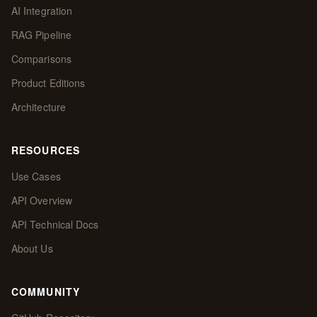
AI Integration
RAG Pipeline
Comparisons
Product Editions
Architecture
RESOURCES
Use Cases
API Overview
API Technical Docs
About Us
COMMUNITY