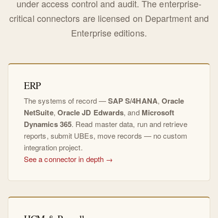
under access control and audit. The enterprise-
critical connectors are licensed on Department and
Enterprise editions.
ERP
The systems of record —
SAP S/4HANA
,
Oracle
NetSuite
,
Oracle JD Edwards
, and
Microsoft
Dynamics 365
. Read master data, run and retrieve
reports, submit UBEs, move records — no custom
integration project.
See a connector in depth →