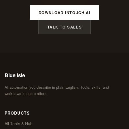
DOWNLOAD INTOUCH AI
TALK TO SALES
Blue Isle
AI automation you describe in plain English. Tools, skills, and
workflows in one platform.
PRODUCTS
All Tools & Hub