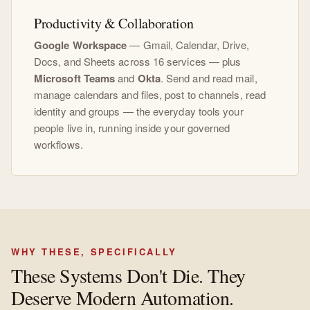
Productivity & Collaboration
Google Workspace
— Gmail, Calendar, Drive,
Docs, and Sheets across 16 services — plus
Microsoft Teams
and
Okta
. Send and read mail,
manage calendars and files, post to channels, read
identity and groups — the everyday tools your
people live in, running inside your governed
workflows.
WHY THESE, SPECIFICALLY
These Systems Don't Die. They
Deserve Modern Automation.