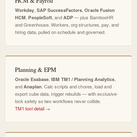
HCM & Payroll
Workday
,
SAP SuccessFactors
,
Oracle Fusion
HCM
,
PeopleSoft
, and
ADP
— plus BambooHR
and Greenhouse. Workers, org structures, pay, and
hiring data, pulled on schedule and governed.
Planning & EPM
Oracle Essbase
,
IBM TM1 / Planning Analytics
,
and
Anaplan
. Calc scripts and chores, load and
export cube data, trigger rebuilds — with exclusive-
lock safety so two workflows never collide.
TM1 tool detail →