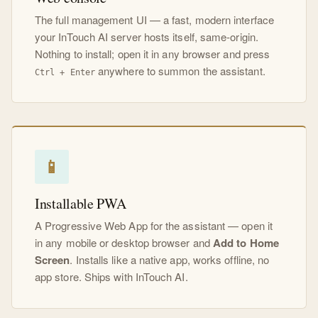
The full management UI — a fast, modern interface
your InTouch AI server hosts itself, same-origin.
Nothing to install; open it in any browser and press
anywhere to summon the assistant.
Ctrl + Enter
📱
Installable PWA
A Progressive Web App for the assistant — open it
in any mobile or desktop browser and
Add to Home
Screen
. Installs like a native app, works offline, no
app store. Ships with InTouch AI.