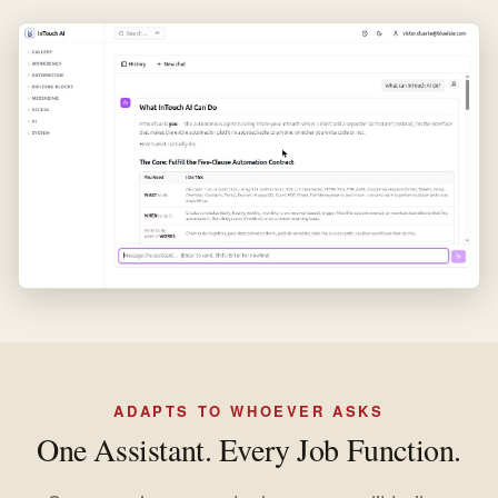
ADAPTS TO WHOEVER ASKS
One Assistant. Every Job Function.