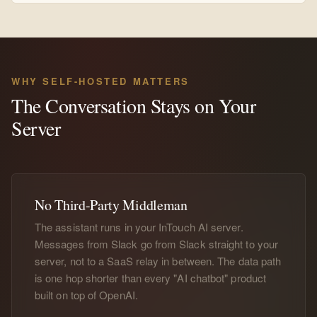
WHY SELF-HOSTED MATTERS
The Conversation Stays on Your
Server
No Third-Party Middleman
The assistant runs in your InTouch AI server.
Messages from Slack go from Slack straight to your
server, not to a SaaS relay in between. The data path
is one hop shorter than every "AI chatbot" product
built on top of OpenAI.