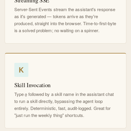
Streaming SSE
Server-Sent Events stream the assistant's response
as it's generated — tokens arrive as they're
produced, straight into the browser. Time-to-first-byte
is a solved problem; no waiting on a spinner.
K
Skill Invocation
Type
followed by a skill name in the assistant chat
@
to run a skill directly, bypassing the agent loop
entirely. Deterministic, fast, audit-logged. Great for
"just run the weekly thing" shortcuts.