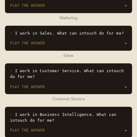
PLAY THE ANSWER
→
Marketing
I work in Sales. What can intouch do for me?
PLAY THE ANSWER
→
Sales
I work in Customer Service. What can intouch
do for me?
PLAY THE ANSWER
→
Customer Service
I work in Business Intelligence. What can
intouch do for me?
PLAY THE ANSWER
→