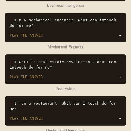
Business Intelligence
I'm a mechanical engineer. What can intouch
do for me?
PLAY THE ANSWER
→
Mechanical Engineer
I work in real estate development. What can
intouch do for me?
PLAY THE ANSWER
→
Real Estate
I run a restaurant. What can intouch do for
me?
PLAY THE ANSWER
→
Restaurant Operations