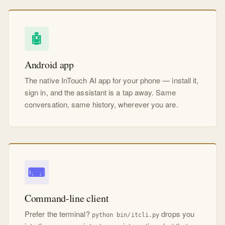
🤖
Android app
The native InTouch AI app for your phone — install it,
sign in, and the assistant is a tap away. Same
conversation, same history, wherever you are.
⌨
Command-line client
Prefer the terminal?
drops you
python bin/itcli.py