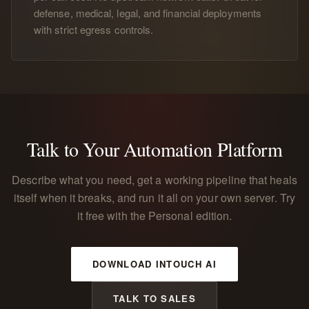
defense, medical, legal, and financial deployments
with strict egress controls.
Talk to Your Automation Platform
Describe what you need, get a working pipeline that heals
itself when it breaks, and run it all on your own server. Try
it free with the Personal edition.
DOWNLOAD INTOUCH AI
TALK TO SALES