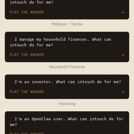
intouch do for me?
PLAY THE ANSWER
→
Hobbyist / Techie
I manage my household finances. What can
intouch do for me?
PLAY THE ANSWER
→
Household Finances
I'm an investor. What can intouch do for me?
PLAY THE ANSWER
→
Investing
I'm an OpenClaw user. What can intouch do for
me?