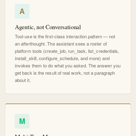
A
Agentic, not Conversational
Tool-use is the first-class interaction pattern — not
an afterthought. The assistant sees a roster of
platform tools (create_job, run_task, list_credentials,
install_skill, configure_schedule, and more) and
invokes them to do what you asked. The answer you
get back is the result of real work, not a paragraph
about it.
M