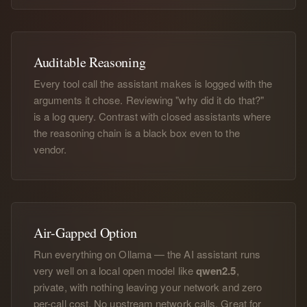
Auditable Reasoning
Every tool call the assistant makes is logged with the
arguments it chose. Reviewing "why did it do that?"
is a log query. Contrast with closed assistants where
the reasoning chain is a black box even to the
vendor.
Air-Gapped Option
Run everything on Ollama — the AI assistant runs
very well on a local open model like
qwen2.5
,
private, with nothing leaving your network and zero
per-call cost. No upstream network calls. Great for