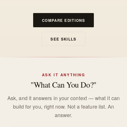
COMPARE EDITIONS
SEE SKILLS
ASK IT ANYTHING
"What Can You Do?"
Ask, and it answers in your context — what it can
build for you, right now. Not a feature list. An
answer.