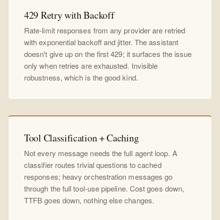
429 Retry with Backoff
Rate-limit responses from any provider are retried
with exponential backoff and jitter. The assistant
doesn't give up on the first 429; it surfaces the issue
only when retries are exhausted. Invisible
robustness, which is the good kind.
Tool Classification + Caching
Not every message needs the full agent loop. A
classifier routes trivial questions to cached
responses; heavy orchestration messages go
through the full tool-use pipeline. Cost goes down,
TTFB goes down, nothing else changes.