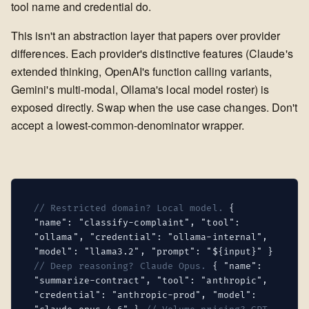
tool name and credential do.
This isn't an abstraction layer that papers over provider
differences. Each provider's distinctive features (Claude's
extended thinking, OpenAI's function calling variants,
Gemini's multi-modal, Ollama's local model roster) is
exposed directly. Swap when the use case changes. Don't
accept a lowest-common-denominator wrapper.
// Restricted domain? Local model.
{
"name": "classify-complaint", "tool":
"ollama", "credential": "ollama-internal",
"model": "llama3.2", "prompt": "${input}" }
// Deep reasoning? Claude Opus.
{ "name":
"summarize-contract", "tool": "anthropic",
"credential": "anthropic-prod", "model":