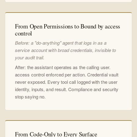
From Open Permissions to Bound by access
control
Before: a "do-anything" agent that logs in as a
service account with broad credentials, invisible to
your audit trail.
After: the assistant operates as the calling user.
access control enforced per action. Credential vault
never exposed. Every tool call logged with the user
identity, inputs, and result. Compliance and security
stop saying no.
From Code-Only to Every Surface