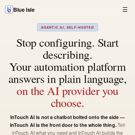
Blue Isle
☰
AGENTIC AI, SELF-HOSTED
Stop configuring. Start
describing.
Your automation platform
answers in plain language,
on the AI provider you
choose.
InTouch AI is not a chatbot bolted onto the side —
InTouch AI is the front door to the whole thing.
Tell
InTouch AI what you need and InTouch AI builds the