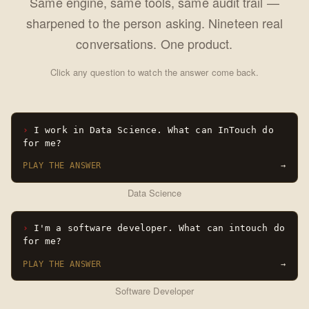
Same engine, same tools, same audit trail —
sharpened to the person asking. Nineteen real
conversations. One product.
Click any question to watch the answer come back.
I work in Data Science. What can InTouch do
for me?
PLAY THE ANSWER
→
Data Science
I'm a software developer. What can intouch do
for me?
PLAY THE ANSWER
→
Software Developer