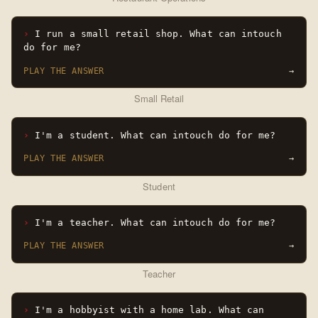
I run a small retail shop. What can intouch
do for me?
PLAY THE ANSWER
→
Small Retail
I'm a student. What can intouch do for me?
PLAY THE ANSWER
→
Student
I'm a teacher. What can intouch do for me?
PLAY THE ANSWER
→
Teacher
I'm a hobbyist with a home lab. What can