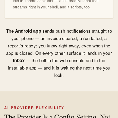
into the same assistant — an interactive chat that
streams right in your shell, and it scripts, too.
The
sends push notifications straight to
Android app
your phone — an invoice cleared, a run failed, a
report’s ready: you know right away, even when the
app is closed. On every other surface it lands in your
— the bell in the web console and in the
Inbox
installable app — and it is waiting the next time you
look.
AI PROVIDER FLEXIBILITY
The Provider Is a Config Setting, Not