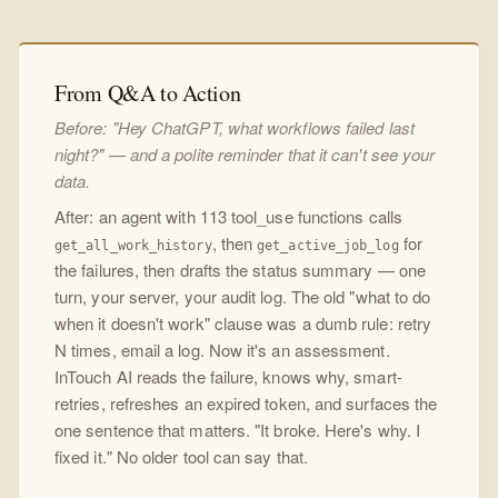
From Q&A to Action
Before: "Hey ChatGPT, what workflows failed last
night?" — and a polite reminder that it can't see your
data.
After: an agent with 113 tool_use functions calls
, then
for
get_all_work_history
get_active_job_log
the failures, then drafts the status summary — one
turn, your server, your audit log. The old "what to do
when it doesn't work" clause was a dumb rule: retry
N times, email a log. Now it's an assessment.
InTouch AI reads the failure, knows why, smart-
retries, refreshes an expired token, and surfaces the
one sentence that matters. "It broke. Here's why. I
fixed it." No older tool can say that.