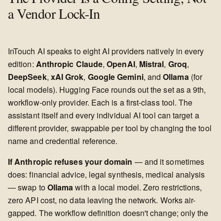
a Vendor Lock-In
InTouch AI speaks to eight AI providers natively in every
edition:
Anthropic Claude
,
OpenAI
,
Mistral
,
Groq
,
DeepSeek
,
xAI Grok
,
Google Gemini
, and
Ollama
(for
local models). Hugging Face rounds out the set as a 9th,
workflow-only provider. Each is a first-class tool. The
assistant itself and every individual AI tool can target a
different provider, swappable per tool by changing the tool
name and credential reference.
If Anthropic refuses your domain
— and it sometimes
does: financial advice, legal synthesis, medical analysis
— swap to
Ollama
with a local model. Zero restrictions,
zero API cost, no data leaving the network. Works air-
gapped. The workflow definition doesn't change; only the