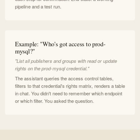
pipeline and a test run.
Example: "Who's got access to prod-
mysql?"
"List all publishers and groups with read or update
rights on the prod-mysql credential."
The assistant queries the access control tables,
filters to that credential's rights matrix, renders a table
in chat. You didn't need to remember which endpoint
or which filter. You asked the question.