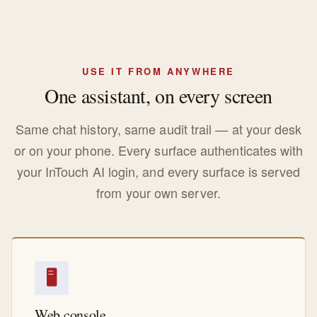
USE IT FROM ANYWHERE
One assistant, on every screen
Same chat history, same audit trail — at your desk
or on your phone. Every surface authenticates with
your InTouch AI login, and every surface is served
from your own server.
🖥
Web console