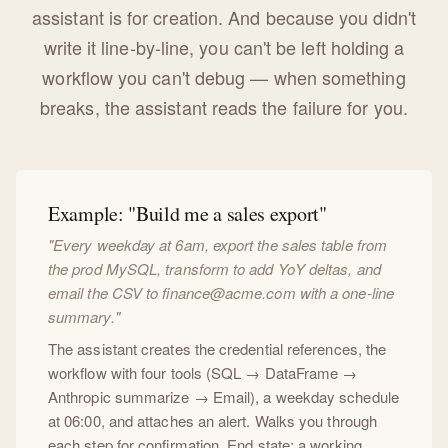
assistant is for creation. And because you didn't
write it line-by-line, you can't be left holding a
workflow you can't debug — when something
breaks, the assistant reads the failure for you.
Example: "Build me a sales export"
"Every weekday at 6am, export the sales table from
the prod MySQL, transform to add YoY deltas, and
email the CSV to
finance@acme.com
with a one-line
summary."
The assistant creates the credential references, the
workflow with four tools (SQL → DataFrame →
Anthropic summarize → Email), a weekday schedule
at 06:00, and attaches an alert. Walks you through
each step for confirmation. End state: a working