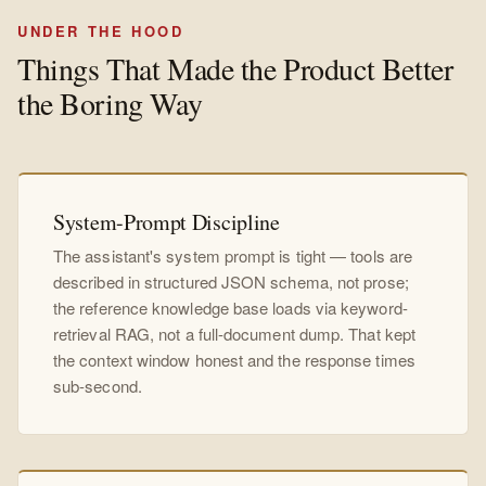
UNDER THE HOOD
Things That Made the Product Better
the Boring Way
System-Prompt Discipline
The assistant's system prompt is tight — tools are
described in structured JSON schema, not prose;
the reference knowledge base loads via keyword-
retrieval RAG, not a full-document dump. That kept
the context window honest and the response times
sub-second.