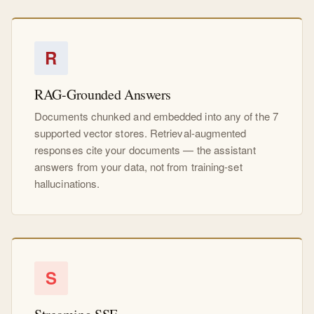
R
RAG-Grounded Answers
Documents chunked and embedded into any of the 7
supported vector stores. Retrieval-augmented
responses cite your documents — the assistant
answers from your data, not from training-set
hallucinations.
S