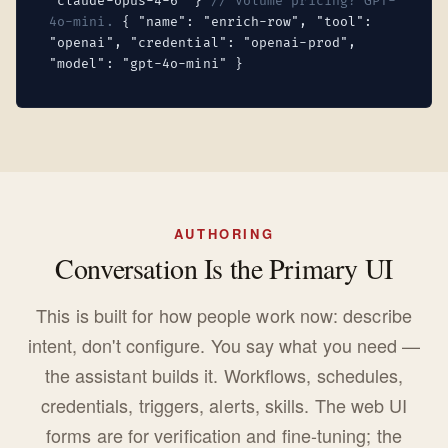
"claude-opus-4-6" }
// Volume pricing? GPT-
4o-mini.
{ "name": "enrich-row", "tool":
"openai", "credential": "openai-prod",
"model": "gpt-4o-mini" }
AUTHORING
Conversation Is the Primary UI
This is built for how people work now: describe
intent, don't configure. You say what you need —
the assistant builds it. Workflows, schedules,
credentials, triggers, alerts, skills. The web UI
forms are for verification and fine-tuning; the