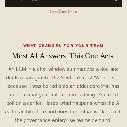
PLAY THE ANSWER
→
OpenClaw Skills
WHAT CHANGES FOR YOUR TEAM
Most AI Answers. This One Acts.
An LLM in a chat window summarizes a doc and
drafts a paragraph. That's where most "AI" quits —
because it was bolted onto an older core that has
no idea what your automation is doing. You can't
bolt on a center. Here's what happens when the AI
the architecture and does the actual work — with
is
the governance enterprise teams demand.