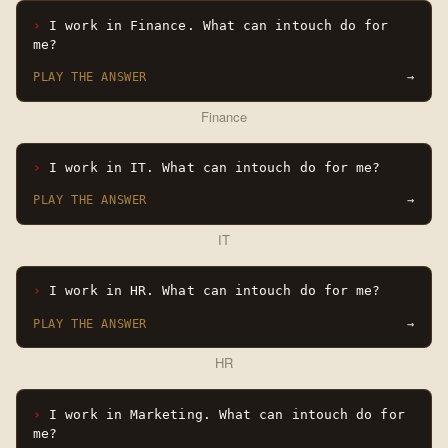
I work in Finance. What can intouch do for
me?
PLAY THE ANSWER
→
Finance
I work in IT. What can intouch do for me?
PLAY THE ANSWER
→
IT
I work in HR. What can intouch do for me?
PLAY THE ANSWER
→
HR
I work in Marketing. What can intouch do for
me?