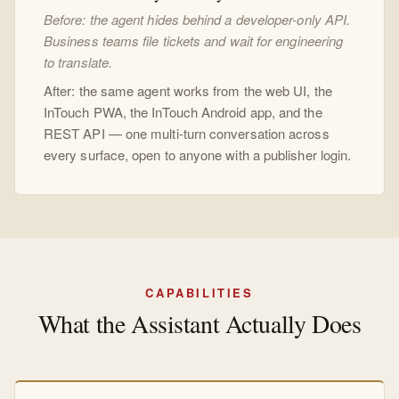
Before: the agent hides behind a developer-only API.
Business teams file tickets and wait for engineering
to translate.
After: the same agent works from the web UI, the
InTouch PWA, the InTouch Android app, and the
REST API — one multi-turn conversation across
every surface, open to anyone with a publisher login.
CAPABILITIES
What the Assistant Actually Does