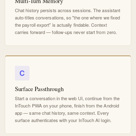
Multi-Turn Memory
Chat history persists across sessions. The assistant
auto-titles conversations, so "the one where we fixed
the payroll export" is actually findable. Context
carries forward — follow-ups never start from zero.
C
Surface Passthrough
Start a conversation in the web UI, continue from the
InTouch PWA on your phone, finish from the Android
app — same chat history, same context. Every
surface authenticates with your InTouch AI login.