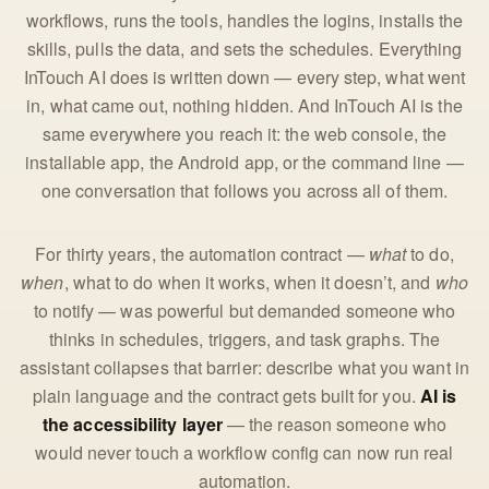
workflows, runs the tools, handles the logins, installs the
skills, pulls the data, and sets the schedules. Everything
InTouch AI does is written down — every step, what went
in, what came out, nothing hidden. And InTouch AI is the
same everywhere you reach it: the web console, the
installable app, the Android app, or the command line —
one conversation that follows you across all of them.
For thirty years, the automation contract —
what
to do,
when
, what to do when it works, when it doesn’t, and
who
to notify — was powerful but demanded someone who
thinks in schedules, triggers, and task graphs. The
assistant collapses that barrier: describe what you want in
plain language and the contract gets built for you.
AI is
the accessibility layer
— the reason someone who
would never touch a workflow config can now run real
automation.