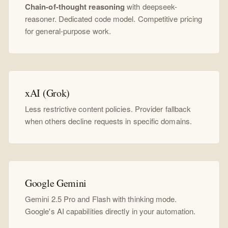
Chain-of-thought reasoning
with deepseek-
reasoner. Dedicated code model. Competitive pricing
for general-purpose work.
xAI (Grok)
Less restrictive content policies. Provider fallback
when others decline requests in specific domains.
Google Gemini
Gemini 2.5 Pro and Flash with thinking mode.
Google's AI capabilities directly in your automation.