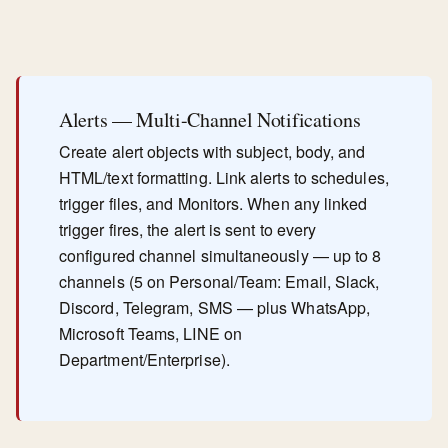
Alerts — Multi-Channel Notifications
Create alert objects with subject, body, and
HTML/text formatting. Link alerts to schedules,
trigger files, and Monitors. When any linked
trigger fires, the alert is sent to every
configured channel simultaneously — up to 8
channels (5 on Personal/Team: Email, Slack,
Discord, Telegram, SMS — plus WhatsApp,
Microsoft Teams, LINE on
Department/Enterprise).