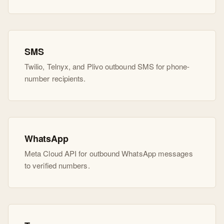
SMS
Twilio, Telnyx, and Plivo outbound SMS for phone-
number recipients.
WhatsApp
Meta Cloud API for outbound WhatsApp messages
to verified numbers.