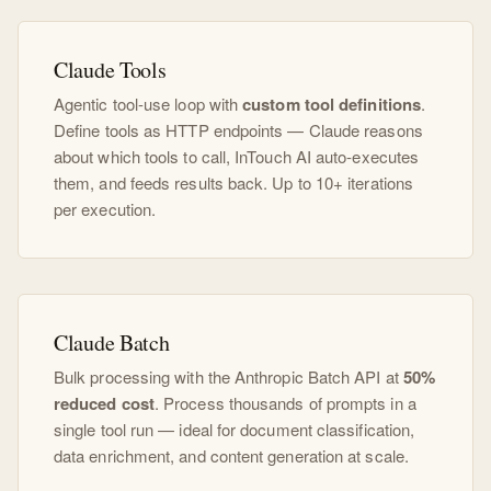
Claude Tools
Agentic tool-use loop with
custom tool definitions
.
Define tools as HTTP endpoints — Claude reasons
about which tools to call, InTouch AI auto-executes
them, and feeds results back. Up to 10+ iterations
per execution.
Claude Batch
Bulk processing with the Anthropic Batch API at
50%
reduced cost
. Process thousands of prompts in a
single tool run — ideal for document classification,
data enrichment, and content generation at scale.