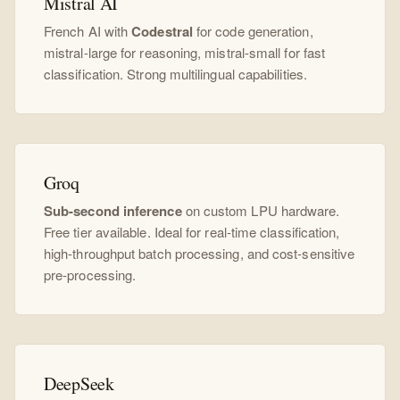
Mistral AI
French AI with
Codestral
for code generation,
mistral-large for reasoning, mistral-small for fast
classification. Strong multilingual capabilities.
Groq
Sub-second inference
on custom LPU hardware.
Free tier available. Ideal for real-time classification,
high-throughput batch processing, and cost-sensitive
pre-processing.
DeepSeek