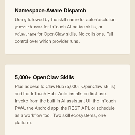
Namespace-Aware Dispatch
Use
followed by the skill name for auto-resolution,
@
for InTouch AI-native skills, or
@intouch:name
for OpenClaw skills. No collisions. Full
@claw:name
control over which provider runs.
5,000+ OpenClaw Skills
Plus access to ClawHub (5,000+ OpenClaw skills)
and the InTouch Hub. Auto-installs on first use.
Invoke from the built-in AI assistant UI, the InTouch
PWA, the Android app, the REST API, or schedule
as a workflow tool. Two skill ecosystems, one
platform.