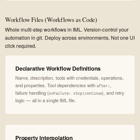
Workflow Files (Workflows as Code)
Whole multi-step workflows in IML. Version-control your
automation in git. Deploy across environments. Not one UI
click required.
Declarative Workflow Definitions
Name, description, tools with credentials, operations,
and properties. Tool dependencies with
,
after:
failure handling (
), and retry
onFailure: stop|continue
logic — all in a single IML file.
Property Interpolation