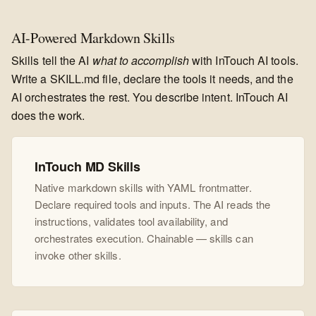
AI-Powered Markdown Skills
Skills tell the AI
what to accomplish
with InTouch AI tools.
Write a SKILL.md file, declare the tools it needs, and the
AI orchestrates the rest. You describe intent. InTouch AI
does the work.
InTouch MD Skills
Native markdown skills with YAML frontmatter.
Declare required tools and inputs. The AI reads the
instructions, validates tool availability, and
orchestrates execution. Chainable — skills can
invoke other skills.