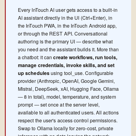
Every InTouch AI user gets access to a built-in
AI assistant directly in the UI (Ctrl+Enter), in
the InTouch PWA, in the InTouch Android app,
or through the REST API. Conversational
authoring is the primary UI — describe what
you need and the assistant builds it. More than
a chatbot: it can
create workflows, run tools,
manage credentials, invoke skills, and set
up schedules
using tool_use. Configurable
provider (Anthropic, OpenAI, Google Gemini,
Mistral, DeepSeek, xAI, Hugging Face, Ollama
— 8 in total), model, temperature, and system
prompt — set once at the server level,
available to all authenticated users. All actions
respect the user's access control permissions.
Swap to Ollama locally for zero-cost, private