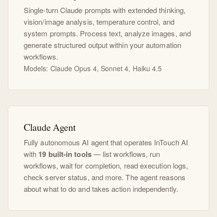
Single-turn Claude prompts with extended thinking,
vision/image analysis, temperature control, and
system prompts. Process text, analyze images, and
generate structured output within your automation
workflows.
Models: Claude Opus 4, Sonnet 4, Haiku 4.5
Claude Agent
Fully autonomous AI agent that operates InTouch AI
with
19 built-in tools
— list workflows, run
workflows, wait for completion, read execution logs,
check server status, and more. The agent reasons
about what to do and takes action independently.