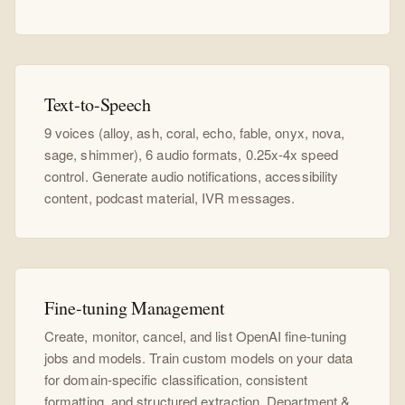
Text-to-Speech
9 voices (alloy, ash, coral, echo, fable, onyx, nova,
sage, shimmer), 6 audio formats, 0.25x-4x speed
control. Generate audio notifications, accessibility
content, podcast material, IVR messages.
Fine-tuning Management
Create, monitor, cancel, and list OpenAI fine-tuning
jobs and models. Train custom models on your data
for domain-specific classification, consistent
formatting, and structured extraction. Department &