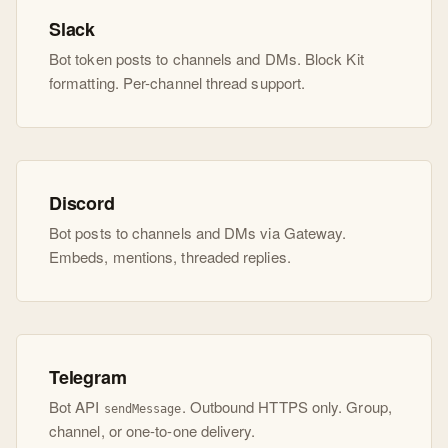
Slack
Bot token posts to channels and DMs. Block Kit
formatting. Per-channel thread support.
Discord
Bot posts to channels and DMs via Gateway.
Embeds, mentions, threaded replies.
Telegram
Bot API
. Outbound HTTPS only. Group,
sendMessage
channel, or one-to-one delivery.