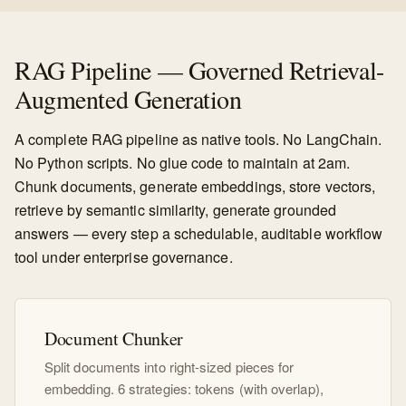
RAG Pipeline — Governed Retrieval-
Augmented Generation
A complete RAG pipeline as native tools. No LangChain.
No Python scripts. No glue code to maintain at 2am.
Chunk documents, generate embeddings, store vectors,
retrieve by semantic similarity, generate grounded
answers — every step a schedulable, auditable workflow
tool under enterprise governance.
Document Chunker
Split documents into right-sized pieces for
embedding. 6 strategies: tokens (with overlap),