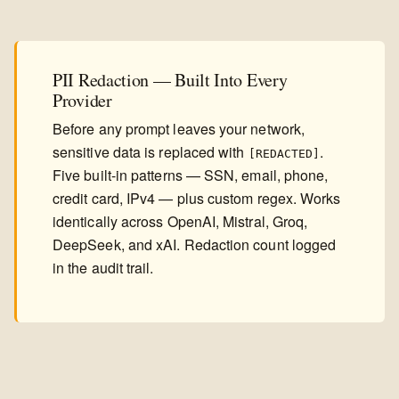
PII Redaction — Built Into Every
Provider
Before any prompt leaves your network,
sensitive data is replaced with
.
[REDACTED]
Five built-in patterns — SSN, email, phone,
credit card, IPv4 — plus custom regex. Works
identically across OpenAI, Mistral, Groq,
DeepSeek, and xAI. Redaction count logged
in the audit trail.