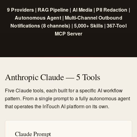
9 Providers | RAG Pipeline | AI Media | PII Redaction |
Autonomous Agent | Multi-Channel Outbound
Notifications (8 channels) | 5,000+ Skills | 367-Tool
MCP Server
Anthropic Claude — 5 Tools
Five Claude tools, each built for a specific AI workflow
pattern. From a single prompt to a fully autonomous agent
that operates the InTouch AI platform on its own.
Claude Prompt