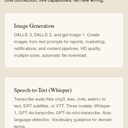
Image Generation
DALL-E 3, DALL-E 2, and gpt-image-1. Create
images from text prompts for reports, marketing,
notifications, and content pipelines. HD quality,
multiple sizes, automatic file download.
Speech-to-Text (Whisper)
Transcribe audio files (mp3, wav, m4a, webm) to
text, SRT subtitles, or VTT. Three models: Whisper-
1, GPT-4o-transcribe, GPT-4o-mini-transcribe. Auto
language detection. Vocabulary guidance for domain
terms.