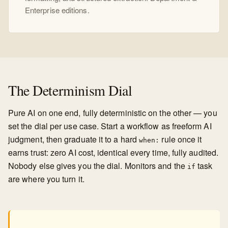
Enterprise editions.
The Determinism Dial
Pure AI on one end, fully deterministic on the other — you
set the dial per use case. Start a workflow as freeform AI
judgment, then graduate it to a hard
rule once it
when:
earns trust: zero AI cost, identical every time, fully audited.
Nobody else gives you the dial. Monitors and the
task
if
are where you turn it.