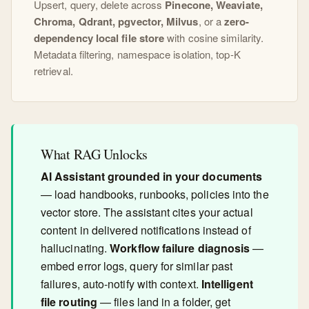
Upsert, query, delete across
Pinecone, Weaviate,
Chroma, Qdrant, pgvector, Milvus
, or a
zero-
dependency local file store
with cosine similarity.
Metadata filtering, namespace isolation, top-K
retrieval.
What RAG Unlocks
AI Assistant grounded in your documents
— load handbooks, runbooks, policies into the
vector store. The assistant cites your actual
content in delivered notifications instead of
hallucinating.
Workflow failure diagnosis
—
embed error logs, query for similar past
failures, auto-notify with context.
Intelligent
file routing
— files land in a folder, get