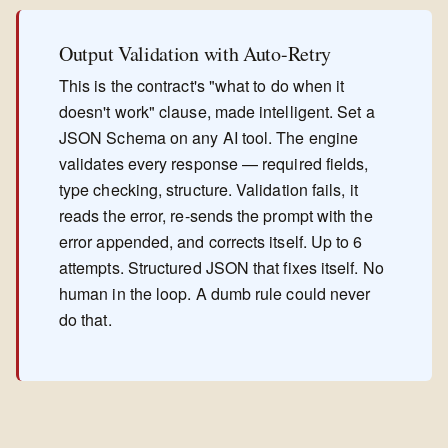
Output Validation with Auto-Retry
This is the contract's "what to do when it
doesn't work" clause, made intelligent. Set a
JSON Schema on any AI tool. The engine
validates every response — required fields,
type checking, structure. Validation fails, it
reads the error, re-sends the prompt with the
error appended, and corrects itself. Up to 6
attempts. Structured JSON that fixes itself. No
human in the loop. A dumb rule could never
do that.