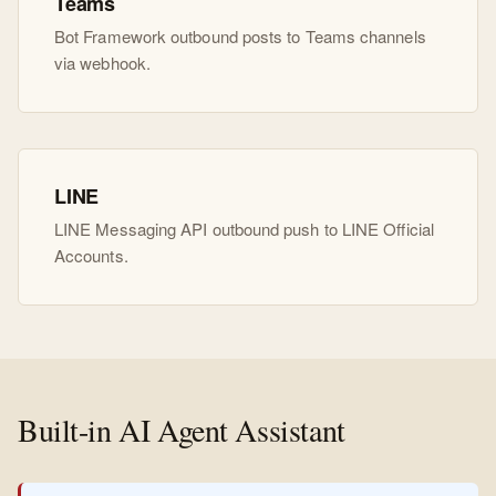
Teams
Bot Framework outbound posts to Teams channels
via webhook.
LINE
LINE Messaging API outbound push to LINE Official
Accounts.
Built-in AI Agent Assistant