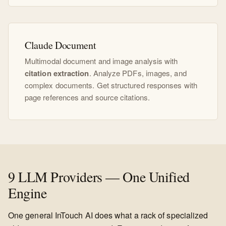
Claude Document
Multimodal document and image analysis with
citation extraction
. Analyze PDFs, images, and
complex documents. Get structured responses with
page references and source citations.
9 LLM Providers — One Unified
Engine
One general InTouch AI does what a rack of specialized