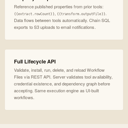
Reference published properties from prior tools:
,
.
{{extract.rowCount}}
{{transform.outputFile}}
Data flows between tools automatically. Chain SQL
exports to S3 uploads to email notifications.
Full Lifecycle API
Validate, install, run, delete, and reload Workflow
Files via REST API. Server validates tool availability,
credential existence, and dependency graph before
accepting. Same execution engine as UI-built
workflows.