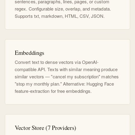
sentences, paragraphs, lines, pages, or custom
regex. Configurable size, overlap, and metadata.
Supports txt, markdown, HTML, CSV, JSON.
Embeddings
Convert text to dense vectors via OpenAI-
compatible API. Texts with similar meaning produce
similar vectors — "cancel my subscription" matches
"stop my monthly plan." Alternative: Hugging Face
feature-extraction for free embeddings.
Vector Store (7 Providers)