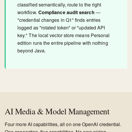
classified semantically, route to the right
workflow.
Compliance audit search
—
"credential changes in Q1" finds entries
logged as "rotated token" or "updated API
key." The local vector store means Personal
edition runs the entire pipeline with nothing
beyond Java.
AI Media & Model Management
Four more AI capabilities, all on one OpenAI credential.
One connection, five capabilities. No new wiring.