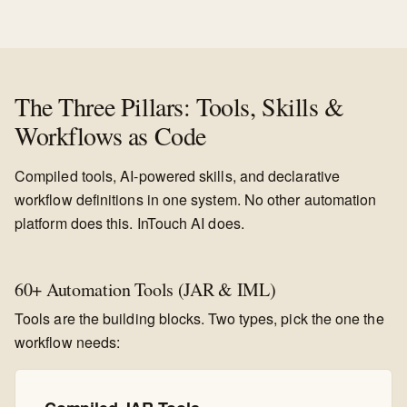
The Three Pillars: Tools, Skills &
Workflows as Code
Compiled tools, AI-powered skills, and declarative
workflow definitions in one system. No other automation
platform does this. InTouch AI does.
60+ Automation Tools (JAR & IML)
Tools are the building blocks. Two types, pick the one the
workflow needs: