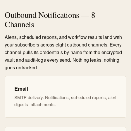
Outbound Notifications — 8
Channels
Alerts, scheduled reports, and workflow results land with
your subscribers across eight outbound channels. Every
channel pulls its credentials by name from the encrypted
vault and audit-logs every send. Nothing leaks, nothing
goes untracked.
Email
SMTP delivery. Notifications, scheduled reports, alert
digests, attachments.