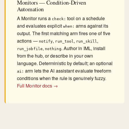
Monitors — Condition-Driven
Automation
A Monitor runs a
tool on a schedule
check:
and evaluates explicit
arms against its
when:
output. The first matching arm fires one of five
actions —
,
,
,
notify
run_tool
run_skill
,
. Author in IML, install
run_jobfile
nothing
from the hub, or describe in your own
language. Deterministic by default; an optional
arm lets the AI assistant evaluate freeform
ai:
conditions when the rule is genuinely fuzzy.
Full Monitor docs →