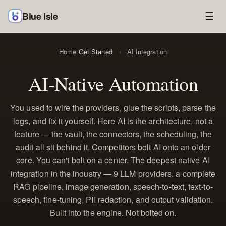
Blue Isle
☰
Home
Get Started
›
AI Integration
AI-Native Automation
You used to wire the providers, glue the scripts, parse the
logs, and fix it yourself. Here AI is the architecture, not a
feature — the vault, the connectors, the scheduling, the
audit all sit behind it. Competitors bolt AI onto an older
core. You can't bolt on a center. The deepest native AI
integration in the industry — 9 LLM providers, a complete
RAG pipeline, image generation, speech-to-text, text-to-
speech, fine-tuning, PII redaction, and output validation.
Built into the engine. Not bolted on.