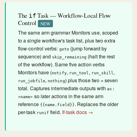
The
Task — Workflow-Local Flow
if
Control
NEW
The same arm grammar Monitors use, scoped
to a single workflow's task list, plus two extra
flow-control verbs:
(jump forward by
goto
sequence) and
(halt the rest
skip_remaining
of the workflow). Same five action verbs
Monitors have (
,
,
,
notify
run_tool
run_skill
,
) plus those two = seven
run_jobfile
nothing
total. Captures intermediate outputs with
as:
so later actions in the same arm
<name>
reference
. Replaces the older
{{name.field}}
per-task
field.
If-task docs →
runif