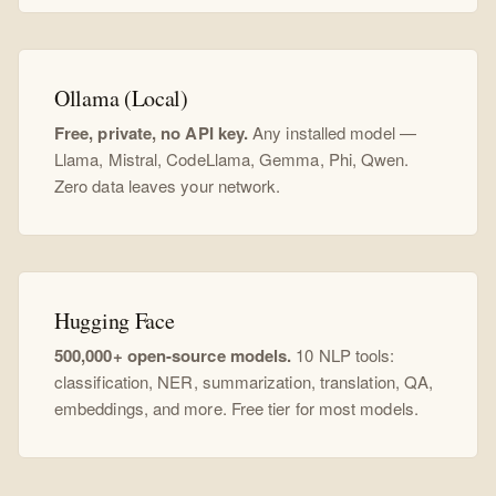
Ollama (Local)
Free, private, no API key.
Any installed model —
Llama, Mistral, CodeLlama, Gemma, Phi, Qwen.
Zero data leaves your network.
Hugging Face
500,000+ open-source models.
10 NLP tools:
classification, NER, summarization, translation, QA,
embeddings, and more. Free tier for most models.