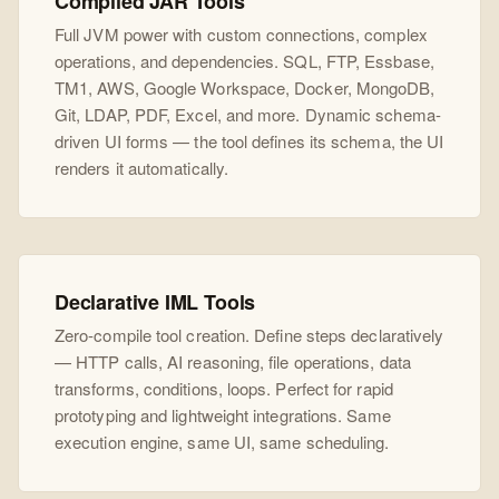
Compiled JAR Tools
Full JVM power with custom connections, complex
operations, and dependencies. SQL, FTP, Essbase,
TM1, AWS, Google Workspace, Docker, MongoDB,
Git, LDAP, PDF, Excel, and more. Dynamic schema-
driven UI forms — the tool defines its schema, the UI
renders it automatically.
Declarative IML Tools
Zero-compile tool creation. Define steps declaratively
— HTTP calls, AI reasoning, file operations, data
transforms, conditions, loops. Perfect for rapid
prototyping and lightweight integrations. Same
execution engine, same UI, same scheduling.