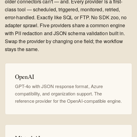
older connectors can't — and. Every provider is a first-
class tool — scheduled, triggered, monitored, retried,
error-handled. Exactly like SQL or FTP. No SDK zoo, no
adapter sprawl. Five providers share a common engine
with PII redaction and JSON schema validation built in.
Swap the provider by changing one field; the workflow
stays the same.
OpenAI
GPT-4o with JSON response format, Azure
compatibility, and organization support. The
reference provider for the OpenAI-compatible engine.