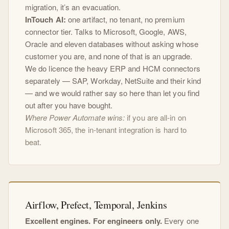
migration, it’s an evacuation.
InTouch AI:
one artifact, no tenant, no premium
connector tier. Talks to Microsoft, Google, AWS,
Oracle and eleven databases without asking whose
customer you are, and none of that is an upgrade.
We do licence the heavy ERP and HCM connectors
separately — SAP, Workday, NetSuite and their kind
— and we would rather say so here than let you find
out after you have bought.
Where Power Automate wins:
if you are all-in on
Microsoft 365, the in-tenant integration is hard to
beat.
Airflow, Prefect, Temporal, Jenkins
Excellent engines. For engineers only.
Every one