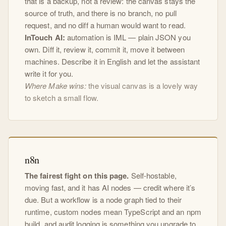
that is a backup, not a review: the canvas stays the
source of truth, and there is no branch, no pull
request, and no diff a human would want to read.
InTouch AI:
automation is IML — plain JSON you
own. Diff it, review it, commit it, move it between
machines. Describe it in English and let the assistant
write it for you.
Where Make wins:
the visual canvas is a lovely way
to sketch a small flow.
n8n
The fairest fight on this page.
Self-hostable,
moving fast, and it has AI nodes — credit where it’s
due. But a workflow is a node graph tied to their
runtime, custom nodes mean TypeScript and an npm
build, and audit logging is something you upgrade to.