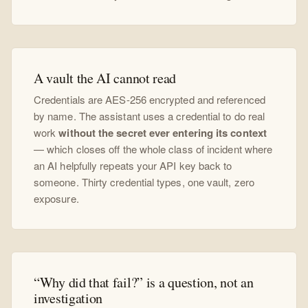
A vault the AI cannot read
Credentials are AES-256 encrypted and referenced
by name. The assistant uses a credential to do real
work
without the secret ever entering its context
— which closes off the whole class of incident where
an AI helpfully repeats your API key back to
someone. Thirty credential types, one vault, zero
exposure.
“Why did that fail?” is a question, not an
investigation