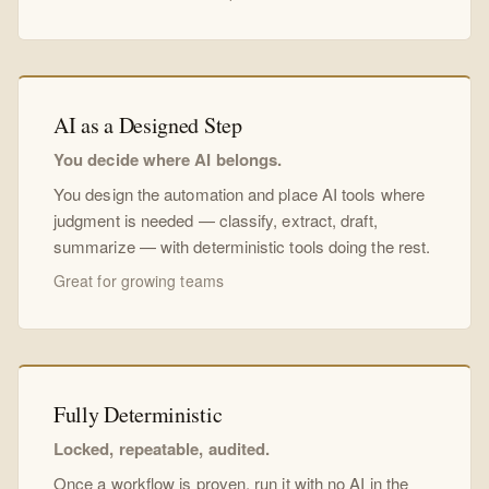
AI as a Designed Step
You decide where AI belongs.
You design the automation and place AI tools where
judgment is needed — classify, extract, draft,
summarize — with deterministic tools doing the rest.
Great for growing teams
Fully Deterministic
Locked, repeatable, audited.
Once a workflow is proven, run it with no AI in the