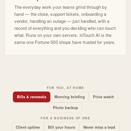
The everyday work your teams grind through by
hand — the close, support tickets, onboarding a
vendor, handling an outage — just handled, with a
record of everything and you deciding who can touch
what. Runs on your own servers. InTouch AI is the
same one Fortune 500 shops have trusted for years.
FOR YOU, AT HOME
Bills & renewals
Morning briefing
Price watch
Photo backup
FOR A BUSINESS OF ONE
Client uptime
Bill your hours
Never miss a lead