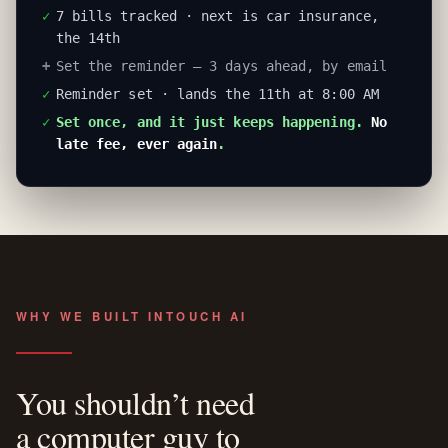
✓
7 bills tracked · next is car insurance,
the 14th
+
Set the reminder — 3 days ahead, by email
✓
Reminder set · lands the 11th at 8:00 AM
✓
Set once, and it just keeps happening.
No
late fee, ever again
.
WHY WE BUILT INTOUCH AI
You shouldn’t need
a computer guy to