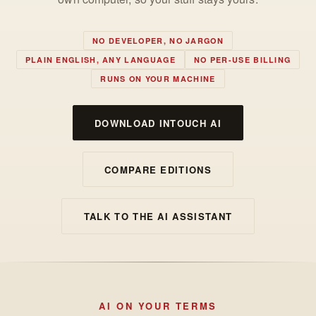
NO DEVELOPER, NO JARGON
PLAIN ENGLISH, ANY LANGUAGE
NO PER-USE BILLING
RUNS ON YOUR MACHINE
DOWNLOAD INTOUCH AI
COMPARE EDITIONS
TALK TO THE AI ASSISTANT
AI ON YOUR TERMS