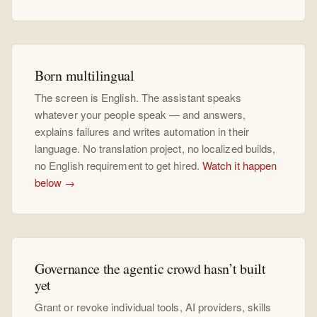
Born multilingual
The screen is English. The assistant speaks
whatever your people speak — and answers,
explains failures and writes automation in their
language. No translation project, no localized builds,
no English requirement to get hired.
Watch it happen
below →
Governance the agentic crowd hasn’t built
yet
Grant or revoke individual tools, AI providers, skills