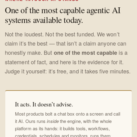
One of the most capable agentic AI
systems available today.
Not the loudest. Not the best funded. We won’t
claim it’s the best — that isn’t a claim anyone can
honestly make. But
is a
one of the most capable
statement of fact, and here is the evidence for it.
Judge it yourself: it’s free, and it takes five minutes.
It acts. It doesn’t advise.
Most products bolt a chat box onto a screen and call
it AI. Ours runs
inside
the engine, with the whole
platform as its hands: it builds tools, workflows,
credentials, schedules and monitors, runs them,