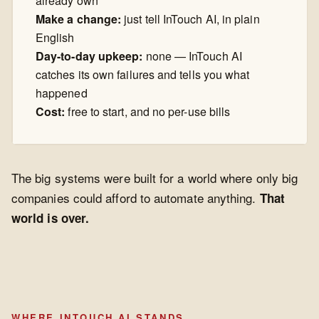
already own
Make a change:
just tell InTouch AI, in plain
English
Day-to-day upkeep:
none — InTouch AI
catches its own failures and tells you what
happened
Cost:
free to start, and no per-use bills
The big systems were built for a world where only big
companies could afford to automate anything.
That
world is over.
WHERE INTOUCH AI STANDS