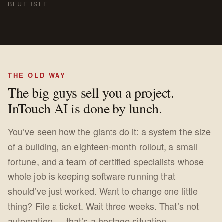
BLUE ISLE
THE OLD WAY
The big guys sell you a project.
InTouch AI is done by lunch.
You’ve seen how the giants do it: a system the size
of a building, an eighteen-month rollout, a small
fortune, and a team of certified specialists whose
whole job is keeping software running that
should’ve just worked. Want to change one little
thing? File a ticket. Wait three weeks. That’s not
automation — that’s a hostage situation.