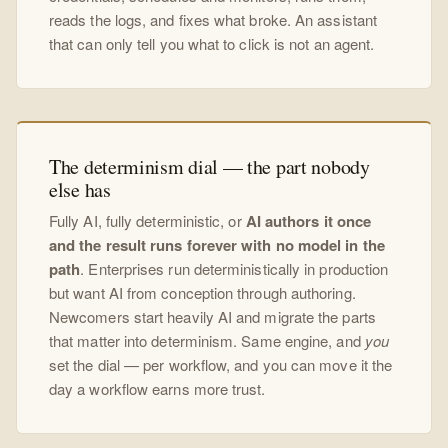
reads the logs, and fixes what broke. An assistant
that can only tell you what to click is not an agent.
The determinism dial — the part nobody
else has
Fully AI, fully deterministic, or
AI authors it once
and the result runs forever with no model in the
path
. Enterprises run deterministically in production
but want AI from conception through authoring.
Newcomers start heavily AI and migrate the parts
that matter into determinism. Same engine, and
you
set the dial — per workflow, and you can move it the
day a workflow earns more trust.