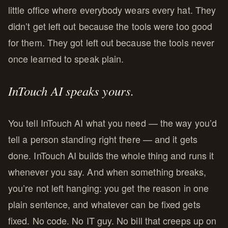
little office where everybody wears every hat. They
didn’t get left out because the tools were too good
for them. They got left out because the tools never
once learned to speak plain.
InTouch AI speaks yours.
You tell InTouch AI what you need — the way you’d
tell a person standing right there — and it gets
done. InTouch AI builds the whole thing and runs it
whenever you say. And when something breaks,
you’re not left hanging: you get the reason in one
plain sentence, and whatever can be fixed gets
fixed. No code. No IT guy. No bill that creeps up on