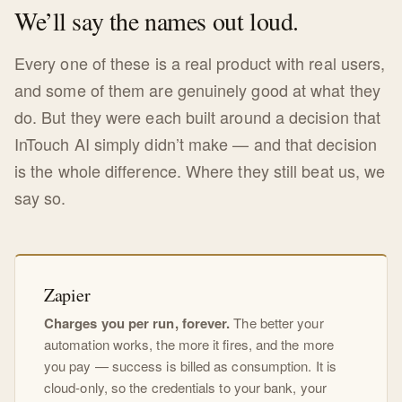
We’ll say the names out loud.
Every one of these is a real product with real users,
and some of them are genuinely good at what they
do. But they were each built around a decision that
InTouch AI simply didn’t make — and that decision
is the whole difference. Where they still beat us, we
say so.
Zapier
Charges you per run, forever.
The better your
automation works, the more it fires, and the more
you pay — success is billed as consumption. It is
cloud-only, so the credentials to your bank, your