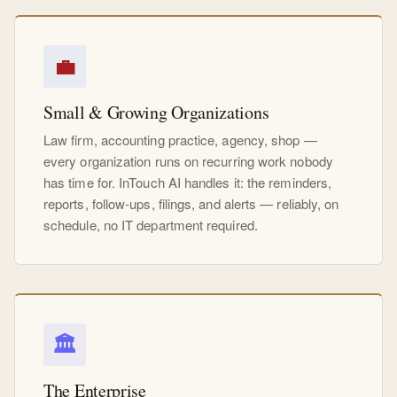
💼
Small & Growing Organizations
Law firm, accounting practice, agency, shop —
every organization runs on recurring work nobody
has time for. InTouch AI handles it: the reminders,
reports, follow-ups, filings, and alerts — reliably, on
schedule, no IT department required.
🏛
The Enterprise