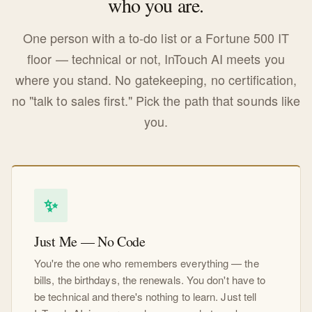
who you are.
One person with a to-do list or a Fortune 500 IT
floor — technical or not, InTouch AI meets you
where you stand. No gatekeeping, no certification,
no "talk to sales first." Pick the path that sounds like
you.
✨
Just Me — No Code
You're the one who remembers everything — the
bills, the birthdays, the renewals. You don't have to
be technical and there's nothing to learn. Just tell