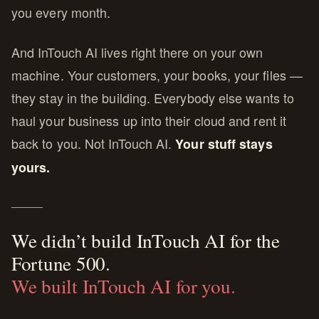
you every month.
And InTouch AI lives right there on your own
machine. Your customers, your books, your files —
they stay in the building. Everybody else wants to
haul your business up into their cloud and rent it
back to you. Not InTouch AI.
Your stuff stays
yours.
We didn’t build InTouch AI for the
Fortune 500.
We built InTouch AI for you.