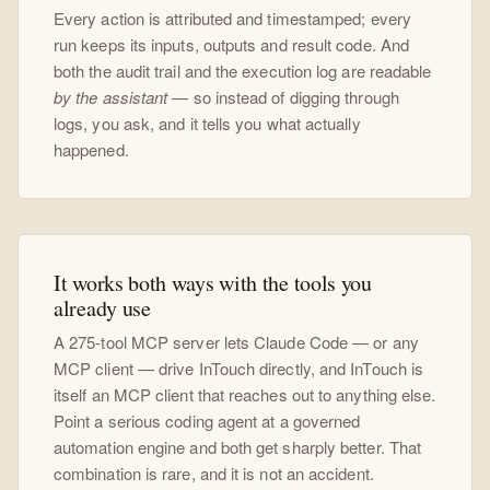
Every action is attributed and timestamped; every
run keeps its inputs, outputs and result code. And
both the audit trail and the execution log are readable
by the assistant
— so instead of digging through
logs, you ask, and it tells you what actually
happened.
It works both ways with the tools you
already use
A 275-tool MCP server lets Claude Code — or any
MCP client — drive InTouch directly, and InTouch is
itself an MCP client that reaches out to anything else.
Point a serious coding agent at a governed
automation engine and both get sharply better. That
combination is rare, and it is not an accident.