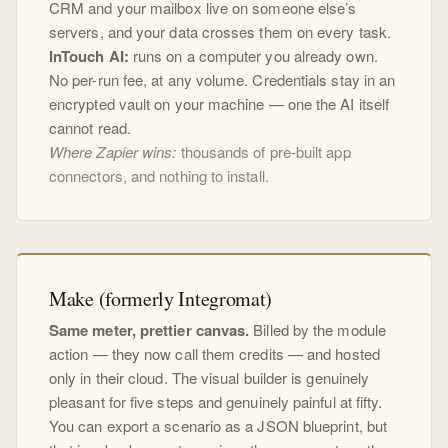
CRM and your mailbox live on someone else’s
servers, and your data crosses them on every task.
InTouch AI:
runs on a computer you already own.
No per-run fee, at any volume. Credentials stay in an
encrypted vault on your machine — one the AI itself
cannot read.
Where Zapier wins:
thousands of pre-built app
connectors, and nothing to install.
Make (formerly Integromat)
Same meter, prettier canvas.
Billed by the module
action — they now call them credits — and hosted
only in their cloud. The visual builder is genuinely
pleasant for five steps and genuinely painful at fifty.
You can export a scenario as a JSON blueprint, but