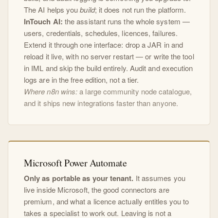
The AI helps you
build
; it does not run the platform.
InTouch AI:
the assistant runs the whole system —
users, credentials, schedules, licences, failures.
Extend it through one interface: drop a JAR in and
reload it live, with no server restart — or write the tool
in IML and skip the build entirely. Audit and execution
logs are in the free edition, not a tier.
Where n8n wins:
a large community node catalogue,
and it ships new integrations faster than anyone.
Microsoft Power Automate
Only as portable as your tenant.
It assumes you
live inside Microsoft, the good connectors are
premium, and what a licence actually entitles you to
takes a specialist to work out. Leaving is not a