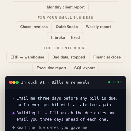
Monthly client report
FOR YOUR SMALL BUSINESS
Chase invoices
QuickBooks
Weekly report
It broke → fixed
FOR THE ENTERPRISE
ERP → warehouse
Bad data, stopped
Financial close
Executive report
SQL export
InTouch AI · Bills & renewals
● LIVE
›
Email me three days before any bill is due,
so I never get hit with a late fee again.
◆
Building it — I’ll watch the due dates and
email you three days ahead of each one.
+
Read the due dates you gave me