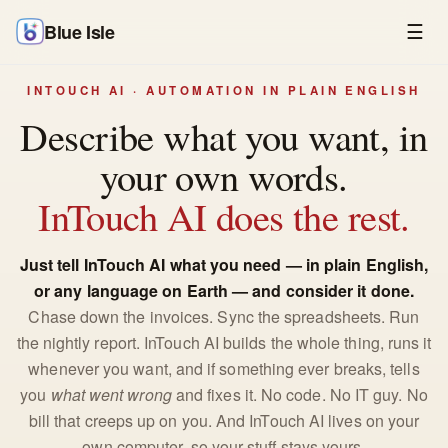
Blue Isle
☰
INTOUCH AI · AUTOMATION IN PLAIN ENGLISH
Describe what you want, in
your own words.
InTouch AI does the rest.
Just tell InTouch AI what you need — in plain English,
or any language on Earth — and consider it done.
Chase down the invoices. Sync the spreadsheets. Run
the nightly report. InTouch AI builds the whole thing, runs it
whenever you want, and if something ever breaks, tells
you
what went wrong
and fixes it. No code. No IT guy. No
bill that creeps up on you. And InTouch AI lives on your
own computer, so your stuff stays yours.