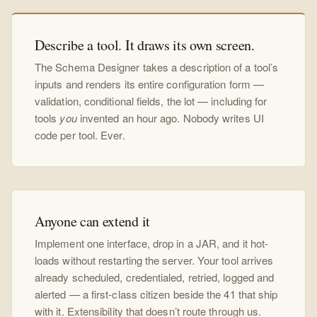
Describe a tool. It draws its own screen.
The Schema Designer takes a description of a tool’s
inputs and renders its entire configuration form —
validation, conditional fields, the lot — including for
tools
you
invented an hour ago. Nobody writes UI
code per tool. Ever.
Anyone can extend it
Implement one interface, drop in a JAR, and it hot-
loads without restarting the server. Your tool arrives
already scheduled, credentialed, retried, logged and
alerted — a first-class citizen beside the 41 that ship
with it. Extensibility that doesn’t route through us.