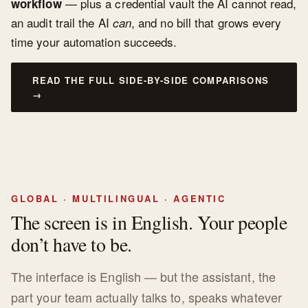
— plus a credential vault the AI cannot read,
workflow
an audit trail the AI
, and no bill that grows every
can
time your automation succeeds.
READ THE FULL SIDE-BY-SIDE COMPARISONS
→
GLOBAL · MULTILINGUAL · AGENTIC
The screen is in English. Your people
don’t have to be.
The interface is English — but the assistant, the
part your team actually talks to, speaks whatever