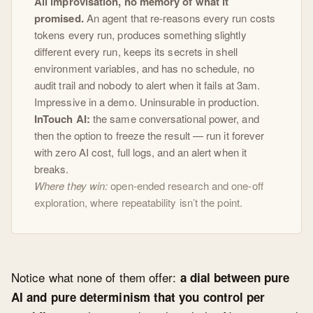
All improvisation, no memory of what it
promised.
An agent that re-reasons every run costs
tokens every run, produces something slightly
different every run, keeps its secrets in shell
environment variables, and has no schedule, no
audit trail and nobody to alert when it fails at 3am.
Impressive in a demo. Uninsurable in production.
InTouch AI:
the same conversational power, and
then the option to freeze the result — run it forever
with zero AI cost, full logs, and an alert when it
breaks.
Where they win:
open-ended research and one-off
exploration, where repeatability isn’t the point.
Notice what none of them offer:
a dial between pure
AI and pure determinism that you control per