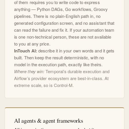
of them requires you to write code to express
anything — Python DAGs, Go workflows, Groovy
pipelines. There is no plain-English path in, no
generated configuration screen, and no assistant that
can read the failure and fix it. If your automation team
is one non-technical person, these are not available
to you at any price.
InTouch AI:
describe it in your own words and it gets
built. Then keep the result deterministic, with no
model in the execution path, exactly like theirs.
Where they win:
Temporal’s durable execution and
Airflow’s provider ecosystem are best-in-class. At
extreme scale, so is Control-M.
AI agents & agent frameworks