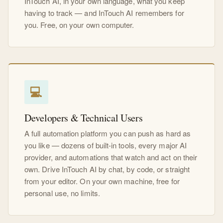
InTouch AI, in your own language, what you keep
having to track — and InTouch AI remembers for
you. Free, on your own computer.
💻
Developers & Technical Users
A full automation platform you can push as hard as
you like — dozens of built-in tools, every major AI
provider, and automations that watch and act on their
own. Drive InTouch AI by chat, by code, or straight
from your editor. On your own machine, free for
personal use, no limits.