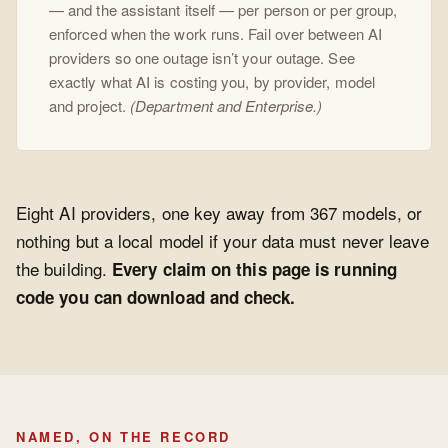
— and the assistant itself — per person or per group,
enforced when the work runs. Fail over between AI
providers so one outage isn’t your outage. See
exactly what AI is costing you, by provider, model
and project.
(Department and Enterprise.)
Eight AI providers, one key away from 367 models, or
nothing but a local model if your data must never leave
the building.
Every claim on this page is running
code you can download and check.
NAMED, ON THE RECORD