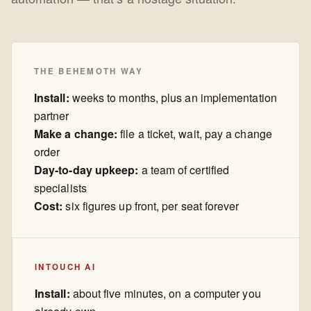
THE BEHEMOTH WAY
Install:
weeks to months, plus an implementation
partner
Make a change:
file a ticket, wait, pay a change
order
Day-to-day upkeep:
a team of certified
specialists
Cost:
six figures up front, per seat forever
INTOUCH AI
Install:
about five minutes, on a computer you