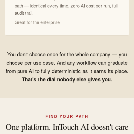
path — identical every time, zero AI cost per run, full
audit trail.
Great for the enterprise
You don't choose once for the whole company — you
choose per use case. And any workflow can graduate
from pure AI to fully deterministic as it earns its place.
That's the dial nobody else gives you.
FIND YOUR PATH
One platform. InTouch AI doesn't care