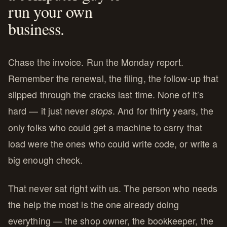
run your own
business.
Chase the invoice. Run the Monday report.
Remember the renewal, the filing, the follow-up that
slipped through the cracks last time. None of it’s
hard — it just never
. And for thirty years, the
stops
only folks who could get a machine to carry that
load were the ones who could write code, or write a
big enough check.
That never sat right with us. The person who needs
the help the most is the one already doing
everything — the shop owner, the bookkeeper, the