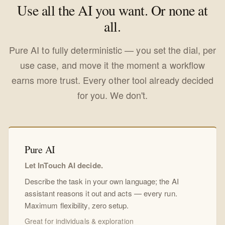
Use all the AI you want. Or none at
all.
Pure AI to fully deterministic — you set the dial, per
use case, and move it the moment a workflow
earns more trust. Every other tool already decided
for you. We don't.
Pure AI
Let InTouch AI decide.
Describe the task in your own language; the AI
assistant reasons it out and acts — every run.
Maximum flexibility, zero setup.
Great for individuals & exploration