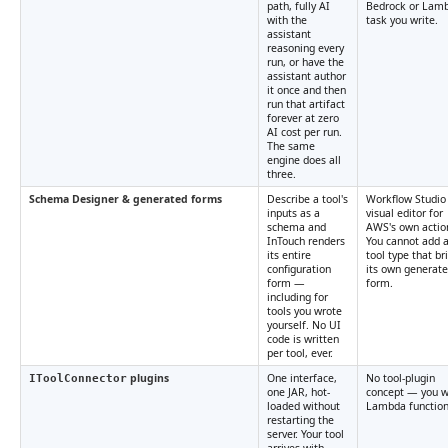
path, fully AI
Bedrock or Lam
with the
task you write.
assistant
reasoning every
run, or have the
assistant author
it once and then
run that artifact
forever at zero
AI cost per run.
The same
engine does all
three.
Schema Designer & generated forms
Describe a tool's
Workflow Studio 
inputs as a
visual editor for
schema and
AWS's own actio
InTouch renders
You cannot add 
its entire
tool type that br
configuration
its own generat
form —
form.
including for
tools you wrote
yourself. No UI
code is written
per tool, ever.
plugins
One interface,
No tool-plugin
IToolConnector
one JAR, hot-
concept — you w
loaded without
Lambda function
restarting the
server. Your tool