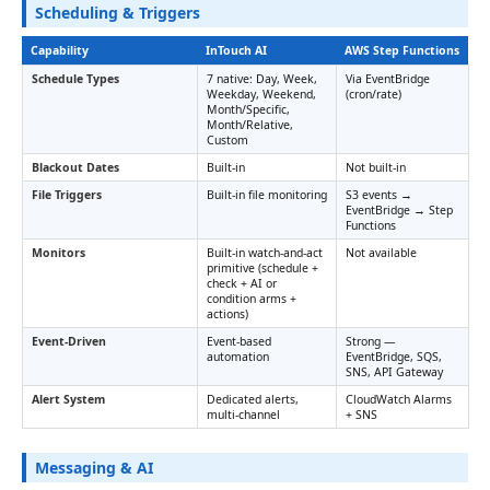
Scheduling & Triggers
Capability
InTouch AI
AWS Step Functions
Schedule Types
7 native: Day, Week,
Via EventBridge
Weekday, Weekend,
(cron/rate)
Month/Specific,
Month/Relative,
Custom
Blackout Dates
Built-in
Not built-in
File Triggers
Built-in file monitoring
S3 events →
EventBridge → Step
Functions
Monitors
Built-in watch-and-act
Not available
primitive (schedule +
check + AI or
condition arms +
actions)
Event-Driven
Event-based
Strong —
automation
EventBridge, SQS,
SNS, API Gateway
Alert System
Dedicated alerts,
CloudWatch Alarms
multi-channel
+ SNS
Messaging & AI