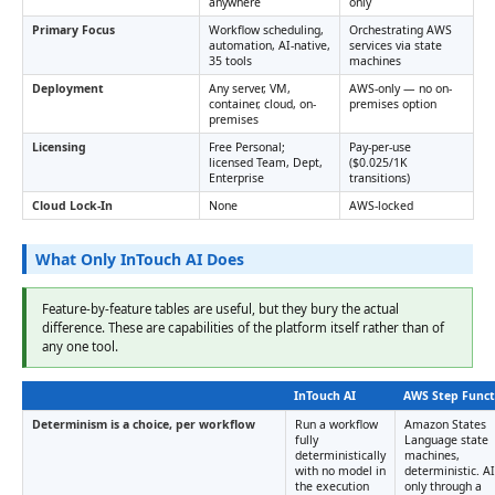
anywhere
only
Primary Focus
Workflow scheduling,
Orchestrating AWS
automation, AI-native,
services via state
35 tools
machines
Deployment
Any server, VM,
AWS-only — no on-
container, cloud, on-
premises option
premises
Licensing
Free Personal;
Pay-per-use
licensed Team, Dept,
($0.025/1K
Enterprise
transitions)
Cloud Lock-In
None
AWS-locked
What Only InTouch AI Does
Feature-by-feature tables are useful, but they bury the actual
difference. These are capabilities of the platform itself rather than of
any one tool.
InTouch AI
AWS Step Funct
Determinism is a choice, per workflow
Run a workflow
Amazon States
fully
Language state
deterministically
machines,
with no model in
deterministic. AI
the execution
only through a