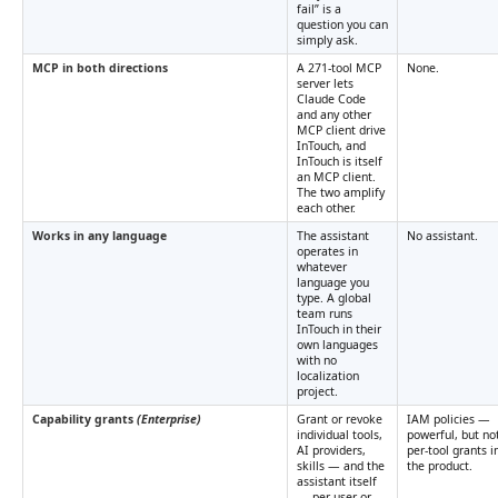
fail” is a
question you can
simply ask.
MCP in both directions
A 271-tool MCP
None.
server lets
Claude Code
and any other
MCP client drive
InTouch, and
InTouch is itself
an MCP client.
The two amplify
each other.
Works in any language
The assistant
No assistant.
operates in
whatever
language you
type. A global
team runs
InTouch in their
own languages
with no
localization
project.
Capability grants
(Enterprise)
Grant or revoke
IAM policies —
individual tools,
powerful, but no
AI providers,
per-tool grants i
skills — and the
the product.
assistant itself
— per user or