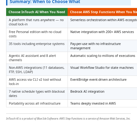
Summary: When to Choose What
Choose InTouch AI When You Need
Choose AWS Step Functions When You N
A platform that runs anywhere — no
Serverless orchestration within AWS ecosys
cloud lock-in
Free Personal edition with no cloud
Native integration with 200+ AWS services
costs
35 tools including enterprise systems
Pay-per-use with no infrastructure
management
Agentic AI assistant and 8 alert
Automatic scaling to millions of executions
channels
Non-AWS integrations (11 databases,
Visual Workflow Studio for state machines
FTP, SSH, LDAP)
AWS access via CLI v2 tool without
EventBridge event-driven architecture
lock-in
7 native schedule types with blackout
Bedrock AI integration
dates
Portability across all infrastructure
Teams deeply invested in AWS
InTouch AI is a product of Blue Isle Software. AWS Step Functions is a service of Amazon Web Services, Inc.