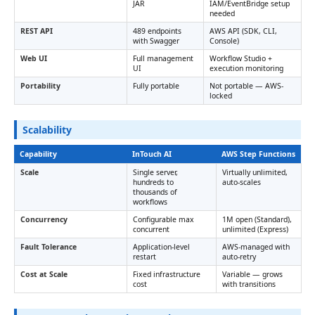
JAR
IAM/EventBridge setup
needed
REST API
489 endpoints
AWS API (SDK, CLI,
with Swagger
Console)
Web UI
Full management
Workflow Studio +
UI
execution monitoring
Portability
Fully portable
Not portable — AWS-
locked
Scalability
Capability
InTouch AI
AWS Step Functions
Scale
Single server,
Virtually unlimited,
hundreds to
auto-scales
thousands of
workflows
Concurrency
Configurable max
1M open (Standard),
concurrent
unlimited (Express)
Fault Tolerance
Application-level
AWS-managed with
restart
auto-retry
Cost at Scale
Fixed infrastructure
Variable — grows
cost
with transitions