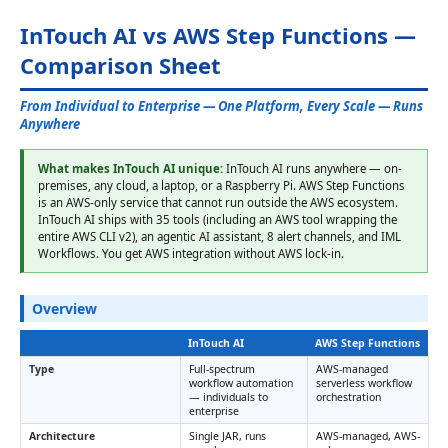
InTouch AI vs AWS Step Functions —
Comparison Sheet
From Individual to Enterprise — One Platform, Every Scale — Runs
Anywhere
What makes InTouch AI unique:
InTouch AI runs anywhere — on-
premises, any cloud, a laptop, or a Raspberry Pi. AWS Step Functions
is an AWS-only service that cannot run outside the AWS ecosystem.
InTouch AI ships with 35 tools (including an AWS tool wrapping the
entire AWS CLI v2), an agentic AI assistant, 8 alert channels, and IML
Workflows. You get AWS integration without AWS lock-in.
Overview
InTouch AI
AWS Step Functions
Type
Full-spectrum
AWS-managed
workflow automation
serverless workflow
— individuals to
orchestration
enterprise
Architecture
Single JAR, runs
AWS-managed, AWS-