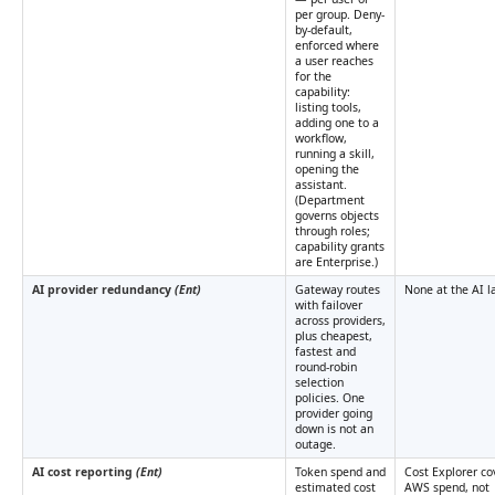
per group. Deny-
by-default,
enforced where
a user reaches
for the
capability:
listing tools,
adding one to a
workflow,
running a skill,
opening the
assistant.
(Department
governs objects
through roles;
capability grants
are Enterprise.)
AI provider redundancy
(Ent)
Gateway routes
None at the AI la
with failover
across providers,
plus cheapest,
fastest and
round-robin
selection
policies. One
provider going
down is not an
outage.
AI cost reporting
(Ent)
Token spend and
Cost Explorer co
estimated cost
AWS spend, not