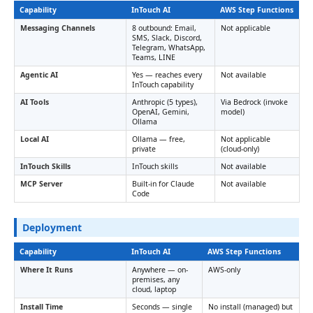
Capability
InTouch AI
AWS Step Functions
Messaging Channels
8 outbound: Email,
Not applicable
SMS, Slack, Discord,
Telegram, WhatsApp,
Teams, LINE
Agentic AI
Yes — reaches every
Not available
InTouch capability
AI Tools
Anthropic (5 types),
Via Bedrock (invoke
OpenAI, Gemini,
model)
Ollama
Local AI
Ollama — free,
Not applicable
private
(cloud-only)
InTouch Skills
InTouch skills
Not available
MCP Server
Built-in for Claude
Not available
Code
Deployment
Capability
InTouch AI
AWS Step Functions
Where It Runs
Anywhere — on-
AWS-only
premises, any
cloud, laptop
Install Time
Seconds — single
No install (managed) but