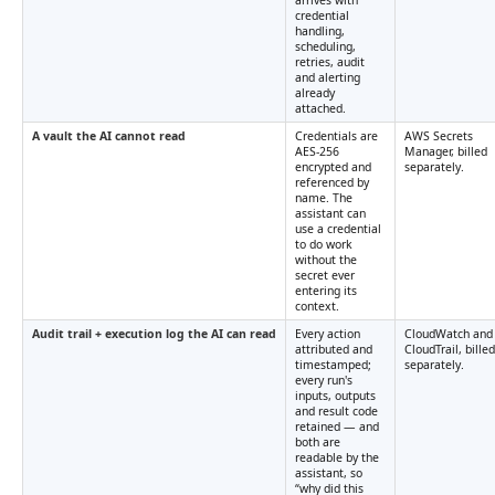
arrives with
credential
handling,
scheduling,
retries, audit
and alerting
already
attached.
A vault the AI cannot read
Credentials are
AWS Secrets
AES-256
Manager, billed
encrypted and
separately.
referenced by
name. The
assistant can
use a credential
to do work
without the
secret ever
entering its
context.
Audit trail + execution log the AI can read
Every action
CloudWatch and
attributed and
CloudTrail, billed
timestamped;
separately.
every run's
inputs, outputs
and result code
retained — and
both are
readable by the
assistant, so
“why did this