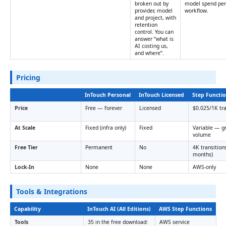
broken out by
model spend per
provider, model
workflow.
and project, with
retention
control. You can
answer “what is
AI costing us,
and where”.
Pricing
InTouch Personal
InTouch Licensed
Step Functi
Price
Free — forever
Licensed
$0.025/1K tra
At Scale
Fixed (infra only)
Fixed
Variable — g
volume
Free Tier
Permanent
No
4K transition
months)
Lock-In
None
None
AWS-only
Tools & Integrations
Capability
InTouch AI (All Editions)
AWS Step Functions
Tools
35 in the free download:
AWS service