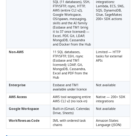
SQL (11 databases), SSH,
integrations:
FTP/SFTP, rsync, HTTP,
Lambda, ECS, SNS,
AWS (entire CLI v2),
SQS, DynamoDB,
Google Workspace,
Glue, SageMaker,
OS/spawn, messaging,
200+ SDK actions
skills and the AI family
(Essbase and TM1 bring
it to 37 once licensed) —
Excel, PDF, Git, LDAP,
MongoDB, Cassandra
and Docker from the Hub
Non-AWS
11 SQL databases,
Limited — HTTP
FTP/SFTP, SSH, rsync
tasks for external
(Essbase and TM1
APIs
licensed); LDAP, Git,
MongoDB, Cassandra,
Excel and PDF from the
Hub
Enterprise
Essbase and TM1
Not available
available under licence
AWS Access
AWS tool wrapping entire
Native — 200+ SDK
AWS CLI v2 (no lock-in)
integrations
Google Workspace
Built-in (Gmail, Calendar,
Not available
Drive, Sheets)
Workflows-as-Code
IML with ordered task
Amazon States
chains
Language (JSON)