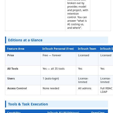
broken out by
provider, model
and project, with
retention
control. You can
answer “what is
AI costing us,
and where”.
Editions at a Glance
Feature Area
InTouch Personal (Free)
InTouch Team
InTouch 
Price
Free — forever
Licensed
Licensed
All Tools
Yes — all 35 tools
Yes
Yes
Users
1 (auto-login)
License-
License-
limited
limited
Access Control
None needed
All admins
Full RBAC
LDAP
Tools & Task Execution
Capability
InTouch AI (All Editions)
OpenClaw