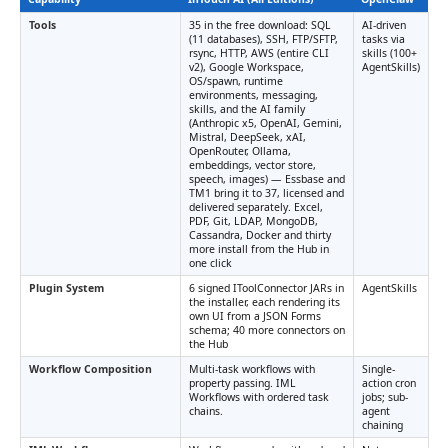
Tools
35 in the free download: SQL
AI-driven
(11 databases), SSH, FTP/SFTP,
tasks via
rsync, HTTP, AWS (entire CLI
skills (100+
v2), Google Workspace,
AgentSkills)
OS/spawn, runtime
environments, messaging,
skills, and the AI family
(Anthropic x5, OpenAI, Gemini,
Mistral, DeepSeek, xAI,
OpenRouter, Ollama,
embeddings, vector store,
speech, images) — Essbase and
TM1 bring it to 37, licensed and
delivered separately. Excel,
PDF, Git, LDAP, MongoDB,
Cassandra, Docker and thirty
more install from the Hub in
one click
Plugin System
6 signed IToolConnector JARs in
AgentSkills
the installer, each rendering its
own UI from a JSON Forms
schema; 40 more connectors on
the Hub
Workflow Composition
Multi-task workflows with
Single-
property passing. IML
action cron
Workflows with ordered task
jobs; sub-
chains.
agent
chaining