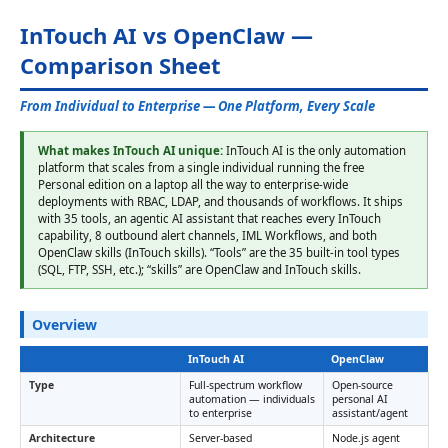
InTouch AI vs OpenClaw —
Comparison Sheet
From Individual to Enterprise — One Platform, Every Scale
What makes InTouch AI unique:
InTouch AI is the only automation
platform that scales from a single individual running the free
Personal edition on a laptop all the way to enterprise-wide
deployments with RBAC, LDAP, and thousands of workflows. It ships
with 35 tools, an agentic AI assistant that reaches every InTouch
capability, 8 outbound alert channels, IML Workflows, and both
OpenClaw skills (InTouch skills). “Tools” are the 35 built-in tool types
(SQL, FTP, SSH, etc.); “skills” are OpenClaw and InTouch skills.
Overview
InTouch AI
OpenClaw
Type
Full-spectrum workflow
Open-source
automation — individuals
personal AI
to enterprise
assistant/agent
Architecture
Server-based
Node.js agent