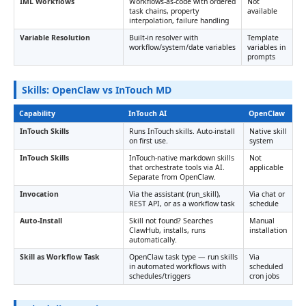
IML Workflows
Workflows-as-code with ordered
Not
task chains, property
available
interpolation, failure handling
Variable Resolution
Built-in resolver with
Template
workflow/system/date variables
variables in
prompts
Skills: OpenClaw vs InTouch MD
Capability
InTouch AI
OpenClaw
InTouch Skills
Runs InTouch skills. Auto-install
Native skill
on first use.
system
InTouch Skills
InTouch-native markdown skills
Not
that orchestrate tools via AI.
applicable
Separate from OpenClaw.
Invocation
Via the assistant (run_skill),
Via chat or
REST API, or as a workflow task
schedule
Auto-Install
Skill not found? Searches
Manual
ClawHub, installs, runs
installation
automatically.
Skill as Workflow Task
OpenClaw task type — run skills
Via
in automated workflows with
scheduled
schedules/triggers
cron jobs