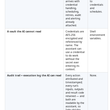
arrives with
to
credential
credentials
handling,
and
scheduling,
schedules.
retries, audit
and alerting
already
attached.
A vault the AI cannot read
Credentials are
Shell
AES-256
environment
encrypted and
variables.
referenced by
name. The
assistant can
use a credential
to do work
without the
secret ever
entering its
context.
Audit trail + execution log the AI can read
Every action
None.
attributed and
timestamped;
every run's
inputs, outputs
and result code
retained — and
both are
readable by the
assistant, so
“why did this