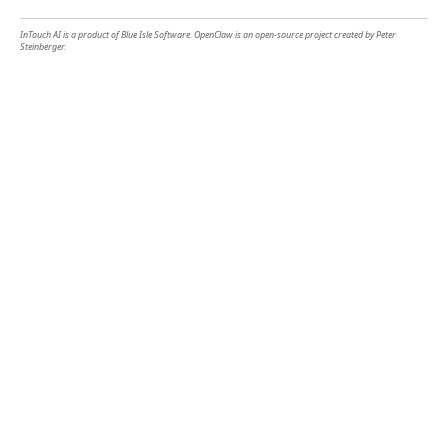
InTouch AI is a product of Blue Isle Software. OpenClaw is an open-source project created by Peter
Steinberger.