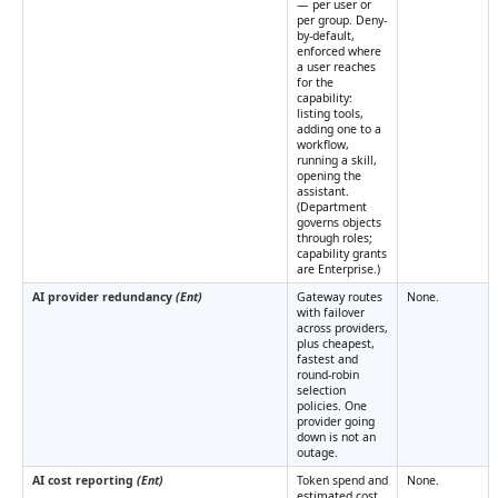
— per user or
per group. Deny-
by-default,
enforced where
a user reaches
for the
capability:
listing tools,
adding one to a
workflow,
running a skill,
opening the
assistant.
(Department
governs objects
through roles;
capability grants
are Enterprise.)
AI provider redundancy
(Ent)
Gateway routes
None.
with failover
across providers,
plus cheapest,
fastest and
round-robin
selection
policies. One
provider going
down is not an
outage.
AI cost reporting
(Ent)
Token spend and
None.
estimated cost