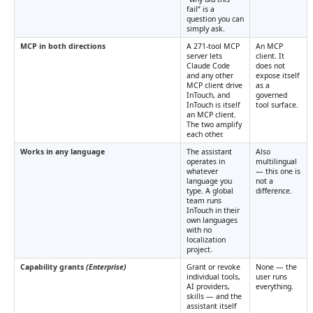
fail” is a
question you can
simply ask.
MCP in both directions
A 271-tool MCP
An MCP
server lets
client. It
Claude Code
does not
and any other
expose itself
MCP client drive
as a
InTouch, and
governed
InTouch is itself
tool surface.
an MCP client.
The two amplify
each other.
Works in any language
The assistant
Also
operates in
multilingual
whatever
— this one is
language you
not a
type. A global
difference.
team runs
InTouch in their
own languages
with no
localization
project.
Capability grants
(Enterprise)
Grant or revoke
None — the
individual tools,
user runs
AI providers,
everything.
skills — and the
assistant itself