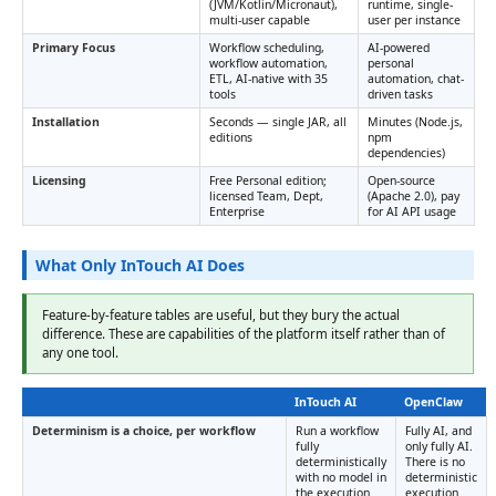
(JVM/Kotlin/Micronaut),
runtime, single-
multi-user capable
user per instance
Primary Focus
Workflow scheduling,
AI-powered
workflow automation,
personal
ETL, AI-native with 35
automation, chat-
tools
driven tasks
Installation
Seconds — single JAR, all
Minutes (Node.js,
editions
npm
dependencies)
Licensing
Free Personal edition;
Open-source
licensed Team, Dept,
(Apache 2.0), pay
Enterprise
for AI API usage
What Only InTouch AI Does
Feature-by-feature tables are useful, but they bury the actual
difference. These are capabilities of the platform itself rather than of
any one tool.
InTouch AI
OpenClaw
Determinism is a choice, per workflow
Run a workflow
Fully AI, and
fully
only fully AI.
deterministically
There is no
with no model in
deterministic
the execution
execution