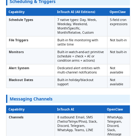
Scheduling & Triggers
Capability
InTouch AI (All Editions)
OpenClaw
Schedule Types
7 native types: Day, Week,
5-field cron
Weekday, Weekend,
expressions
Month/Specific,
Month/Relative, Custom
File Triggers
Built-in file monitoring with
Not built-in
settle time
Monitors
Built-in watch-and-act primitive
Not built-in
(schedule + check + AI or
condition arms + actions)
Alert System
Dedicated alert entities with
Not
multi-channel notifications
available
Blackout Dates
Built-in holiday/blackout
Not
support
available
Messaging Channels
Capability
InTouch AI
OpenClaw
Channels
8 outbound: Email, SMS
WhatsApp,
(Twilio/Telnyx/Plivo), Slack,
Telegram,
Discord, Telegram,
Discord,
WhatsApp, Teams, LINE
Slack,
iMessage