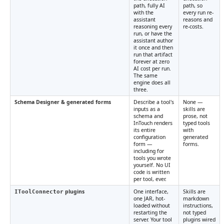
path, fully AI
path, so
with the
every run re-
assistant
reasons and
reasoning every
re-costs.
run, or have the
assistant author
it once and then
run that artifact
forever at zero
AI cost per run.
The same
engine does all
three.
Schema Designer & generated forms
Describe a tool's
None —
inputs as a
skills are
schema and
prose, not
InTouch renders
typed tools
its entire
with
configuration
generated
form —
forms.
including for
tools you wrote
yourself. No UI
code is written
per tool, ever.
plugins
One interface,
Skills are
IToolConnector
one JAR, hot-
markdown
loaded without
instructions,
restarting the
not typed
server. Your tool
plugins wired