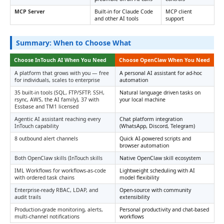
MCP Server
Built-in for Claude Code
MCP client
and other AI tools
support
Summary: When to Choose What
Choose InTouch AI When You Need
Choose OpenClaw When You Need
A platform that grows with you — free
A personal AI assistant for ad-hoc
for individuals, scales to enterprise
automation
35 built-in tools (SQL, FTP/SFTP, SSH,
Natural language driven tasks on
rsync, AWS, the AI family), 37 with
your local machine
Essbase and TM1 licensed
Agentic AI assistant reaching every
Chat platform integration
InTouch capability
(WhatsApp, Discord, Telegram)
8 outbound alert channels
Quick AI-powered scripts and
browser automation
Both OpenClaw skills (InTouch skills
Native OpenClaw skill ecosystem
IML Workflows for workflows-as-code
Lightweight scheduling with AI
with ordered task chains
model flexibility
Enterprise-ready RBAC, LDAP, and
Open-source with community
audit trails
extensibility
Production-grade monitoring, alerts,
Personal productivity and chat-based
multi-channel notifications
workflows