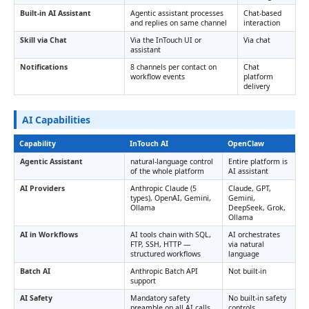
Built-in AI Assistant
Agentic assistant processes
Chat-based
and replies on same channel
interaction
Skill via Chat
Via the InTouch UI or
Via chat
assistant
Notifications
8 channels per contact on
Chat
workflow events
platform
delivery
AI Capabilities
Capability
InTouch AI
OpenClaw
Agentic Assistant
natural-language control
Entire platform is
of the whole platform
AI assistant
AI Providers
Anthropic Claude (5
Claude, GPT,
types), OpenAI, Gemini,
Gemini,
Ollama
DeepSeek, Grok,
Ollama
AI in Workflows
AI tools chain with SQL,
AI orchestrates
FTP, SSH, HTTP —
via natural
structured workflows
language
Batch AI
Anthropic Batch API
Not built-in
support
AI Safety
Mandatory safety
No built-in safety
preamble on all AI calls
controls