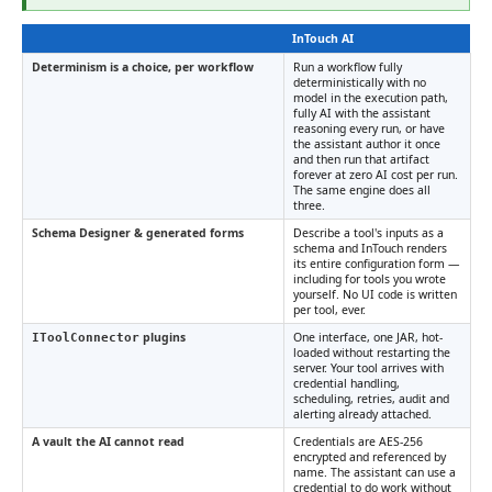
InTouch AI
Determinism is a choice, per workflow
Run a workflow fully
deterministically with no
model in the execution path,
fully AI with the assistant
reasoning every run, or have
the assistant author it once
and then run that artifact
forever at zero AI cost per run.
The same engine does all
three.
Schema Designer & generated forms
Describe a tool's inputs as a
schema and InTouch renders
its entire configuration form —
including for tools you wrote
yourself. No UI code is written
per tool, ever.
plugins
One interface, one JAR, hot-
IToolConnector
loaded without restarting the
server. Your tool arrives with
credential handling,
scheduling, retries, audit and
alerting already attached.
A vault the AI cannot read
Credentials are AES-256
encrypted and referenced by
name. The assistant can use a
credential to do work without