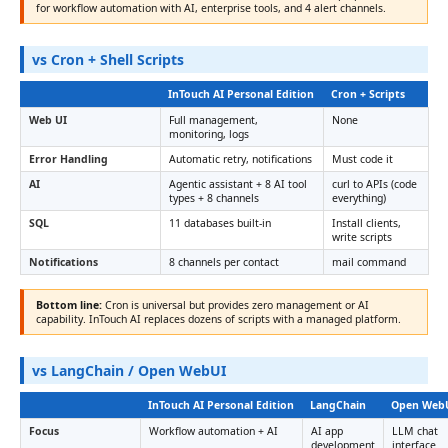
for workflow automation with AI, enterprise tools, and 4 alert channels.
vs Cron + Shell Scripts
InTouch AI Personal Edition
Cron + Scripts
Web UI
Full management,
None
monitoring, logs
Error Handling
Automatic retry, notifications
Must code it
AI
Agentic assistant + 8 AI tool
curl to APIs (code
types + 8 channels
everything)
SQL
11 databases built-in
Install clients,
write scripts
Notifications
8 channels per contact
mail command
Bottom line:
Cron is universal but provides zero management or AI
capability. InTouch AI replaces dozens of scripts with a managed platform.
vs LangChain / Open WebUI
InTouch AI Personal Edition
LangChain
Open Web
Focus
Workflow automation + AI
AI app
LLM chat
development
interface