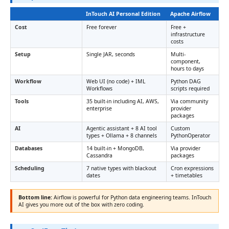
InTouch AI Personal Edition
Apache Airflow
Cost
Free forever
Free +
infrastructure
costs
Setup
Single JAR, seconds
Multi-
component,
hours to days
Workflow
Web UI (no code) + IML
Python DAG
Workflows
scripts required
Tools
35 built-in including AI, AWS,
Via community
enterprise
provider
packages
AI
Agentic assistant + 8 AI tool
Custom
types + Ollama + 8 channels
PythonOperator
Databases
14 built-in + MongoDB,
Via provider
Cassandra
packages
Scheduling
7 native types with blackout
Cron expressions
dates
+ timetables
Bottom line:
Airflow is powerful for Python data engineering teams. InTouch
AI gives you more out of the box with zero coding.