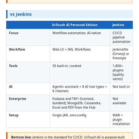
vs Jenkins
InTouch AI Personal Edition
Jenkins
Focus
Workflow automation, AI-native
CI/CD
pipeline
automation
Workflow
Web UI + IML Workflows
Jenkinsfile
(Groovy) or
Freestyle
Tools
35 built-in, curated
1,800+
plugins
(quality
varies)
AI
Agentic assistant + 8 AI tool types +
Not built-in
8 channels
Enterprise
Essbase and TM1 (licensed,
Not
bundled); MongoDB, Cassandra,
available
Excel and PDF from the Hub
Setup
Single JAR, zero-config
WAR +
plugin
installation
Bottom line:
Jenkins is the standard for CI/CD. InTouch AI is purpose-built