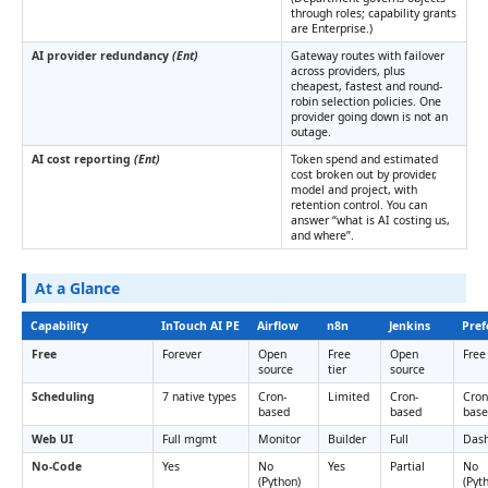
through roles; capability grants
are Enterprise.)
AI provider redundancy
(Ent)
Gateway routes with failover
across providers, plus
cheapest, fastest and round-
robin selection policies. One
provider going down is not an
outage.
AI cost reporting
(Ent)
Token spend and estimated
cost broken out by provider,
model and project, with
retention control. You can
answer “what is AI costing us,
and where”.
At a Glance
Capability
InTouch AI PE
Airflow
n8n
Jenkins
Pref
Free
Forever
Open
Free
Open
Free 
source
tier
source
Scheduling
7 native types
Cron-
Limited
Cron-
Cron
based
based
bas
Web UI
Full mgmt
Monitor
Builder
Full
Das
No-Code
Yes
No
Yes
Partial
No
(Python)
(Pyt