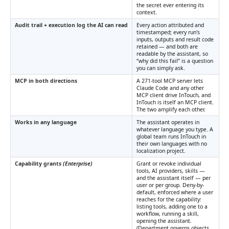
the secret ever entering its
context.
Audit trail + execution log the AI can read
Every action attributed and
timestamped; every run's
inputs, outputs and result code
retained — and both are
readable by the assistant, so
“why did this fail” is a question
you can simply ask.
MCP in both directions
A 271-tool MCP server lets
Claude Code and any other
MCP client drive InTouch, and
InTouch is itself an MCP client.
The two amplify each other.
Works in any language
The assistant operates in
whatever language you type. A
global team runs InTouch in
their own languages with no
localization project.
Capability grants
(Enterprise)
Grant or revoke individual
tools, AI providers, skills —
and the assistant itself — per
user or per group. Deny-by-
default, enforced where a user
reaches for the capability:
listing tools, adding one to a
workflow, running a skill,
opening the assistant.
(Department governs objects