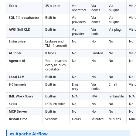
Tools
35 built-in
Via
Via
Via
Via 
operators
nodes
plugins
SQL (11 databases)
Built-in
Via
Via
Via
Via 
providers
nodes
plugins
AWS (full CLI)
Built-in
Via
Via
Via plugin
Via 
provider
node
Enterprise
Essbase and
No
No
No
No
TM1 (licensed)
AI Tools
8 types
No
Limited
No
Via 
Agentic AI
Yes — reaches
No
No
No
No
every InTouch
capability
Local LLM
Built-in
No
No
No
No
9 Channels
Built-in
Email
Via
Email
Via 
only
nodes
IML Workflows
Built-in
N/A
N/A
Jenkinsfile
N/A
Skills
InTouch skills
No
No
No
No
MCP Server
Built-in
No
No
No
No
Install Time
Seconds
Hours
Minutes
Minutes
Minu
vs Apache Airflow