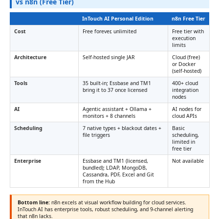
vs n8n (Free Tier)
InTouch AI Personal Edition
n8n Free Tier
Cost
Free forever, unlimited
Free tier with
execution
limits
Architecture
Self-hosted single JAR
Cloud (free)
or Docker
(self-hosted)
Tools
35 built-in; Essbase and TM1
400+ cloud
bring it to 37 once licensed
integration
nodes
AI
Agentic assistant + Ollama +
AI nodes for
monitors + 8 channels
cloud APIs
Scheduling
7 native types + blackout dates +
Basic
file triggers
scheduling,
limited in
free tier
Enterprise
Essbase and TM1 (licensed,
Not available
bundled); LDAP, MongoDB,
Cassandra, PDF, Excel and Git
from the Hub
Bottom line:
n8n excels at visual workflow building for cloud services.
InTouch AI has enterprise tools, robust scheduling, and 9-channel alerting
that n8n lacks.