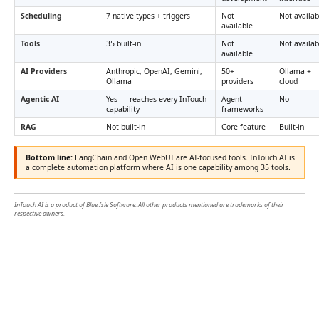
Scheduling
7 native types + triggers
Not
Not availab
available
Tools
35 built-in
Not
Not availab
available
AI Providers
Anthropic, OpenAI, Gemini,
50+
Ollama +
Ollama
providers
cloud
Agentic AI
Yes — reaches every InTouch
Agent
No
capability
frameworks
RAG
Not built-in
Core feature
Built-in
Bottom line:
LangChain and Open WebUI are AI-focused tools. InTouch AI is
a complete automation platform where AI is one capability among 35 tools.
InTouch AI is a product of Blue Isle Software. All other products mentioned are trademarks of their
respective owners.