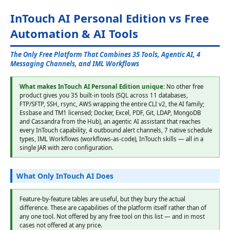
InTouch AI Personal Edition vs Free
Automation & AI Tools
The Only Free Platform That Combines 35 Tools, Agentic AI, 4
Messaging Channels, and IML Workflows
What makes InTouch AI Personal Edition unique:
No other free
product gives you 35 built-in tools (SQL across 11 databases,
FTP/SFTP, SSH, rsync, AWS wrapping the entire CLI v2, the AI family;
Essbase and TM1 licensed; Docker, Excel, PDF, Git, LDAP, MongoDB
and Cassandra from the Hub), an agentic AI assistant that reaches
every InTouch capability, 4 outbound alert channels, 7 native schedule
types, IML Workflows (workflows-as-code), InTouch skills — all in a
single JAR with zero configuration.
What Only InTouch AI Does
Feature-by-feature tables are useful, but they bury the actual
difference. These are capabilities of the platform itself rather than of
any one tool. Not offered by any free tool on this list — and in most
cases not offered at any price.